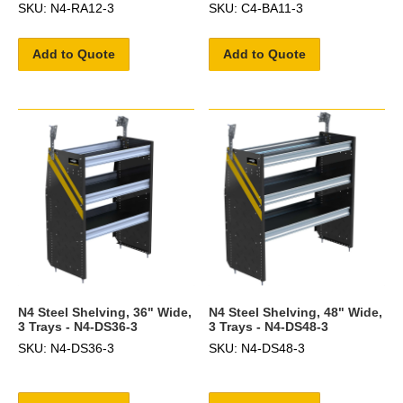
SKU: N4-RA12-3
SKU: C4-BA11-3
Add to Quote
Add to Quote
N4 Steel Shelving, 36" Wide,
N4 Steel Shelving, 48" Wide,
3 Trays - N4-DS36-3
3 Trays - N4-DS48-3
SKU: N4-DS36-3
SKU: N4-DS48-3