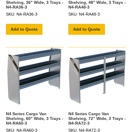
Shelving, 36" Wide, 3 Trays -
Shelving, 48" Wide, 3 Trays -
N4-RA36-3
N4-RA48-3
SKU: N4-RA36-3
SKU: N4-RA48-3
Add to Quote
Add to Quote
N4 Series Cargo Van
N4 Series Cargo Van
Shelving, 60" Wide, 3 Trays -
Shelving, 72" Wide, 3 Trays -
N4-RA60-3
N4-RA72-3
SKU: N4-RA60-3
SKU: N4-RA72-3