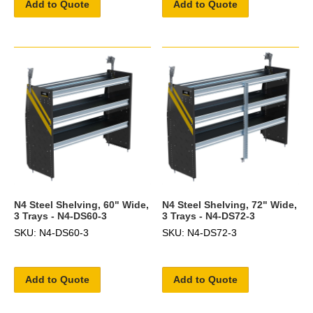
Add to Quote
Add to Quote
N4 Steel Shelving, 60" Wide,
N4 Steel Shelving, 72" Wide,
3 Trays - N4-DS60-3
3 Trays - N4-DS72-3
SKU: N4-DS60-3
SKU: N4-DS72-3
Add to Quote
Add to Quote