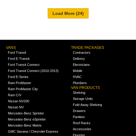
VANS
TRADE PACKAGES
Ford Transit
Contractors
Ford E-Transit
Delivery
Ford Transit Connect
Electricians
Ford Transit Connect (2010-2013)
Mobile
Ford E-Series
HVAC
Ram ProMaster
Plumbers
VAN PRODUCTS
Ram ProMaster City
Shelving
Ram C/V
Storage Units
Nissan NV200
Fold-Away Shelving
Nissan NV
Drawers
Mercedes-Benz Sprinter
Partition
Mercedes-Benz eSprinter
Roof Racks
Mercedes-Benz Metris
Accessories
GMC Savana / Chevrolet Express
Flooring