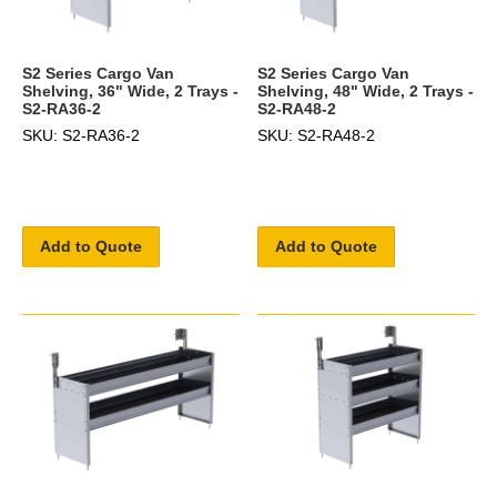
S2 Series Cargo Van
S2 Series Cargo Van
Shelving, 36" Wide, 2 Trays -
Shelving, 48" Wide, 2 Trays -
S2-RA36-2
S2-RA48-2
SKU: S2-RA36-2
SKU: S2-RA48-2
Add to Quote
Add to Quote