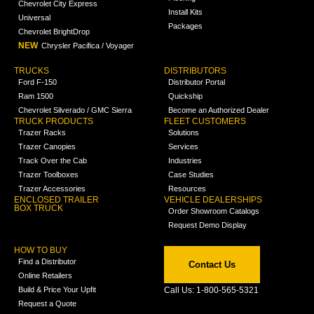
Chevrolet City Express
Install Kits
Universal
Packages
Chevrolet BrightDrop
NEW
Chrysler Pacifica / Voyager
TRUCKS
DISTRIBUTORS
Ford F-150
Distributor Portal
Ram 1500
Quickship
Chevrolet Silverado / GMC Sierra
Become an Authorized Dealer
TRUCK PRODUCTS
FLEET CUSTOMERS
Trazer Racks
Solutions
Trazer Canopies
Services
Track Over the Cab
Industries
Trazer Toolboxes
Case Studies
Trazer Accessories
Resources
ENCLOSED TRAILER
VEHICLE DEALERSHIPS
BOX TRUCK
Order Showroom Catalogs
Request Demo Display
HOW TO BUY
Find a Distributor
Contact Us
Online Retailers
Build & Price Your Upfit
Call Us: 1-800-565-5321
Request a Quote