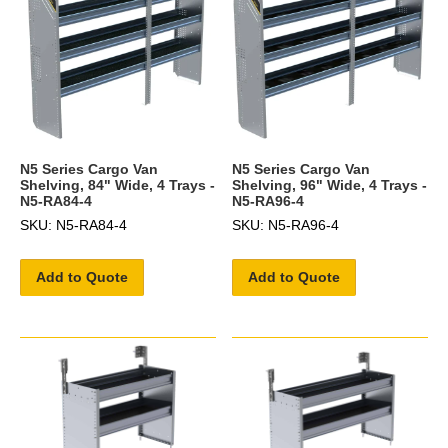
N5 Series Cargo Van
N5 Series Cargo Van
Shelving, 84" Wide, 4 Trays -
Shelving, 96" Wide, 4 Trays -
N5-RA84-4
N5-RA96-4
SKU: N5-RA84-4
SKU: N5-RA96-4
Add to Quote
Add to Quote