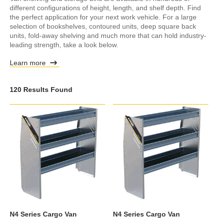
different configurations of height, length, and shelf depth. Find
the perfect application for your next work vehicle. For a large
selection of bookshelves, contoured units, deep square back
units, fold-away shelving and much more that can hold industry-
leading strength, take a look below.
Learn more
120 Results Found
N4 Series Cargo Van
N4 Series Cargo Van