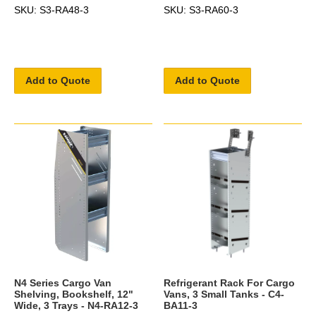
SKU: S3-RA48-3
SKU: S3-RA60-3
Add to Quote
Add to Quote
N4 Series Cargo Van
Refrigerant Rack For Cargo
Shelving, Bookshelf, 12"
Vans, 3 Small Tanks - C4-
Wide, 3 Trays - N4-RA12-3
BA11-3