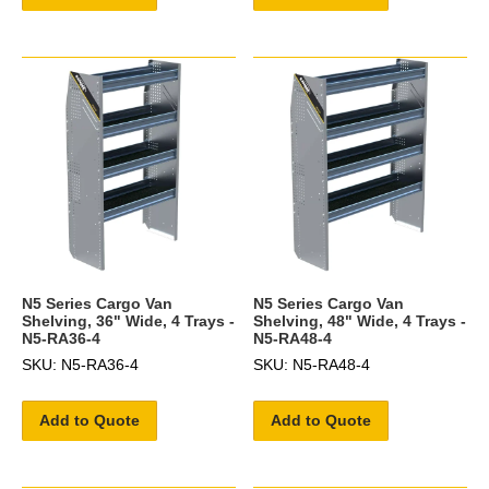
N5 Series Cargo Van
N5 Series Cargo Van
Shelving, 36" Wide, 4 Trays -
Shelving, 48" Wide, 4 Trays -
N5-RA36-4
N5-RA48-4
SKU: N5-RA36-4
SKU: N5-RA48-4
Add to Quote
Add to Quote