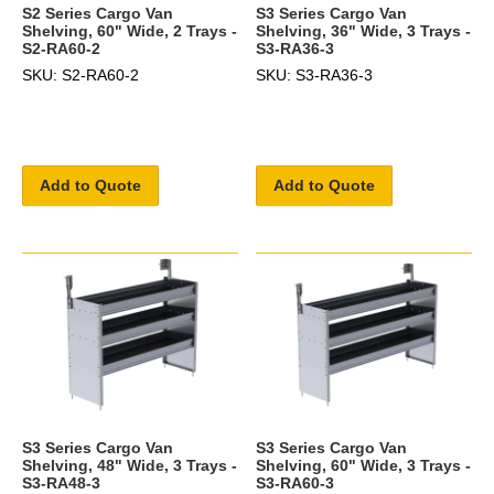
S2 Series Cargo Van
S3 Series Cargo Van
Shelving, 60" Wide, 2 Trays -
Shelving, 36" Wide, 3 Trays -
S2-RA60-2
S3-RA36-3
SKU: S2-RA60-2
SKU: S3-RA36-3
Add to Quote
Add to Quote
S3 Series Cargo Van
S3 Series Cargo Van
Shelving, 48" Wide, 3 Trays -
Shelving, 60" Wide, 3 Trays -
S3-RA48-3
S3-RA60-3