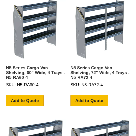
N5 Series Cargo Van
N5 Series Cargo Van
Shelving, 60" Wide, 4 Trays -
Shelving, 72" Wide, 4 Trays -
N5-RA60-4
N5-RA72-4
SKU: N5-RA60-4
SKU: N5-RA72-4
Add to Quote
Add to Quote