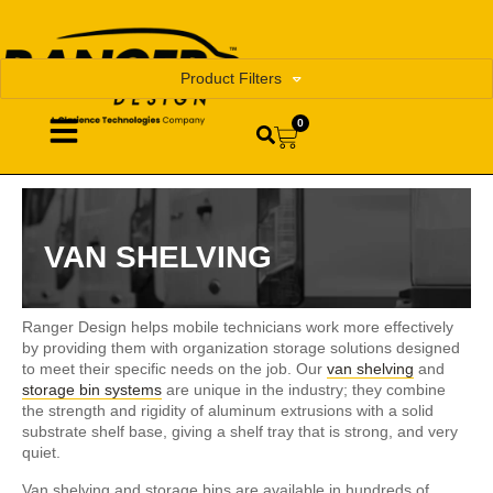
Product Filters
0
VAN SHELVING
Ranger Design helps mobile technicians work more effectively
by providing them with organization storage solutions designed
to meet their specific needs on the job. Our
van shelving
and
storage bin systems
are unique in the industry; they combine
the strength and rigidity of aluminum extrusions with a solid
substrate shelf base, giving a shelf tray that is strong, and very
quiet.
Van shelving and storage bins are available in hundreds of