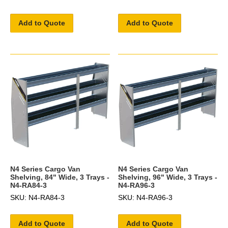
Add to Quote
Add to Quote
N4 Series Cargo Van
N4 Series Cargo Van
Shelving, 84" Wide, 3 Trays -
Shelving, 96" Wide, 3 Trays -
N4-RA84-3
N4-RA96-3
SKU: N4-RA84-3
SKU: N4-RA96-3
Add to Quote
Add to Quote