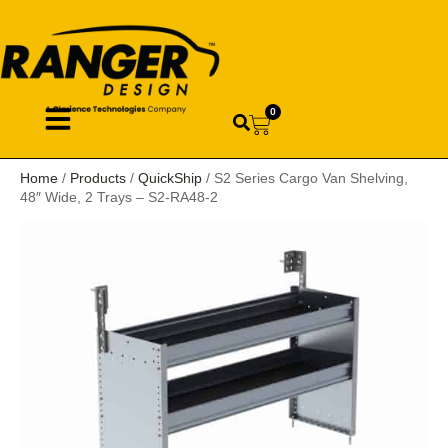
0
Home
/
Products
/
QuickShip
/ S2 Series Cargo Van Shelving,
48″ Wide, 2 Trays – S2-RA48-2