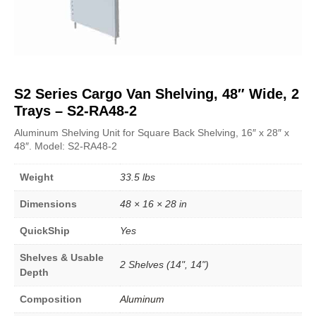
S2 Series Cargo Van Shelving, 48″ Wide, 2
Trays – S2-RA48-2
Aluminum Shelving Unit for Square Back Shelving, 16″ x 28″ x
48″. Model: S2-RA48-2
Weight
33.5 lbs
Dimensions
48 × 16 × 28 in
QuickShip
Yes
Shelves & Usable
2 Shelves (14", 14")
Depth
Composition
Aluminum