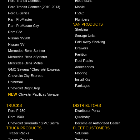
Ford Transit Connect
Electricians
Ford Transit Connect (2010-2013)
Mobile
Ford E-Series
HVAC
Ram ProMaster
Plumbers
VAN PRODUCTS
Ram ProMaster City
Shelving
Ram C/V
Storage Units
Nissan NV200
Fold-Away Shelving
Nissan NV
Drawers
Mercedes-Benz Sprinter
Partition
Mercedes-Benz eSprinter
Roof Racks
Mercedes-Benz Metris
Accessories
GMC Savana / Chevrolet Express
Flooring
Chevrolet City Express
Install Kits
Universal
Packages
Chevrolet BrightDrop
NEW
Chrysler Pacifica / Voyager
TRUCKS
DISTRIBUTORS
Ford F-150
Distributor Portal
Ram 1500
Quickship
Chevrolet Silverado / GMC Sierra
Become an Authorized Dealer
TRUCK PRODUCTS
FLEET CUSTOMERS
Trazer Racks
Solutions
Trazer Canopies
Services