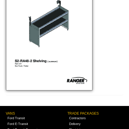
VANS
TRADE PACKAGES
Ford Transit
Contractors
Ford E-Transit
Delivery