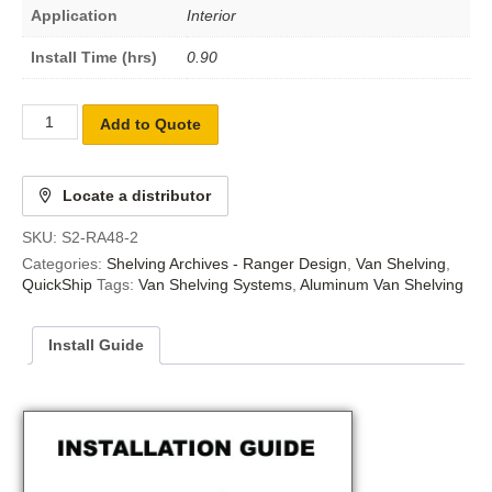
Application
Interior
Install Time (hrs)
0.90
Add to Quote
Locate a distributor
SKU:
S2-RA48-2
Categories:
Shelving Archives - Ranger Design
,
Van Shelving
,
QuickShip
Tags:
Van Shelving Systems
,
Aluminum Van Shelving
Install Guide