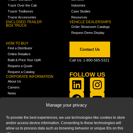
Track Over the Cab
Industries
Trazer Toolboxes
Case Studies
Trazer Accessories
Resources
ENCLOSED TRAILER
VEHICLE DEALERSHIPS
BOX TRUCK
Order Showroom Catalogs
Request Demo Display
HOW TO BUY
Find a Distributor
Contact Us
Online Retailers
Build & Price Your Upfit
Call Us: 1-800-565-5321
Request a Quote
Request a Catalog
FOLLOW US
CORPORATE INFORMATION
About Us
Careers
News
FCLA Report (PDF)
LEARN
Manage your privacy
Training Videos
Catalogs
To provide the best experiences, we use technologies like cookies to store
Media
and/or access device information. Consenting to these technologies will
FAQ
allow us to process data such as browsing behavior or unique IDs on this
Blog