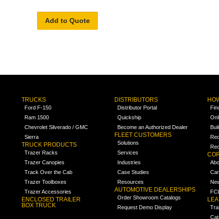
Add to Quote
TRUCKS
DISTRIBUTORS
HOW
Ford F-150
Distributor Portal
Fin
Ram 1500
Quickship
Onl
Chevrolet Silverado / GMC
Become an Authorized Dealer
Bui
FLEET CUSTOMERS
Sierra
Req
Solutions
TRUCK PRODUCTS
Req
Trazer Racks
Services
COR
Trazer Canopies
Industries
Abo
Track Over the Cab
Case Studies
Car
Trazer Toolboxes
Resources
Ne
AUTOMOTIVE DEALERSHIPS
Trazer Accessories
FCL
Order Showroom Catalogs
ENCLOSED TRAILER
LE
BOX TRUCK
Request Demo Display
Tra
Cat