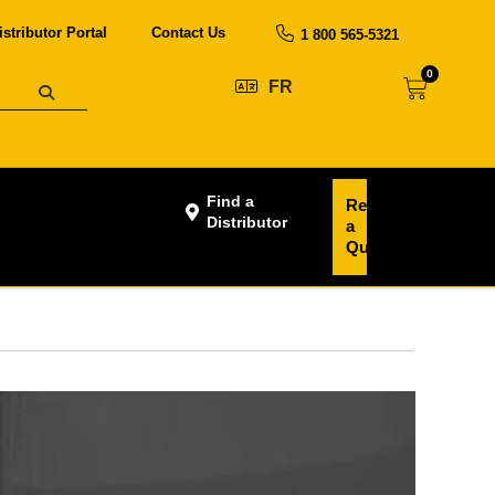
istributor Portal
Contact Us
1 800 565-5321
0
FR
Find a
Request
Distributor
a
Quote