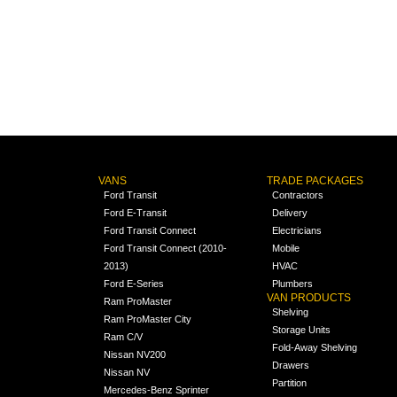
VANS
TRADE PACKAGES
Ford Transit
Contractors
Ford E-Transit
Delivery
Ford Transit Connect
Electricians
Ford Transit Connect (2010-
Mobile
2013)
HVAC
Ford E-Series
Plumbers
VAN PRODUCTS
Ram ProMaster
Shelving
Ram ProMaster City
Storage Units
Ram C/V
Fold-Away Shelving
Nissan NV200
Drawers
Nissan NV
Partition
Mercedes-Benz Sprinter