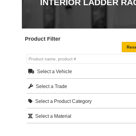
INTERIOR LADDER RA
Product Filter
Select a Vehicle
Select a Trade
Select a Product Category
Select a Material