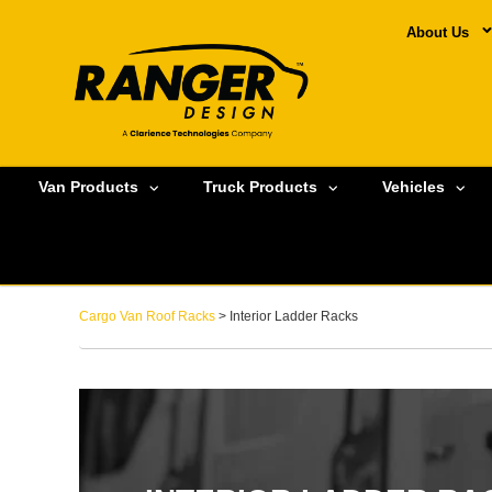
About Us
Van Products
Truck Products
Vehicles
Cargo Van Roof Racks
> Interior Ladder Racks