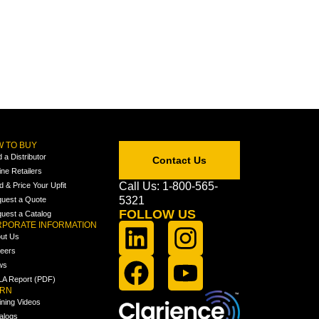
 TO BUY
d a Distributor
Contact Us
ine Retailers
Call Us: 1-800-565-
ld & Price Your Upfit
5321
uest a Quote
FOLLOW US
uest a Catalog
PORATE INFORMATION
ut Us
eers
ws
A Report (PDF)
ARN
ining Videos
alogs