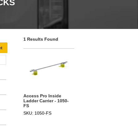
CKS
1 Results Found
Access Pro Inside
Ladder Carrier - 1050-
FS
SKU: 1050-FS