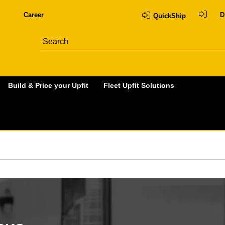
Career
D
QuickShip
Build & Price your Upfit
Fleet Upfit Solutions