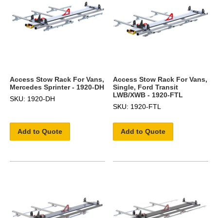
Access Stow Rack For Vans,
Access Stow Rack For Vans,
Mercedes Sprinter - 1920-DH
Single, Ford Transit
LWB/XWB - 1920-FTL
SKU: 1920-DH
SKU: 1920-FTL
Add to Quote
Add to Quote