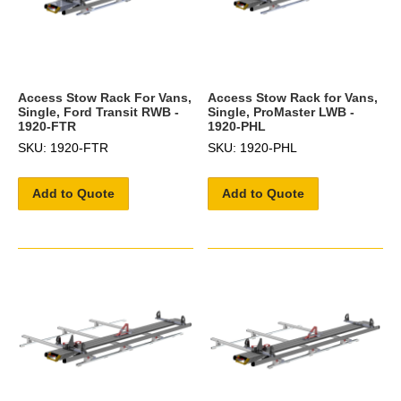
Access Stow Rack For Vans,
Access Stow Rack for Vans,
Single, Ford Transit RWB -
Single, ProMaster LWB -
1920-FTR
1920-PHL
SKU: 1920-FTR
SKU: 1920-PHL
Add to Quote
Add to Quote