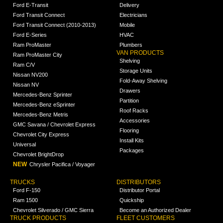
Ford E-Transit
Delivery
Ford Transit Connect
Electricians
Ford Transit Connect (2010-2013)
Mobile
Ford E-Series
HVAC
Ram ProMaster
Plumbers
VAN PRODUCTS
Ram ProMaster City
Shelving
Ram C/V
Storage Units
Nissan NV200
Fold-Away Shelving
Nissan NV
Drawers
Mercedes-Benz Sprinter
Partition
Mercedes-Benz eSprinter
Roof Racks
Mercedes-Benz Metris
Accessories
GMC Savana / Chevrolet Express
Flooring
Chevrolet City Express
Install Kits
Universal
Packages
Chevrolet BrightDrop
NEW
Chrysler Pacifica / Voyager
TRUCKS
DISTRIBUTORS
Ford F-150
Distributor Portal
Ram 1500
Quickship
Chevrolet Silverado / GMC Sierra
Become an Authorized Dealer
TRUCK PRODUCTS
FLEET CUSTOMERS