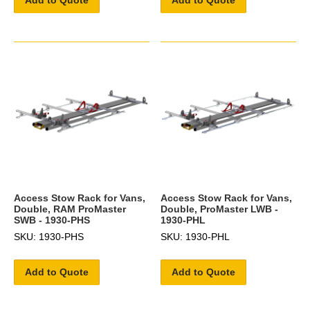
Access Stow Rack for Vans,
Access Stow Rack for Vans,
Double, RAM ProMaster
Double, ProMaster LWB -
SWB - 1930-PHS
1930-PHL
SKU: 1930-PHS
SKU: 1930-PHL
Add to Quote
Add to Quote