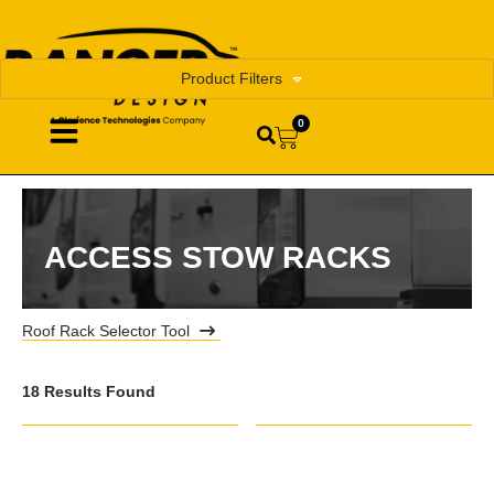
Product Filters
0
ACCESS STOW RACKS
Roof Rack Selector Tool
18 Results Found