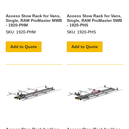
Access Stow Rack for Vans,
Access Stow Rack for Vans,
Single, RAM ProMaster MWB
Single, RAM ProMaster SWB
- 1920-PHM
- 1920-PHS
SKU: 1920-PHM
SKU: 1920-PHS
Add to Quote
Add to Quote