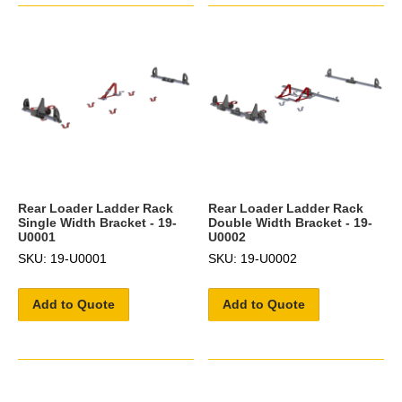
Rear Loader Ladder Rack
Rear Loader Ladder Rack
Single Width Bracket - 19-
Double Width Bracket - 19-
U0001
U0002
SKU: 19-U0001
SKU: 19-U0002
Add to Quote
Add to Quote