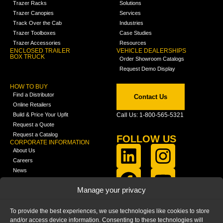
Trazer Racks
Solutions
Trazer Canopies
Services
Track Over the Cab
Industries
Trazer Toolboxes
Case Studies
Trazer Accessories
Resources
ENCLOSED TRAILER
VEHICLE DEALERSHIPS
BOX TRUCK
Order Showroom Catalogs
Request Demo Display
HOW TO BUY
Find a Distributor
Contact Us
Online Retailers
Build & Price Your Upfit
Call Us: 1-800-565-5321
Request a Quote
Request a Catalog
FOLLOW US
CORPORATE INFORMATION
About Us
Careers
News
FCLA Report (PDF)
LEARN
Manage your privacy
Training Videos
Catalogs
To provide the best experiences, we use technologies like cookies to store
Media
and/or access device information. Consenting to these technologies will