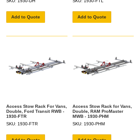
SKU: 1930-DH
SKU: 1930-FTL
Add to Quote
Add to Quote
Access Stow Rack For Vans,
Access Stow Rack for Vans,
Double, Ford Transit RWB -
Double, RAM ProMaster
1930-FTR
MWB - 1930-PHM
SKU: 1930-FTR
SKU: 1930-PHM
Add to Quote
Add to Quote