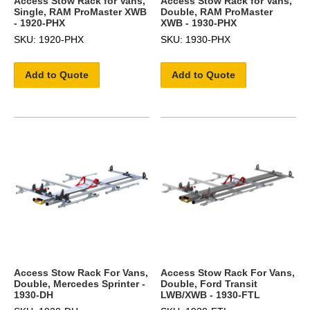
Access Stow Rack for Vans,
Access Stow Rack for Vans,
Single, RAM ProMaster XWB
Double, RAM ProMaster
- 1920-PHX
XWB - 1930-PHX
SKU: 1920-PHX
SKU: 1930-PHX
Add to Quote
Add to Quote
Access Stow Rack For Vans,
Access Stow Rack For Vans,
Double, Mercedes Sprinter -
Double, Ford Transit
1930-DH
LWB/XWB - 1930-FTL