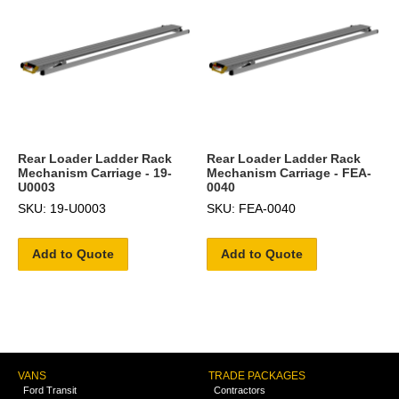
Rear Loader Ladder Rack
Rear Loader Ladder Rack
Mechanism Carriage - 19-
Mechanism Carriage - FEA-
U0003
0040
SKU: 19-U0003
SKU: FEA-0040
Add to Quote
Add to Quote
VANS
TRADE PACKAGES
Ford Transit
Contractors