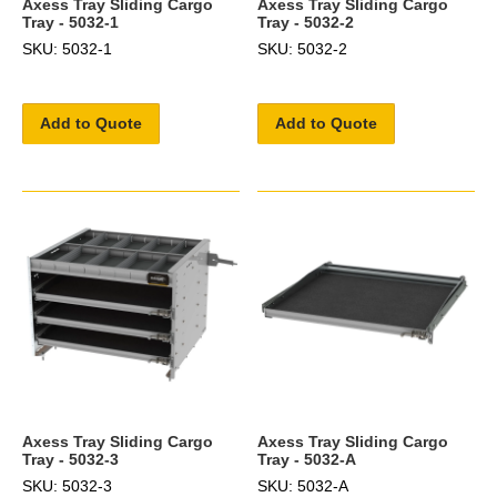
Axess Tray Sliding Cargo
Axess Tray Sliding Cargo
Tray - 5032-1
Tray - 5032-2
SKU: 5032-1
SKU: 5032-2
Add to Quote
Add to Quote
Axess Tray Sliding Cargo
Axess Tray Sliding Cargo
Tray - 5032-3
Tray - 5032-A
SKU: 5032-3
SKU: 5032-A