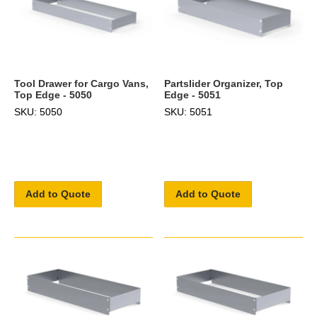
Tool Drawer for Cargo Vans,
Partslider Organizer, Top
Top Edge - 5050
Edge - 5051
SKU: 5050
SKU: 5051
Add to Quote
Add to Quote