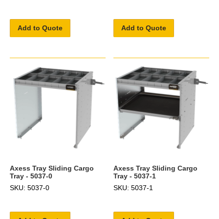
Add to Quote
Add to Quote
Axess Tray Sliding Cargo
Axess Tray Sliding Cargo
Tray - 5037-0
Tray - 5037-1
SKU: 5037-0
SKU: 5037-1