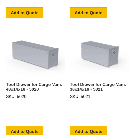
Add to Quote
Add to Quote
Tool Drawer for Cargo Vans
Tool Drawer for Cargo Vans
48x14x16 - 5020
36x14x16 - 5021
SKU: 5020
SKU: 5021
Add to Quote
Add to Quote