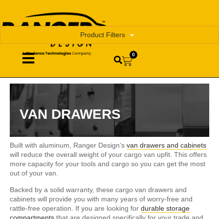
Product Filters
0
VAN DRAWERS
Built with aluminum, Ranger Design’s
van drawers and cabinets
will reduce the overall weight of your cargo van upfit. This offers
more capacity for your tools and cargo so you can get the most
out of your van.
Backed by a solid warranty, these cargo van drawers and
cabinets will provide you with many years of worry-free and
rattle-free operation. If you are looking for
durable storage
compartments
that are designed specifically for your trade and