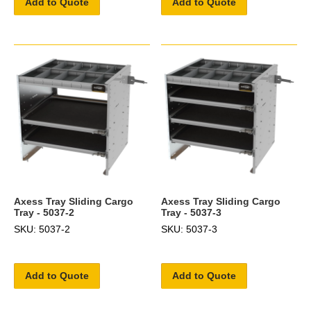
Add to Quote
Add to Quote
Axess Tray Sliding Cargo
Axess Tray Sliding Cargo
Tray - 5037-2
Tray - 5037-3
SKU: 5037-2
SKU: 5037-3
Add to Quote
Add to Quote