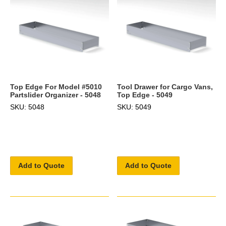
Top Edge For Model #5010
Tool Drawer for Cargo Vans,
Partslider Organizer - 5048
Top Edge - 5049
SKU: 5048
SKU: 5049
Add to Quote
Add to Quote