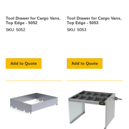
Tool Drawer for Cargo Vans,
Tool Drawer for Cargo Vans,
Top Edge - 5052
Top Edge - 5053
SKU: 5052
SKU: 5053
Add to Quote
Add to Quote