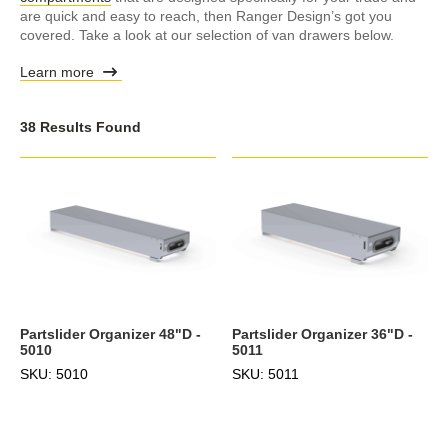
are quick and easy to reach, then Ranger Design’s got you
covered. Take a look at our selection of van drawers below.
Learn more
38 Results Found
Partslider Organizer 48"D -
Partslider Organizer 36"D -
5010
5011
SKU: 5010
SKU: 5011