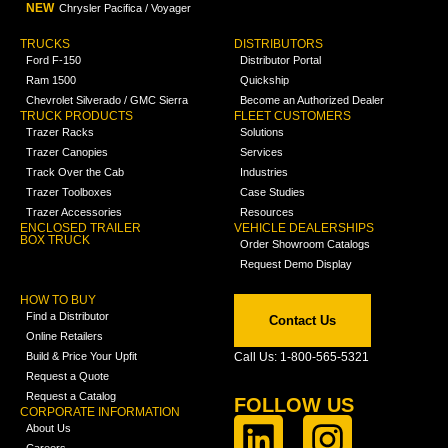
NEW
Chrysler Pacifica / Voyager
TRUCKS
DISTRIBUTORS
Ford F-150
Distributor Portal
Ram 1500
Quickship
Chevrolet Silverado / GMC Sierra
Become an Authorized Dealer
TRUCK PRODUCTS
FLEET CUSTOMERS
Trazer Racks
Solutions
Trazer Canopies
Services
Track Over the Cab
Industries
Trazer Toolboxes
Case Studies
Trazer Accessories
Resources
ENCLOSED TRAILER
VEHICLE DEALERSHIPS
BOX TRUCK
Order Showroom Catalogs
Request Demo Display
HOW TO BUY
Find a Distributor
Contact Us
Online Retailers
Build & Price Your Upfit
Call Us: 1-800-565-5321
Request a Quote
Request a Catalog
FOLLOW US
CORPORATE INFORMATION
About Us
Careers