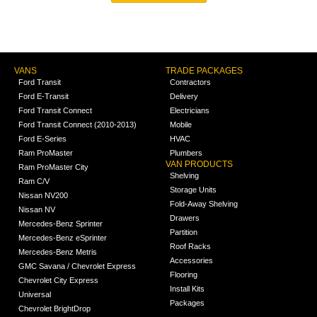
VANS
TRADE PACKAGES
Ford Transit
Contractors
Ford E-Transit
Delivery
Ford Transit Connect
Electricians
Ford Transit Connect (2010-2013)
Mobile
Ford E-Series
HVAC
Ram ProMaster
Plumbers
VAN PRODUCTS
Ram ProMaster City
Shelving
Ram C/V
Storage Units
Nissan NV200
Fold-Away Shelving
Nissan NV
Drawers
Mercedes-Benz Sprinter
Partition
Mercedes-Benz eSprinter
Roof Racks
Mercedes-Benz Metris
Accessories
GMC Savana / Chevrolet Express
Flooring
Chevrolet City Express
Install Kits
Universal
Packages
Chevrolet BrightDrop