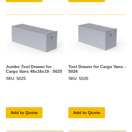
Jumbo Tool Drawer for
Tool Drawer for Cargo Vans -
Cargo Vans 48x16x19 - 5025
5026
SKU: 5025
SKU: 5026
Add to Quote
Add to Quote