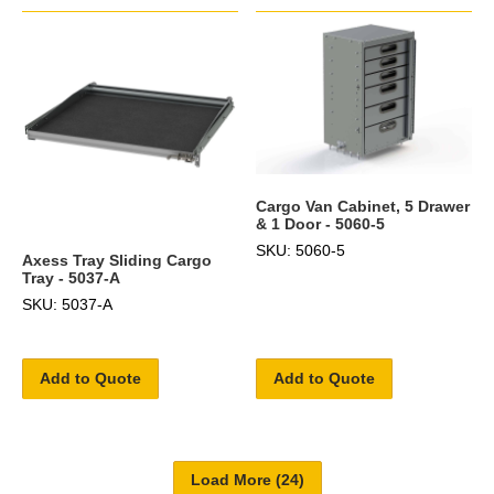
Cargo Van Cabinet, 5 Drawer
& 1 Door - 5060-5
SKU: 5060-5
Axess Tray Sliding Cargo
Tray - 5037-A
SKU: 5037-A
Add to Quote
Add to Quote