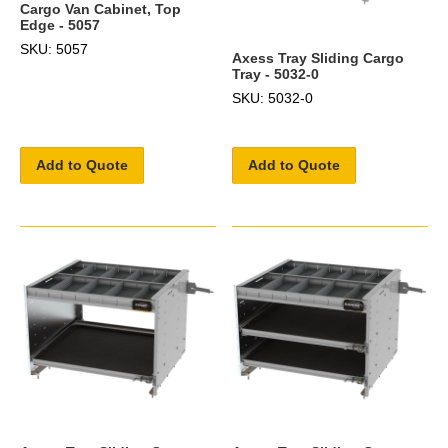
Cargo Van Cabinet, Top
Edge - 5057
SKU: 5057
Axess Tray Sliding Cargo
Tray - 5032-0
SKU: 5032-0
Add to Quote
Add to Quote