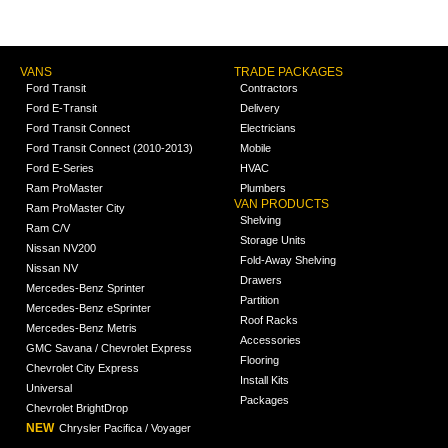
VANS
TRADE PACKAGES
Ford Transit
Contractors
Ford E-Transit
Delivery
Ford Transit Connect
Electricians
Ford Transit Connect (2010-2013)
Mobile
Ford E-Series
HVAC
Ram ProMaster
Plumbers
VAN PRODUCTS
Ram ProMaster City
Shelving
Ram C/V
Storage Units
Nissan NV200
Fold-Away Shelving
Nissan NV
Drawers
Mercedes-Benz Sprinter
Partition
Mercedes-Benz eSprinter
Roof Racks
Mercedes-Benz Metris
Accessories
GMC Savana / Chevrolet Express
Flooring
Chevrolet City Express
Install Kits
Universal
Packages
Chevrolet BrightDrop
NEW
Chrysler Pacifica / Voyager