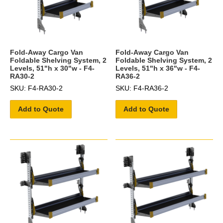
Fold-Away Cargo Van
Fold-Away Cargo Van
Foldable Shelving System, 2
Foldable Shelving System, 2
Levels, 51"h x 30"w - F4-
Levels, 51"h x 36"w - F4-
RA30-2
RA36-2
SKU: F4-RA30-2
SKU: F4-RA36-2
Add to Quote
Add to Quote