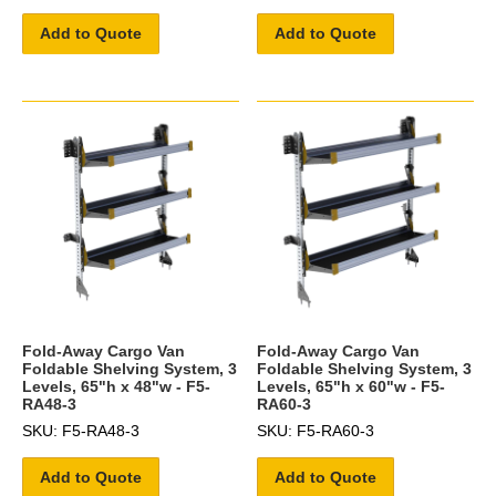
Add to Quote
Add to Quote
Fold-Away Cargo Van
Fold-Away Cargo Van
Foldable Shelving System, 3
Foldable Shelving System, 3
Levels, 65"h x 48"w - F5-
Levels, 65"h x 60"w - F5-
RA48-3
RA60-3
SKU: F5-RA48-3
SKU: F5-RA60-3
Add to Quote
Add to Quote