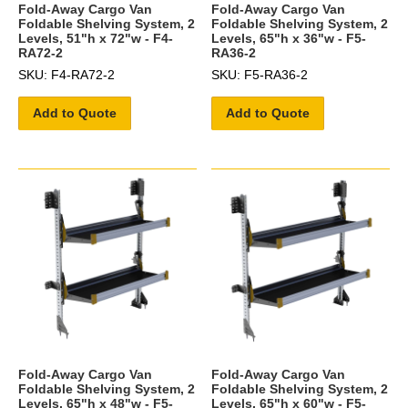
Fold-Away Cargo Van
Fold-Away Cargo Van
Foldable Shelving System, 2
Foldable Shelving System, 2
Levels, 51"h x 72"w - F4-
Levels, 65"h x 36"w - F5-
RA72-2
RA36-2
SKU: F4-RA72-2
SKU: F5-RA36-2
Add to Quote
Add to Quote
Fold-Away Cargo Van
Fold-Away Cargo Van
Foldable Shelving System, 2
Foldable Shelving System, 2
Levels, 65"h x 48"w - F5-
Levels, 65"h x 60"w - F5-