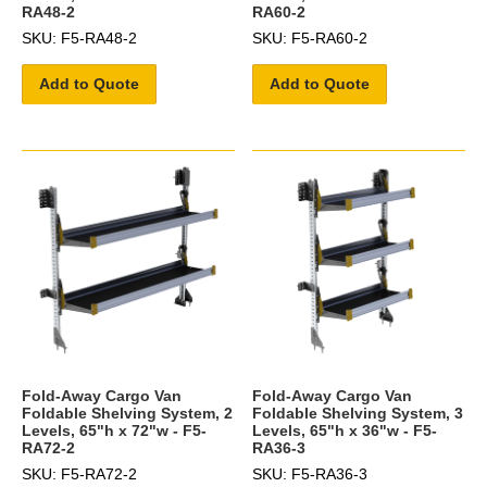
RA48-2
RA60-2
SKU: F5-RA48-2
SKU: F5-RA60-2
Add to Quote
Add to Quote
Fold-Away Cargo Van
Fold-Away Cargo Van
Foldable Shelving System, 2
Foldable Shelving System, 3
Levels, 65"h x 72"w - F5-
Levels, 65"h x 36"w - F5-
RA72-2
RA36-3
SKU: F5-RA72-2
SKU: F5-RA36-3