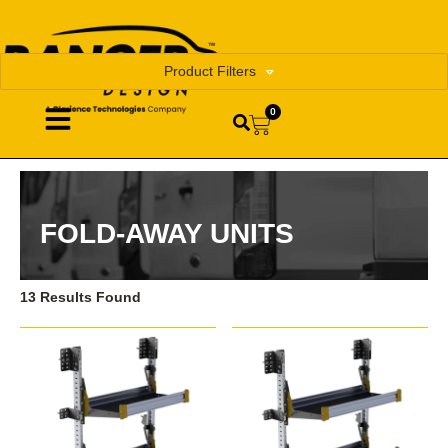
Product Filters
0
FOLD-AWAY UNITS
13 Results Found