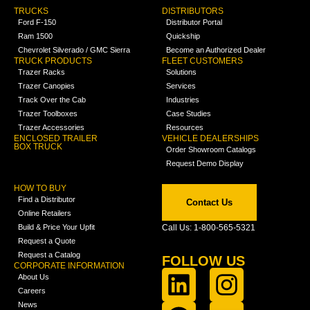
TRUCKS
DISTRIBUTORS
Ford F-150
Distributor Portal
Ram 1500
Quickship
Chevrolet Silverado / GMC Sierra
Become an Authorized Dealer
TRUCK PRODUCTS
FLEET CUSTOMERS
Trazer Racks
Solutions
Trazer Canopies
Services
Track Over the Cab
Industries
Trazer Toolboxes
Case Studies
Trazer Accessories
Resources
ENCLOSED TRAILER
VEHICLE DEALERSHIPS
BOX TRUCK
Order Showroom Catalogs
Request Demo Display
HOW TO BUY
Find a Distributor
Contact Us
Online Retailers
Build & Price Your Upfit
Call Us: 1-800-565-5321
Request a Quote
Request a Catalog
FOLLOW US
CORPORATE INFORMATION
About Us
Careers
News