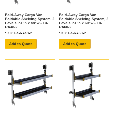
Fold-Away Cargo Van
Fold-Away Cargo Van
Foldable Shelving System, 2
Foldable Shelving System, 2
Levels, 51"h x 48"w - F4-
Levels, 51"h x 60"w - F4-
RA48-2
RA60-2
SKU: F4-RA48-2
SKU: F4-RA60-2
Add to Quote
Add to Quote