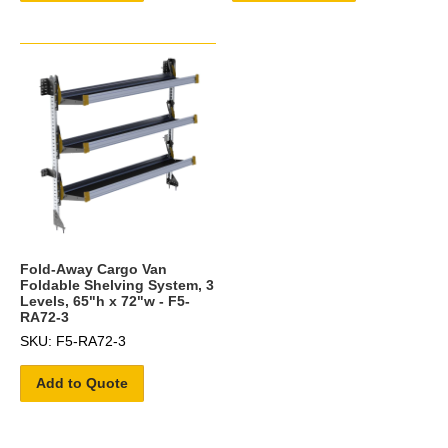
Fold-Away Cargo Van
Foldable Shelving System, 3
Levels, 65"h x 72"w - F5-
RA72-3
SKU: F5-RA72-3
Add to Quote