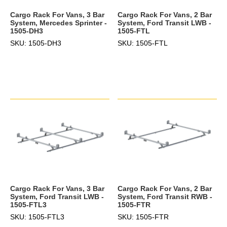
Cargo Rack For Vans, 3 Bar
Cargo Rack For Vans, 2 Bar
System, Mercedes Sprinter -
System, Ford Transit LWB -
1505-DH3
1505-FTL
SKU: 1505-DH3
SKU: 1505-FTL
Cargo Rack For Vans, 3 Bar
Cargo Rack For Vans, 2 Bar
System, Ford Transit LWB -
System, Ford Transit RWB -
1505-FTL3
1505-FTR
SKU: 1505-FTL3
SKU: 1505-FTR