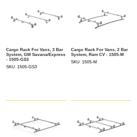
Cargo Rack For Vans, 3 Bar
Cargo Rack For Vans, 2 Bar
System, GM Savana/Express
System, Ram CV - 1505-M
- 1505-GS3
SKU: 1505-M
SKU: 1505-GS3