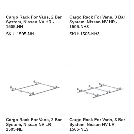
Cargo Rack For Vans, 2 Bar
Cargo Rack For Vans, 3 Bar
System, Nissan NV HR -
System, Nissan NV HR -
1505-NH
1505-NH3
SKU: 1505-NH
SKU: 1505-NH3
Cargo Rack For Vans, 2 Bar
Cargo Rack For Vans, 3 Bar
System, Nissan NV LR -
System, Nissan NV LR -
1505-NL
1505-NL3