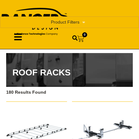
Product Filters
0
ROOF RACKS
180 Results Found