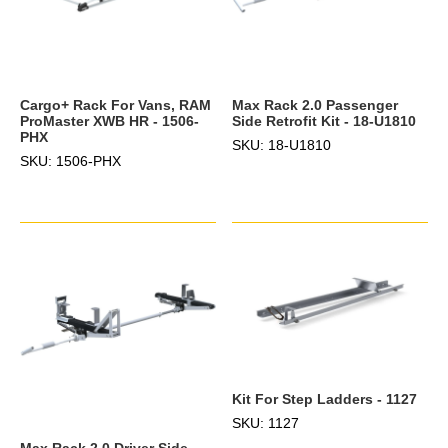
Cargo+ Rack For Vans, RAM
Max Rack 2.0 Passenger
ProMaster XWB HR - 1506-
Side Retrofit Kit - 18-U1810
PHX
SKU: 18-U1810
SKU: 1506-PHX
Kit For Step Ladders - 1127
SKU: 1127
Max Rack 2.0 Driver Side