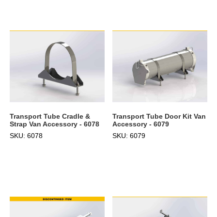
Transport Tube Cradle &
Transport Tube Door Kit Van
Strap Van Accessory - 6078
Accessory - 6079
SKU: 6078
SKU: 6079