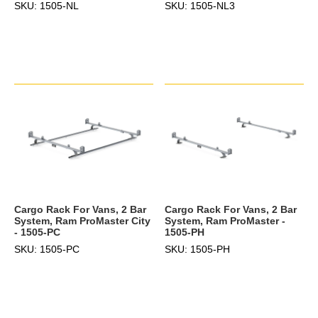
SKU: 1505-NL
SKU: 1505-NL3
Cargo Rack For Vans, 2 Bar
Cargo Rack For Vans, 2 Bar
System, Ram ProMaster City
System, Ram ProMaster -
- 1505-PC
1505-PH
SKU: 1505-PC
SKU: 1505-PH