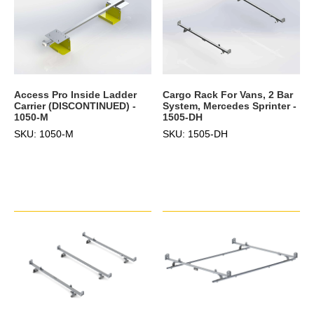
Access Pro Inside Ladder
Cargo Rack For Vans, 2 Bar
Carrier (DISCONTINUED) -
System, Mercedes Sprinter -
1050-M
1505-DH
SKU: 1050-M
SKU: 1505-DH