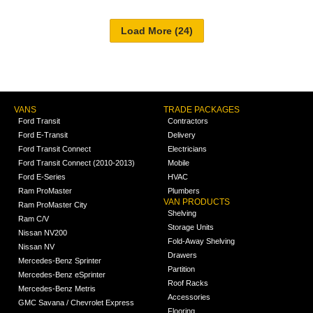
VANS
TRADE PACKAGES
Ford Transit
Contractors
Ford E-Transit
Delivery
Ford Transit Connect
Electricians
Ford Transit Connect (2010-2013)
Mobile
Ford E-Series
HVAC
Ram ProMaster
Plumbers
VAN PRODUCTS
Ram ProMaster City
Shelving
Ram C/V
Storage Units
Nissan NV200
Fold-Away Shelving
Nissan NV
Drawers
Mercedes-Benz Sprinter
Partition
Mercedes-Benz eSprinter
Roof Racks
Mercedes-Benz Metris
Accessories
GMC Savana / Chevrolet Express
Flooring