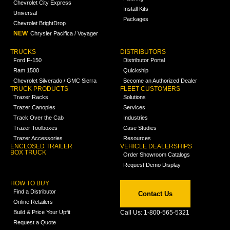
Chevrolet City Express
Install Kits
Universal
Packages
Chevrolet BrightDrop
NEW
Chrysler Pacifica / Voyager
TRUCKS
DISTRIBUTORS
Ford F-150
Distributor Portal
Ram 1500
Quickship
Chevrolet Silverado / GMC Sierra
Become an Authorized Dealer
TRUCK PRODUCTS
FLEET CUSTOMERS
Trazer Racks
Solutions
Trazer Canopies
Services
Track Over the Cab
Industries
Trazer Toolboxes
Case Studies
Trazer Accessories
Resources
ENCLOSED TRAILER
VEHICLE DEALERSHIPS
BOX TRUCK
Order Showroom Catalogs
Request Demo Display
HOW TO BUY
Find a Distributor
Contact Us
Online Retailers
Build & Price Your Upfit
Call Us: 1-800-565-5321
Request a Quote