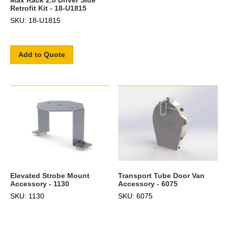
Retrofit Kit - 18-U1815
SKU: 18-U1815
Add to Quote
Transport Tube Door Van
Elevated Strobe Mount
Accessory - 6075
Accessory - 1130
SKU: 6075
SKU: 1130