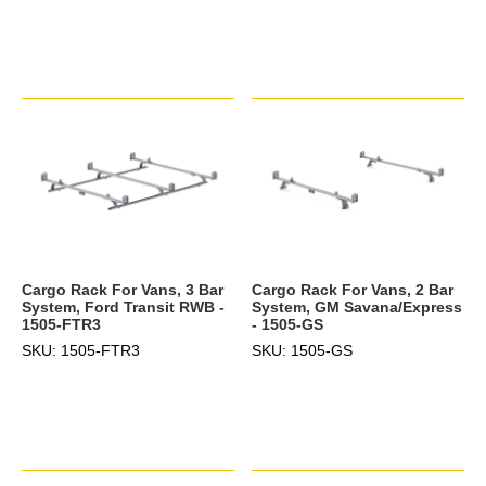
Cargo Rack For Vans, 3 Bar
Cargo Rack For Vans, 2 Bar
System, Ford Transit RWB -
System, GM Savana/Express
1505-FTR3
- 1505-GS
SKU: 1505-FTR3
SKU: 1505-GS