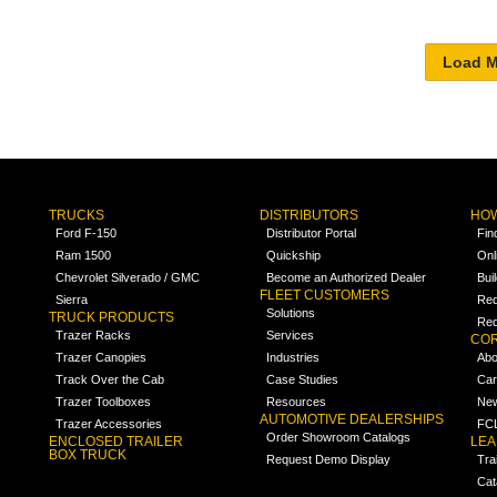
TRUCKS
DISTRIBUTORS
HOW
Ford F-150
Distributor Portal
Fin
Ram 1500
Quickship
Onl
Chevrolet Silverado / GMC
Become an Authorized Dealer
Bui
FLEET CUSTOMERS
Sierra
Req
Solutions
TRUCK PRODUCTS
Req
Trazer Racks
Services
COR
Trazer Canopies
Industries
Abo
Track Over the Cab
Case Studies
Car
Trazer Toolboxes
Resources
Ne
AUTOMOTIVE DEALERSHIPS
Trazer Accessories
FCL
Order Showroom Catalogs
ENCLOSED TRAILER
LE
BOX TRUCK
Request Demo Display
Tra
Cat