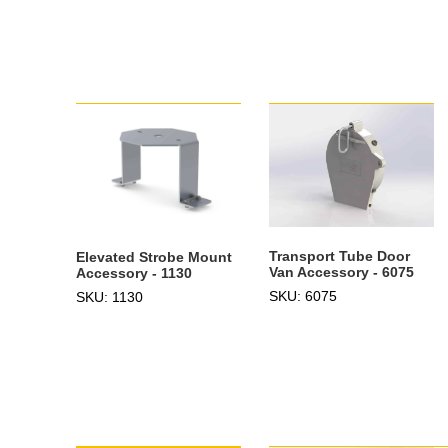
Transport Tube Door
Elevated Strobe Mount
Van Accessory - 6075
Accessory - 1130
SKU: 6075
SKU: 1130