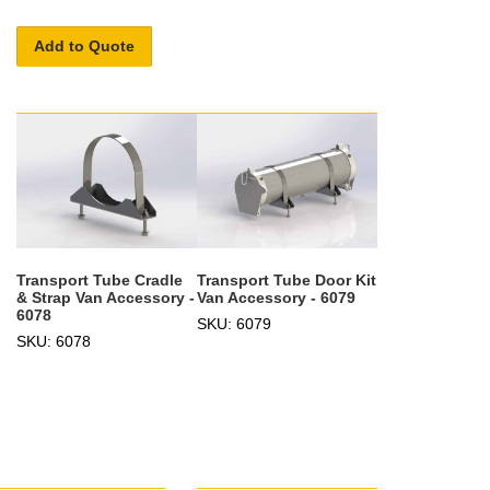
Add to Quote
Transport Tube Cradle
Transport Tube Door Kit
& Strap Van Accessory -
Van Accessory - 6079
6078
SKU: 6079
SKU: 6078