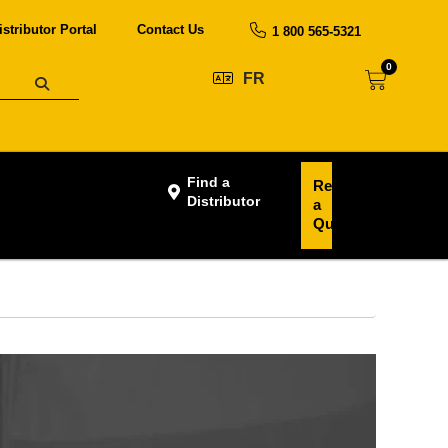
istributor Portal
Contact Us
1 800 565-5321
0
FR
Find a
Request
Distributor
a
Quote