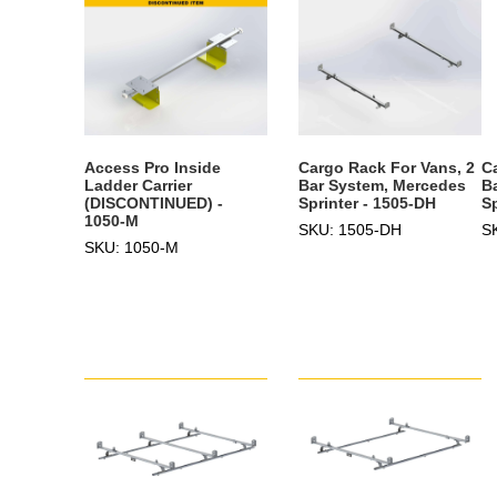
Access Pro Inside
Cargo Rack For Vans, 2
C
Ladder Carrier
Bar System, Mercedes
B
(DISCONTINUED) -
Sprinter - 1505-DH
S
1050-M
SKU: 1505-DH
S
SKU: 1050-M