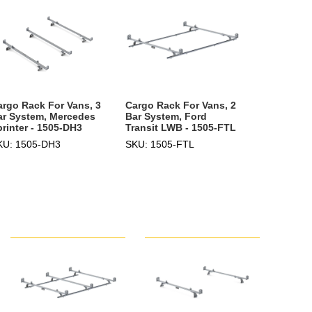
argo Rack For Vans, 3
Cargo Rack For Vans, 2
ar System, Mercedes
Bar System, Ford
printer - 1505-DH3
Transit LWB - 1505-FTL
KU: 1505-DH3
SKU: 1505-FTL