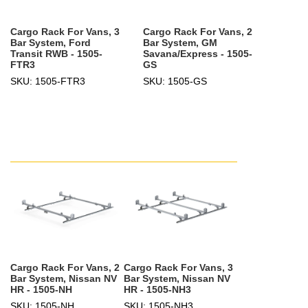
Cargo Rack For Vans, 3
Cargo Rack For Vans, 2
Bar System, Ford
Bar System, GM
Transit RWB - 1505-
Savana/Express - 1505-
FTR3
GS
SKU: 1505-FTR3
SKU: 1505-GS
Cargo Rack For Vans, 2
Cargo Rack For Vans, 3
Bar System, Nissan NV
Bar System, Nissan NV
HR - 1505-NH
HR - 1505-NH3
SKU: 1505-NH
SKU: 1505-NH3