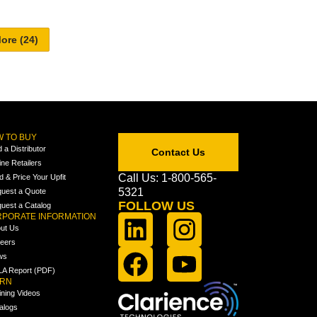
 TO BUY
d a Distributor
Contact Us
ine Retailers
Call Us: 1-800-565-
ld & Price Your Upfit
5321
uest a Quote
FOLLOW US
uest a Catalog
PORATE INFORMATION
ut Us
eers
ws
A Report (PDF)
ARN
ining Videos
alogs