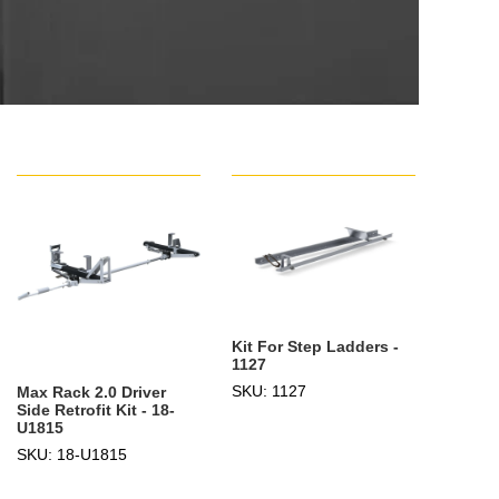
Kit For Step Ladders -
1127
SKU: 1127
Max Rack 2.0 Driver
Side Retrofit Kit - 18-
U1815
SKU: 18-U1815