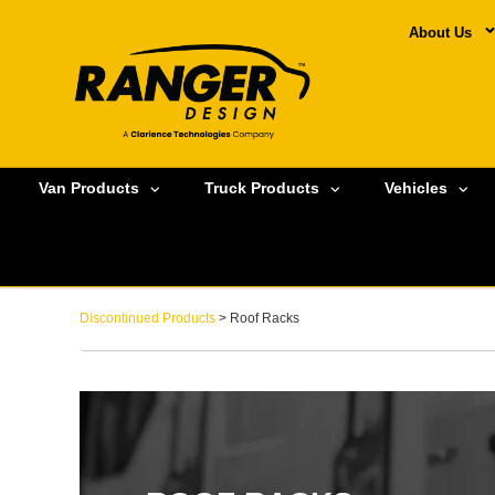
About Us
Van Products
Truck Products
Vehicles
Discontinued Products
> Roof Racks