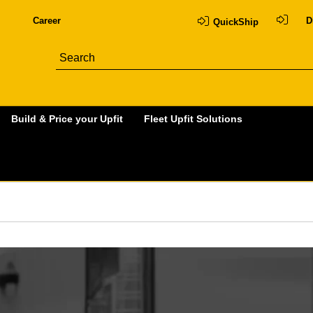
Career
D
QuickShip
Build & Price your Upfit
Fleet Upfit Solutions