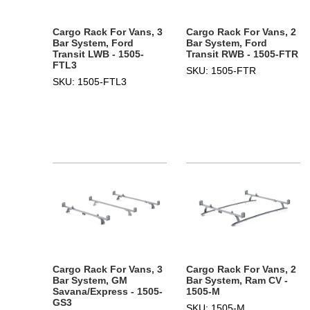
Cargo Rack For Vans, 3
Cargo Rack For Vans, 2
Bar System, Ford
Bar System, Ford
Transit LWB - 1505-
Transit RWB - 1505-FTR
FTL3
SKU: 1505-FTR
SKU: 1505-FTL3
Cargo Rack For Vans, 3
Cargo Rack For Vans, 2
Bar System, GM
Bar System, Ram CV -
Savana/Express - 1505-
1505-M
GS3
SKU: 1505-M