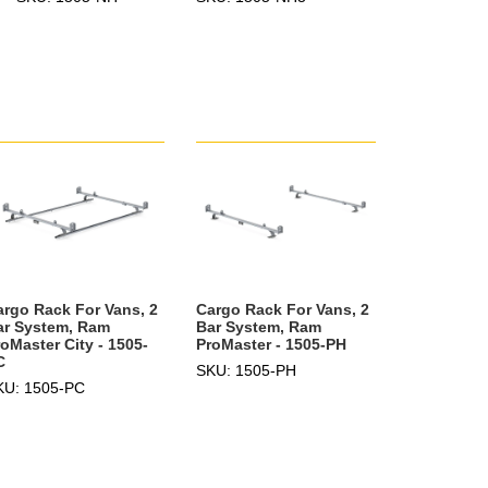
argo Rack For Vans, 2
Cargo Rack For Vans, 2
ar System, Ram
Bar System, Ram
oMaster City - 1505-
ProMaster - 1505-PH
C
SKU: 1505-PH
KU: 1505-PC