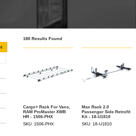
180 Results Found
Cargo+ Rack For Vans,
Max Rack 2.0
RAM ProMaster XWB
Passenger Side Retrofit
HR - 1506-PHX
Kit - 18-U1810
SKU: 1506-PHX
SKU: 18-U1810