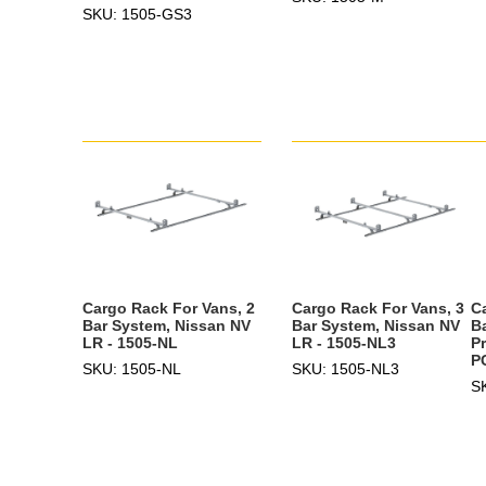
SKU: 1505-GS3
Cargo Rack For Vans, 2
Cargo Rack For Vans, 3
C
Bar System, Nissan NV
Bar System, Nissan NV
B
LR - 1505-NL
LR - 1505-NL3
Pr
P
SKU: 1505-NL
SKU: 1505-NL3
S