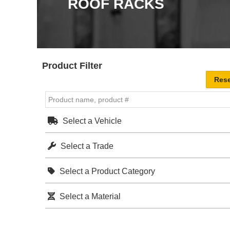
ROOF RACKS
Product Filter
Select a Vehicle
Select a Trade
Select a Product Category
Select a Material