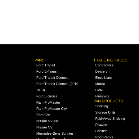
VANS
TRADE PACKAGES
Ford Transit
Contractors
Ford E-Transit
Delivery
Ford Transit Connect
Electricians
Ford Transit Connect (2010-
Mobile
2013)
HVAC
Ford E-Series
Plumbers
VAN PRODUCTS
Ram ProMaster
Shelving
Ram ProMaster City
Storage Units
Ram C/V
Fold-Away Shelving
Nissan NV200
Drawers
Nissan NV
Partition
Mercedes-Benz Sprinter
Roof Racks