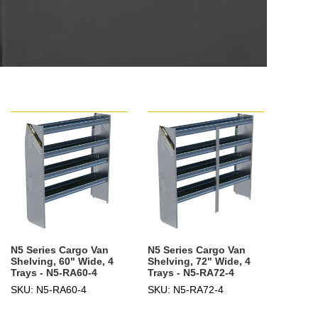
N5 Series Cargo Van
N5 Series Cargo Van
Shelving, 60" Wide, 4
Shelving, 72" Wide, 4
Trays - N5-RA60-4
Trays - N5-RA72-4
SKU: N5-RA60-4
SKU: N5-RA72-4