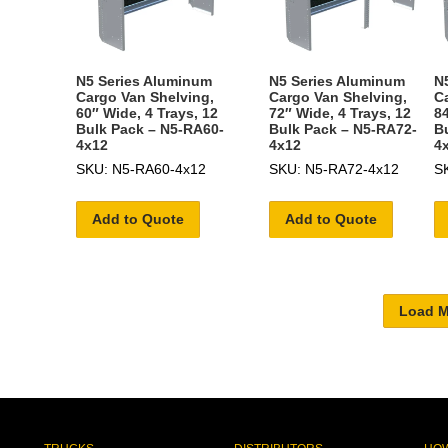
N5 Series Aluminum
N5 Series Aluminum
N
Cargo Van Shelving,
Cargo Van Shelving,
C
60″ Wide, 4 Trays, 12
72″ Wide, 4 Trays, 12
84
Bulk Pack – N5-RA60-
Bulk Pack – N5-RA72-
B
4x12
4x12
4
SKU: N5-RA60-4x12
SKU: N5-RA72-4x12
S
Add to Quote
Add to Quote