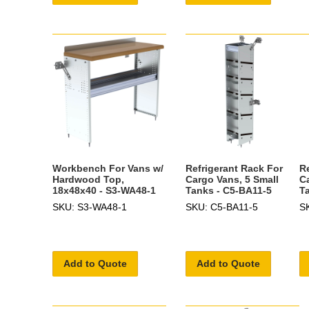
Workbench For Vans w/
Refrigerant Rack For
R
Hardwood Top,
Cargo Vans, 5 Small
C
18x48x40 - S3-WA48-1
Tanks - C5-BA11-5
T
SKU: S3-WA48-1
SKU: C5-BA11-5
S
Add to Quote
Add to Quote