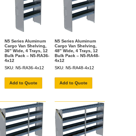
N5 Series Aluminum
N5 Series Aluminum
Cargo Van Shelving,
Cargo Van Shelving,
36″ Wide, 4 Trays, 12
48″ Wide, 4 Trays, 12
Bulk Pack – N5-RA36-
Bulk Pack – N5-RA48-
4x12
4x12
SKU: N5-RA36-4x12
SKU: N5-RA48-4x12
Add to Quote
Add to Quote