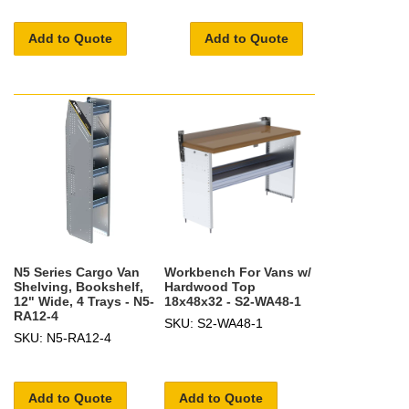
Add to Quote
Add to Quote
N5 Series Cargo Van
Workbench For Vans w/
Shelving, Bookshelf,
Hardwood Top
12" Wide, 4 Trays - N5-
18x48x32 - S2-WA48-1
RA12-4
SKU: S2-WA48-1
SKU: N5-RA12-4
Add to Quote
Add to Quote