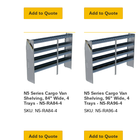
Add to Quote
Add to Quote
N5 Series Cargo Van
N5 Series Cargo Van
Shelving, 84" Wide, 4
Shelving, 96" Wide, 4
Trays - N5-RA84-4
Trays - N5-RA96-4
SKU: N5-RA84-4
SKU: N5-RA96-4
Add to Quote
Add to Quote