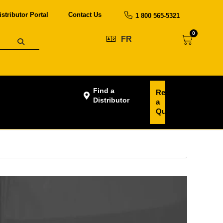
istributor Portal
Contact Us
1 800 565-5321
0
FR
Find a
Request
Distributor
a
Quote