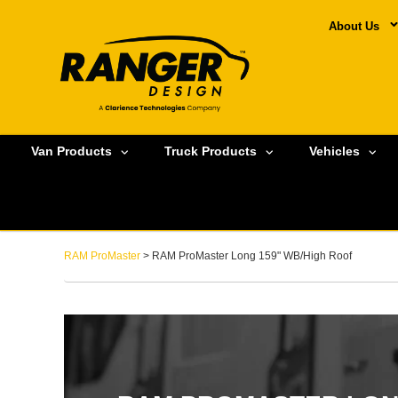
About Us
Van Products
Truck Products
Vehicles
RAM ProMaster
> RAM ProMaster Long 159" WB/High Roof