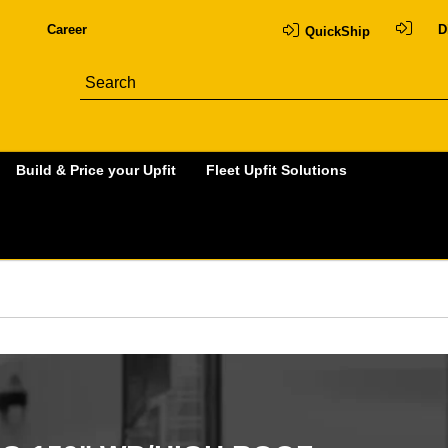
Career
D
QuickShip
Build & Price your Upfit
Fleet Upfit Solutions