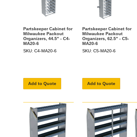
Partskeeper Cabinet for
Partskeeper Cabinet for
Milwaukee Packout
Milwaukee Packout
Organizers, 44.5" - C4-
Organizers, 62.5" - C5-
MA20-6
MA20-6
SKU: C4-MA20-6
SKU: C5-MA20-6
Add to Quote
Add to Quote