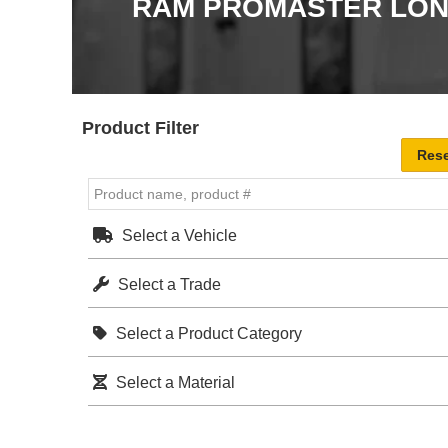
RAM PROMASTER LONG
Product Filter
Select a Vehicle
Select a Trade
Select a Product Category
Select a Material