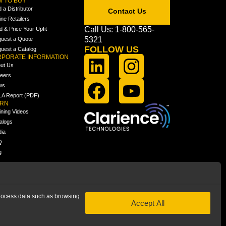
 TO BUY
d a Distributor
Contact Us
ine Retailers
Call Us: 1-800-565-
ld & Price Your Upfit
5321
uest a Quote
FOLLOW US
uest a Catalog
PORATE INFORMATION
ut Us
eers
ws
A Report (PDF)
ARN
ining Videos
alogs
ia
Q
g
 process data such as browsing
Accept All