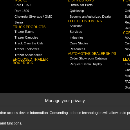
TRUCKS
DISTRIBUTORS
HOW
Ford F-150
Distributor Portal
Fin
Ram 1500
Quickship
Onl
Chevrolet Silverado / GMC
Become an Authorized Dealer
Bui
FLEET CUSTOMERS
Sierra
Req
Solutions
TRUCK PRODUCTS
Req
Trazer Racks
Services
COR
Trazer Canopies
Industries
Abo
Track Over the Cab
Case Studies
Car
Trazer Toolboxes
Resources
Ne
AUTOMOTIVE DEALERSHIPS
Trazer Accessories
FCL
Order Showroom Catalogs
ENCLOSED TRAILER
LE
BOX TRUCK
Request Demo Display
Tra
Cat
Med
FA
Blo
Manage your privacy
nd/or access device information. Consenting to these technologies will allow us to
and functions.