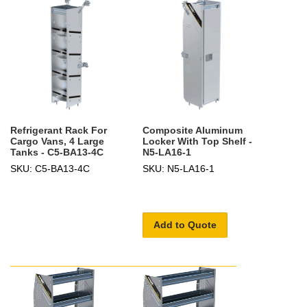
Refrigerant Rack For
Composite Aluminum
Cargo Vans, 4 Large
Locker With Top Shelf -
Tanks - C5-BA13-4C
N5-LA16-1
SKU: C5-BA13-4C
SKU: N5-LA16-1
Add to Quote