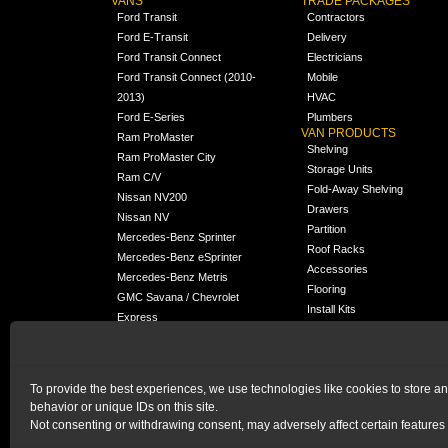
VANS
TRADE PACKAGES
Ford Transit
Contractors
Ford E-Transit
Delivery
Ford Transit Connect
Electricians
Ford Transit Connect (2010-
Mobile
2013)
HVAC
Ford E-Series
Plumbers
VAN PRODUCTS
Ram ProMaster
Shelving
Ram ProMaster City
Storage Units
Ram C/V
Fold-Away Shelving
Nissan NV200
Drawers
Nissan NV
Partition
Mercedes-Benz Sprinter
Roof Racks
Mercedes-Benz eSprinter
Accessories
Mercedes-Benz Metris
Flooring
GMC Savana / Chevrolet
Install Kits
Express
Packages
Chevrolet City Express
Universal
Chevrolet BrightDrop
To provide the best experiences, we use technologies like cookies to store a
Chrysler Pacifica /
behavior or unique IDs on this site.
NEW
Voyager
Not consenting or withdrawing consent, may adversely affect certain features 