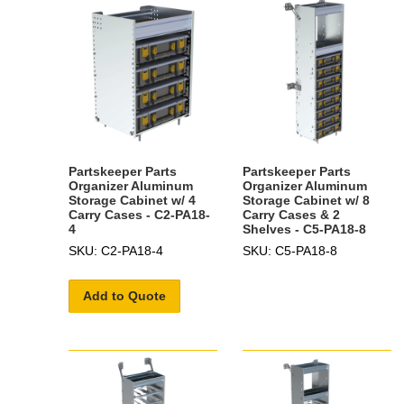
Partskeeper Parts
Partskeeper Parts
Organizer Aluminum
Organizer Aluminum
Storage Cabinet w/ 4
Storage Cabinet w/ 8
Carry Cases - C2-PA18-
Carry Cases & 2
4
Shelves - C5-PA18-8
SKU: C2-PA18-4
SKU: C5-PA18-8
Add to Quote