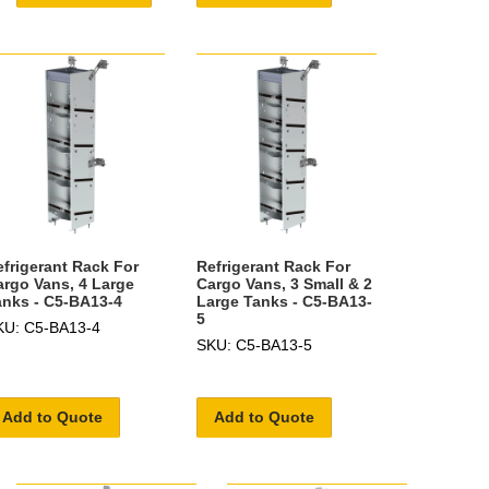
efrigerant Rack For
Refrigerant Rack For
argo Vans, 4 Large
Cargo Vans, 3 Small & 2
anks - C5-BA13-4
Large Tanks - C5-BA13-
5
KU: C5-BA13-4
SKU: C5-BA13-5
Add to Quote
Add to Quote