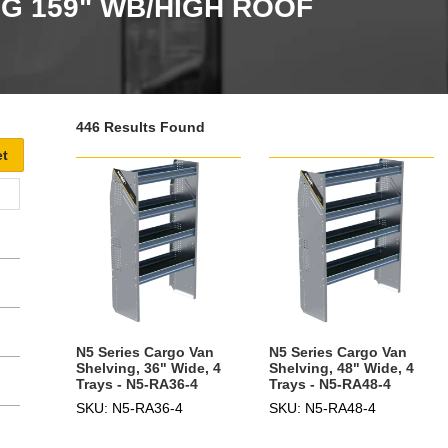
 159" WB/HIGH ROOF
446 Results Found
N5 Series Cargo Van
N5 Series Cargo Van
Shelving, 36" Wide, 4
Shelving, 48" Wide, 4
Trays - N5-RA36-4
Trays - N5-RA48-4
SKU: N5-RA36-4
SKU: N5-RA48-4