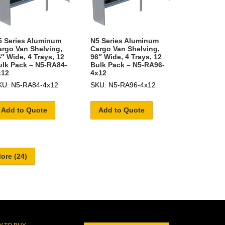
5 Series Aluminum
N5 Series Aluminum
argo Van Shelving,
Cargo Van Shelving,
″ Wide, 4 Trays, 12
96″ Wide, 4 Trays, 12
ulk Pack – N5-RA84-
Bulk Pack – N5-RA96-
x12
4x12
KU: N5-RA84-4x12
SKU: N5-RA96-4x12
Add to Quote
Add to Quote