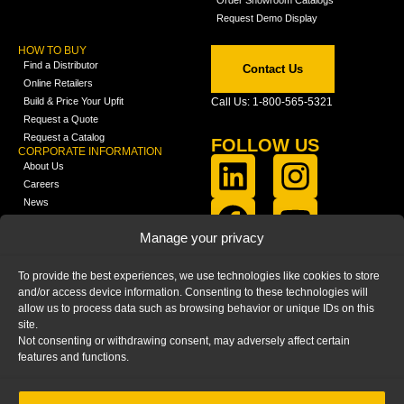
Request Demo Display
HOW TO BUY
Find a Distributor
Contact Us
Online Retailers
Build & Price Your Upfit
Call Us: 1-800-565-5321
Request a Quote
Request a Catalog
FOLLOW US
CORPORATE INFORMATION
About Us
Careers
News
FCLA Report (PDF)
LEARN
Manage your privacy
Training Videos
Catalogs
To provide the best experiences, we use technologies like cookies to store
Media
and/or access device information. Consenting to these technologies will
FAQ
allow us to process data such as browsing behavior or unique IDs on this
Blog
site.
Not consenting or withdrawing consent, may adversely affect certain
features and functions.