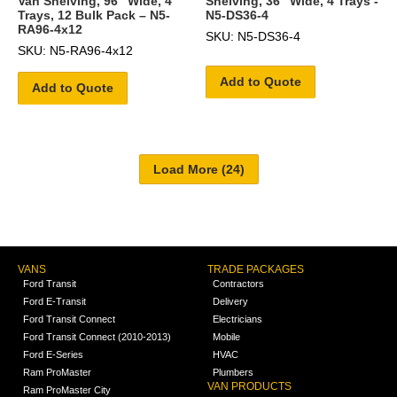
Van Shelving, 96″ Wide, 4
Shelving, 36" Wide, 4 Trays -
Trays, 12 Bulk Pack – N5-
N5-DS36-4
RA96-4x12
SKU: N5-DS36-4
SKU: N5-RA96-4x12
Add to Quote
Add to Quote
VANS
TRADE PACKAGES
Ford Transit
Contractors
Ford E-Transit
Delivery
Ford Transit Connect
Electricians
Ford Transit Connect (2010-2013)
Mobile
Ford E-Series
HVAC
Ram ProMaster
Plumbers
VAN PRODUCTS
Ram ProMaster City