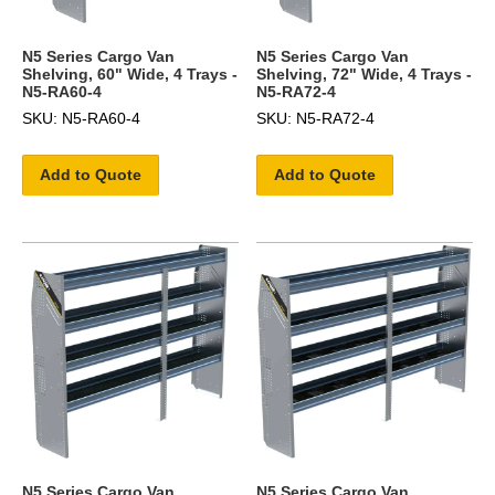
N5 Series Cargo Van
N5 Series Cargo Van
Shelving, 60" Wide, 4 Trays -
Shelving, 72" Wide, 4 Trays -
N5-RA60-4
N5-RA72-4
SKU: N5-RA60-4
SKU: N5-RA72-4
Add to Quote
Add to Quote
N5 Series Cargo Van
N5 Series Cargo Van