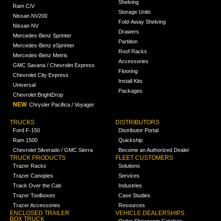
Shelving
Ram C/V
Storage Units
Nissan NV200
Fold-Away Shelving
Nissan NV
Drawers
Mercedes-Benz Sprinter
Partition
Mercedes-Benz eSprinter
Roof Racks
Mercedes-Benz Metris
Accessories
GMC Savana / Chevrolet Express
Flooring
Chevrolet City Express
Install Kits
Universal
Packages
Chevrolet BrightDrop
NEW
Chrysler Pacifica / Voyager
TRUCKS
DISTRIBUTORS
Ford F-150
Distributor Portal
Ram 1500
Quickship
Chevrolet Silverado / GMC Sierra
Become an Authorized Dealer
TRUCK PRODUCTS
FLEET CUSTOMERS
Trazer Racks
Solutions
Trazer Canopies
Services
Track Over the Cab
Industries
Trazer Toolboxes
Case Studies
Trazer Accessories
Resources
ENCLOSED TRAILER
VEHICLE DEALERSHIPS
BOX TRUCK
Order Showroom Catalogs