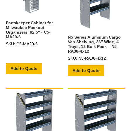
Partskeeper Cabinet for
Milwaukee Packout
Organizers, 62.5" - C5-
MA20-6
N5 Series Aluminum Cargo
Van Shelving, 36″ Wide, 4
SKU: C5-MA20-6
Trays, 12 Bulk Pack – N5-
RA36-4x12
SKU: N5-RA36-4x12
Add to Quote
Add to Quote