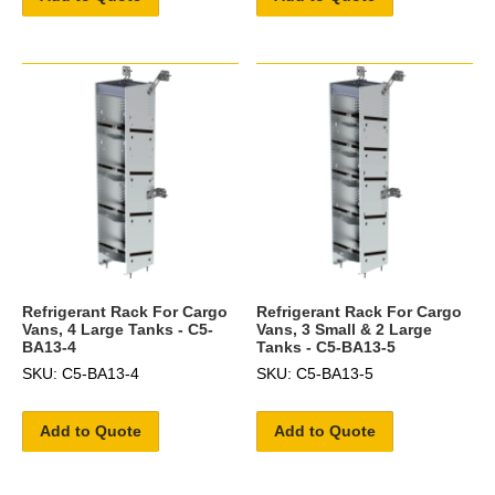
Refrigerant Rack For Cargo
Refrigerant Rack For Cargo
Vans, 4 Large Tanks - C5-
Vans, 3 Small & 2 Large
BA13-4
Tanks - C5-BA13-5
SKU: C5-BA13-4
SKU: C5-BA13-5
Add to Quote
Add to Quote