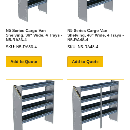
N5 Series Cargo Van
N5 Series Cargo Van
Shelving, 36" Wide, 4 Trays -
Shelving, 48" Wide, 4 Trays -
N5-RA36-4
N5-RA48-4
SKU: N5-RA36-4
SKU: N5-RA48-4
Add to Quote
Add to Quote