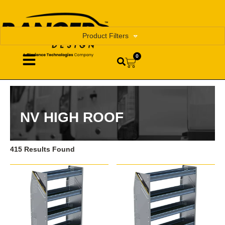
Product Filters
0
NV HIGH ROOF
415 Results Found