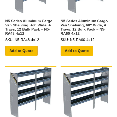
N5 Series Aluminum Cargo
N5 Series Aluminum Cargo
Van Shelving, 48″ Wide, 4
Van Shelving, 60″ Wide, 4
Trays, 12 Bulk Pack – N5-
Trays, 12 Bulk Pack – N5-
RA48-4x12
RA60-4x12
SKU: N5-RA48-4x12
SKU: N5-RA60-4x12
Add to Quote
Add to Quote