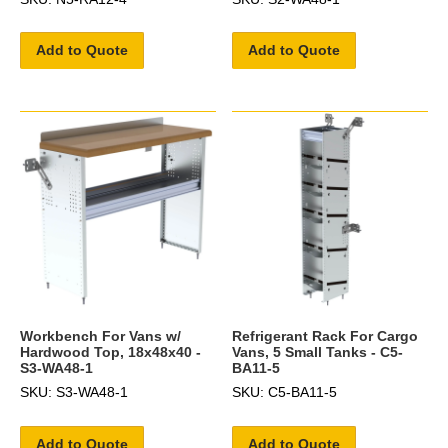
Add to Quote
Add to Quote
Workbench For Vans w/
Refrigerant Rack For Cargo
Hardwood Top, 18x48x40 -
Vans, 5 Small Tanks - C5-
S3-WA48-1
BA11-5
SKU: S3-WA48-1
SKU: C5-BA11-5
Add to Quote
Add to Quote