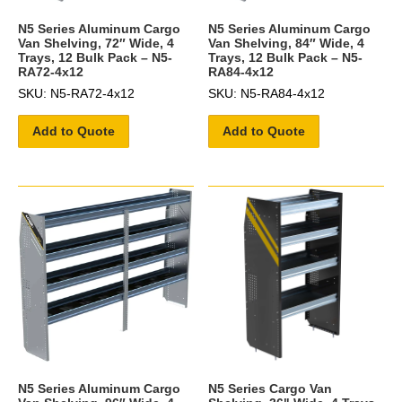
N5 Series Aluminum Cargo
N5 Series Aluminum Cargo
Van Shelving, 72″ Wide, 4
Van Shelving, 84″ Wide, 4
Trays, 12 Bulk Pack – N5-
Trays, 12 Bulk Pack – N5-
RA72-4x12
RA84-4x12
SKU: N5-RA72-4x12
SKU: N5-RA84-4x12
Add to Quote
Add to Quote
N5 Series Aluminum Cargo
N5 Series Cargo Van