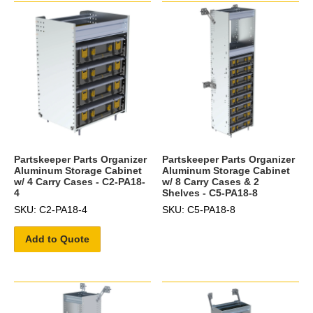
Partskeeper Parts Organizer
Partskeeper Parts Organizer
Aluminum Storage Cabinet
Aluminum Storage Cabinet
w/ 4 Carry Cases - C2-PA18-
w/ 8 Carry Cases & 2
4
Shelves - C5-PA18-8
SKU: C2-PA18-4
SKU: C5-PA18-8
Add to Quote