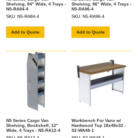
Shelving, 84" Wide, 4 Trays -
Shelving, 96" Wide, 4 Trays -
N5-RA84-4
N5-RA96-4
SKU: N5-RA84-4
SKU: N5-RA96-4
Add to Quote
Add to Quote
N5 Series Cargo Van
Workbench For Vans w/
Shelving, Bookshelf, 12"
Hardwood Top 18x48x32 -
Wide, 4 Trays - N5-RA12-4
S2-WA48-1
SKU: N5-RA12-4
SKU: S2-WA48-1