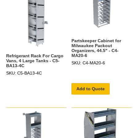
Partskeeper Cabinet for
Milwaukee Packout
Organizers, 44.5" - C4-
MA20-6
Refrigerant Rack For Cargo
Vans, 4 Large Tanks - C5-
SKU: C4-MA20-6
BA13-4C
SKU: C5-BA13-4C
Add to Quote