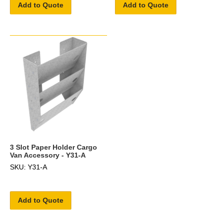
Add to Quote
Add to Quote
3 Slot Paper Holder Cargo
Van Accessory - Y31-A
SKU: Y31-A
Add to Quote