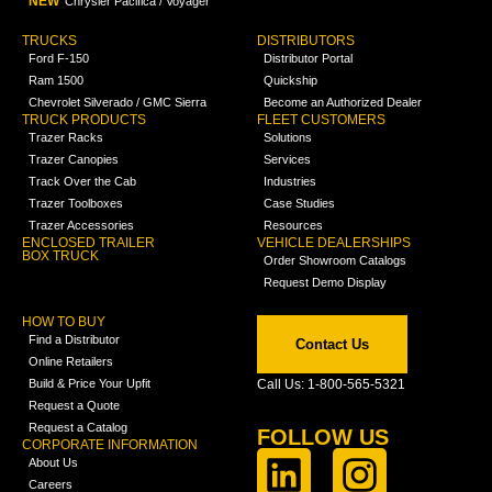
NEW
Chrysler Pacifica / Voyager
TRUCKS
DISTRIBUTORS
Ford F-150
Distributor Portal
Ram 1500
Quickship
Chevrolet Silverado / GMC Sierra
Become an Authorized Dealer
TRUCK PRODUCTS
FLEET CUSTOMERS
Trazer Racks
Solutions
Trazer Canopies
Services
Track Over the Cab
Industries
Trazer Toolboxes
Case Studies
Trazer Accessories
Resources
ENCLOSED TRAILER
VEHICLE DEALERSHIPS
BOX TRUCK
Order Showroom Catalogs
Request Demo Display
HOW TO BUY
Find a Distributor
Contact Us
Online Retailers
Build & Price Your Upfit
Call Us: 1-800-565-5321
Request a Quote
Request a Catalog
FOLLOW US
CORPORATE INFORMATION
About Us
Careers