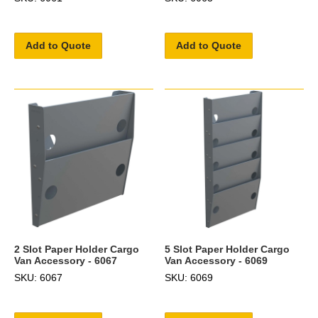
Add to Quote
Add to Quote
2 Slot Paper Holder Cargo
5 Slot Paper Holder Cargo
Van Accessory - 6067
Van Accessory - 6069
SKU: 6067
SKU: 6069