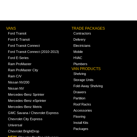
VANS
TRADE PACKAGES
Ford Transit
Contractors
Ford E-Transit
Delivery
Ford Transit Connect
Electricians
Ford Transit Connect (2010-2013)
Mobile
Ford E-Series
HVAC
Ram ProMaster
Plumbers
VAN PRODUCTS
Ram ProMaster City
Shelving
Ram C/V
Storage Units
Nissan NV200
Fold-Away Shelving
Nissan NV
Drawers
Mercedes-Benz Sprinter
Partition
Mercedes-Benz eSprinter
Roof Racks
Mercedes-Benz Metris
Accessories
GMC Savana / Chevrolet Express
Flooring
Chevrolet City Express
Install Kits
Universal
Packages
Chevrolet BrightDrop