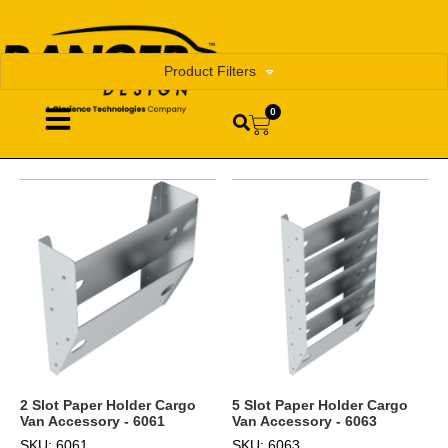
Product Filters
0
2 Slot Paper Holder Cargo
5 Slot Paper Holder Cargo
Van Accessory - 6061
Van Accessory - 6063
SKU: 6061
SKU: 6063