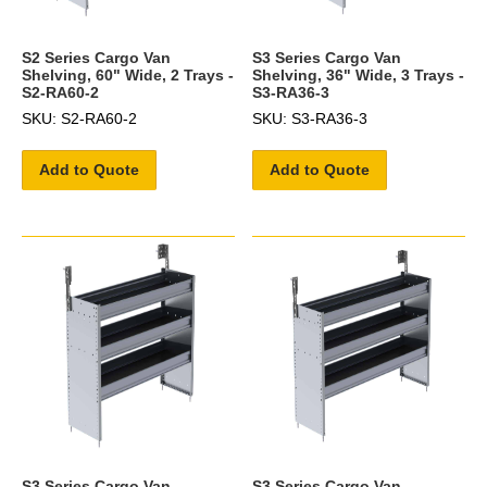
S2 Series Cargo Van
S3 Series Cargo Van
Shelving, 60" Wide, 2 Trays -
Shelving, 36" Wide, 3 Trays -
S2-RA60-2
S3-RA36-3
SKU: S2-RA60-2
SKU: S3-RA36-3
Add to Quote
Add to Quote
S3 Series Cargo Van
S3 Series Cargo Van