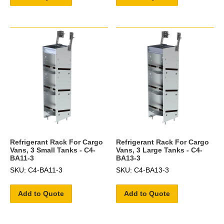
Refrigerant Rack For Cargo
Refrigerant Rack For Cargo
Vans, 3 Small Tanks - C4-
Vans, 3 Large Tanks - C4-
BA11-3
BA13-3
SKU: C4-BA11-3
SKU: C4-BA13-3
Add to Quote
Add to Quote