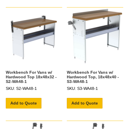
Workbench For Vans w/
Workbench For Vans w/
Hardwood Top 18x48x32 -
Hardwood Top, 18x48x40 -
S2-WA48-1
S3-WA48-1
SKU: S2-WA48-1
SKU: S3-WA48-1
Add to Quote
Add to Quote