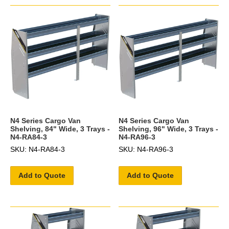
N4 Series Cargo Van
N4 Series Cargo Van
Shelving, 84" Wide, 3 Trays -
Shelving, 96" Wide, 3 Trays -
N4-RA84-3
N4-RA96-3
SKU: N4-RA84-3
SKU: N4-RA96-3
Add to Quote
Add to Quote