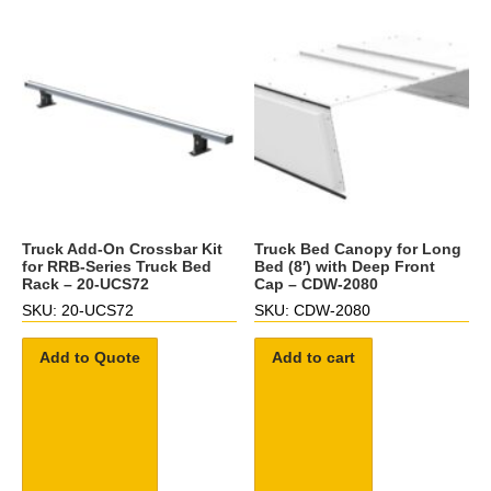
Truck Add-On Crossbar Kit
Truck Bed Canopy for Long
for RRB-Series Truck Bed
Bed (8′) with Deep Front
Rack – 20-UCS72
Cap – CDW-2080
SKU: 20-UCS72
SKU: CDW-2080
Add to Quote
Add to cart