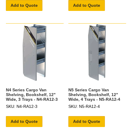
Add to Quote
Add to Quote
N4 Series Cargo Van
N5 Series Cargo Van
Shelving, Bookshelf, 12"
Shelving, Bookshelf, 12"
Wide, 3 Trays - N4-RA12-3
Wide, 4 Trays - N5-RA12-4
SKU: N4-RA12-3
SKU: N5-RA12-4
Add to Quote
Add to Quote