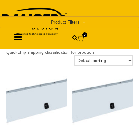
Product Filters
0
QuickShip shipping classification for products