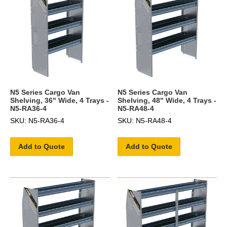
N5 Series Cargo Van
N5 Series Cargo Van
Shelving, 36" Wide, 4 Trays -
Shelving, 48" Wide, 4 Trays -
N5-RA36-4
N5-RA48-4
SKU: N5-RA36-4
SKU: N5-RA48-4
Add to Quote
Add to Quote