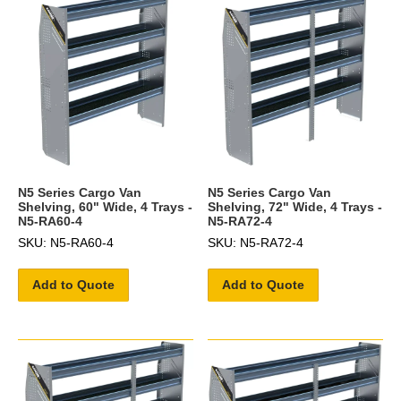
N5 Series Cargo Van
N5 Series Cargo Van
Shelving, 60" Wide, 4 Trays -
Shelving, 72" Wide, 4 Trays -
N5-RA60-4
N5-RA72-4
SKU: N5-RA60-4
SKU: N5-RA72-4
Add to Quote
Add to Quote