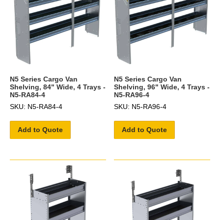
N5 Series Cargo Van
N5 Series Cargo Van
Shelving, 84" Wide, 4 Trays -
Shelving, 96" Wide, 4 Trays -
N5-RA84-4
N5-RA96-4
SKU: N5-RA84-4
SKU: N5-RA96-4
Add to Quote
Add to Quote