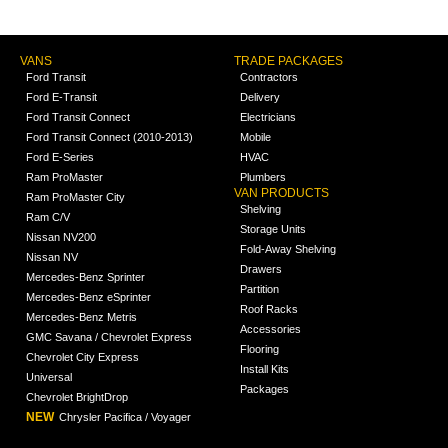
VANS
TRADE PACKAGES
Ford Transit
Contractors
Ford E-Transit
Delivery
Ford Transit Connect
Electricians
Ford Transit Connect (2010-2013)
Mobile
Ford E-Series
HVAC
Ram ProMaster
Plumbers
VAN PRODUCTS
Ram ProMaster City
Shelving
Ram C/V
Storage Units
Nissan NV200
Fold-Away Shelving
Nissan NV
Drawers
Mercedes-Benz Sprinter
Partition
Mercedes-Benz eSprinter
Roof Racks
Mercedes-Benz Metris
Accessories
GMC Savana / Chevrolet Express
Flooring
Chevrolet City Express
Install Kits
Universal
Packages
Chevrolet BrightDrop
NEW
Chrysler Pacifica / Voyager