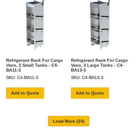
Refrigerant Rack For Cargo
Refrigerant Rack For Cargo
Vans, 3 Small Tanks - C4-
Vans, 3 Large Tanks - C4-
BA11-3
BA13-3
SKU: C4-BA11-3
SKU: C4-BA13-3
Add to Quote
Add to Quote