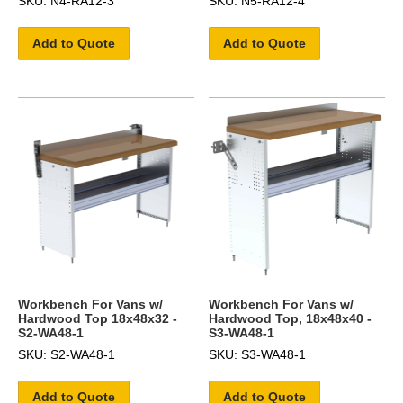
SKU: N4-RA12-3
SKU: N5-RA12-4
Add to Quote
Add to Quote
Workbench For Vans w/
Workbench For Vans w/
Hardwood Top 18x48x32 -
Hardwood Top, 18x48x40 -
S2-WA48-1
S3-WA48-1
SKU: S2-WA48-1
SKU: S3-WA48-1
Add to Quote
Add to Quote