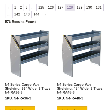
←
1
2
3
…
125
126
127
128
129
130
131
…
142
143
144
→
576 Results Found
N4 Series Cargo Van
N4 Series Cargo Van
Shelving, 36" Wide, 3 Trays -
Shelving, 48" Wide, 3 Trays -
N4-RA36-3
N4-RA48-3
SKU: N4-RA36-3
SKU: N4-RA48-3