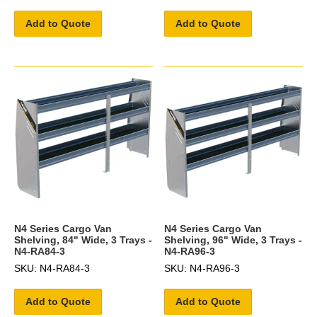
Add to Quote
Add to Quote
N4 Series Cargo Van
N4 Series Cargo Van
Shelving, 84" Wide, 3 Trays -
Shelving, 96" Wide, 3 Trays -
N4-RA84-3
N4-RA96-3
SKU: N4-RA84-3
SKU: N4-RA96-3
Add to Quote
Add to Quote