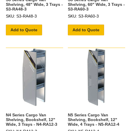
Shelving, 48" Wide, 3 Trays -
Shelving, 60" Wide, 3 Trays -
S3-RA48-3
S3-RA60-3
SKU: S3-RA48-3
SKU: S3-RA60-3
Add to Quote
Add to Quote
N4 Series Cargo Van
N5 Series Cargo Van
Shelving, Bookshelf, 12"
Shelving, Bookshelf, 12"
Wide, 3 Trays - N4-RA12-3
Wide, 4 Trays - N5-RA12-4