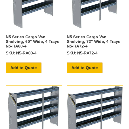
N5 Series Cargo Van
N5 Series Cargo Van
Shelving, 60" Wide, 4 Trays -
Shelving, 72" Wide, 4 Trays -
N5-RA60-4
N5-RA72-4
SKU: N5-RA60-4
SKU: N5-RA72-4
Add to Quote
Add to Quote