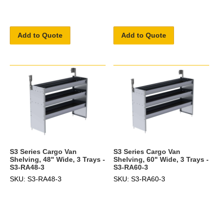
Add to Quote
Add to Quote
S3 Series Cargo Van
S3 Series Cargo Van
Shelving, 48" Wide, 3 Trays -
Shelving, 60" Wide, 3 Trays -
S3-RA48-3
S3-RA60-3
SKU: S3-RA48-3
SKU: S3-RA60-3