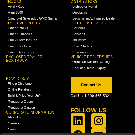
TRUCKS
DISTRIBUTORS
Ford F-150
Distributor Portal
Ram 1500
Quickship
Chevrolet Silverado / GMC Sierra
Become an Authorized Dealer
TRUCK PRODUCTS
FLEET CUSTOMERS
Trazer Racks
Solutions
Trazer Canopies
Services
Track Over the Cab
Industries
Trazer Toolboxes
Case Studies
Trazer Accessories
Resources
ENCLOSED TRAILER
VEHICLE DEALERSHIPS
BOX TRUCK
Order Showroom Catalogs
Request Demo Display
HOW TO BUY
Find a Distributor
Contact Us
Online Retailers
Build & Price Your Upfit
Call Us: 1-800-565-5321
Request a Quote
Request a Catalog
FOLLOW US
CORPORATE INFORMATION
About Us
Careers
News