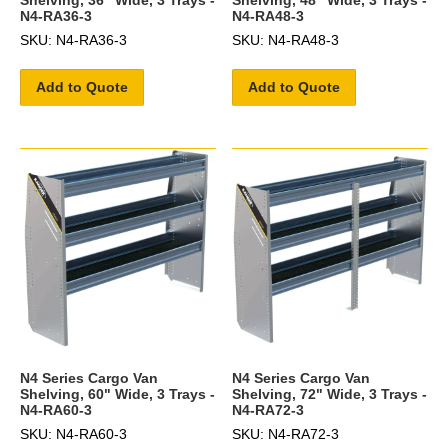
N4-RA36-3
N4-RA48-3
SKU: N4-RA36-3
SKU: N4-RA48-3
Add to Quote
Add to Quote
N4 Series Cargo Van
N4 Series Cargo Van
Shelving, 60" Wide, 3 Trays -
Shelving, 72" Wide, 3 Trays -
N4-RA60-3
N4-RA72-3
SKU: N4-RA60-3
SKU: N4-RA72-3