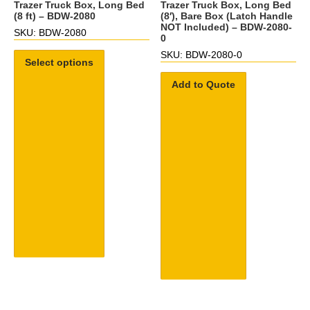
Trazer Truck Box, Long Bed
Trazer Truck Box, Long Bed
(8 ft) – BDW-2080
(8′), Bare Box (Latch Handle
NOT Included) – BDW-2080-
SKU: BDW-2080
0
SKU: BDW-2080-0
Select options
Add to Quote