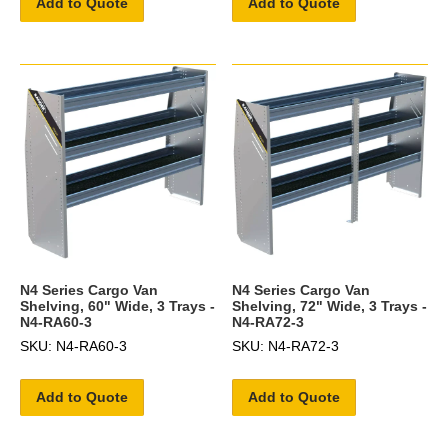
Add to Quote
Add to Quote
N4 Series Cargo Van
N4 Series Cargo Van
Shelving, 60" Wide, 3 Trays -
Shelving, 72" Wide, 3 Trays -
N4-RA60-3
N4-RA72-3
SKU: N4-RA60-3
SKU: N4-RA72-3
Add to Quote
Add to Quote