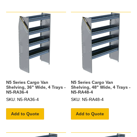
N5 Series Cargo Van
N5 Series Cargo Van
Shelving, 36" Wide, 4 Trays -
Shelving, 48" Wide, 4 Trays -
N5-RA36-4
N5-RA48-4
SKU: N5-RA36-4
SKU: N5-RA48-4
Add to Quote
Add to Quote