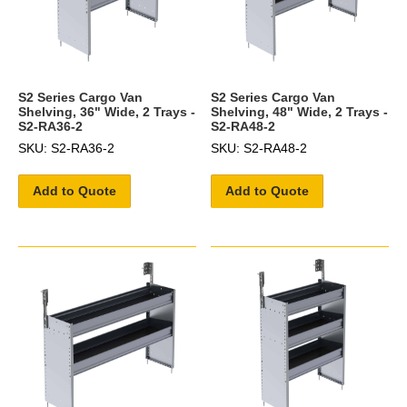
S2 Series Cargo Van
S2 Series Cargo Van
Shelving, 36" Wide, 2 Trays -
Shelving, 48" Wide, 2 Trays -
S2-RA36-2
S2-RA48-2
SKU: S2-RA36-2
SKU: S2-RA48-2
Add to Quote
Add to Quote