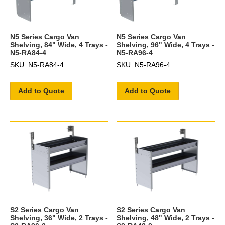
N5 Series Cargo Van
N5 Series Cargo Van
Shelving, 84" Wide, 4 Trays -
Shelving, 96" Wide, 4 Trays -
N5-RA84-4
N5-RA96-4
SKU: N5-RA84-4
SKU: N5-RA96-4
Add to Quote
Add to Quote
S2 Series Cargo Van
S2 Series Cargo Van
Shelving, 36" Wide, 2 Trays -
Shelving, 48" Wide, 2 Trays -