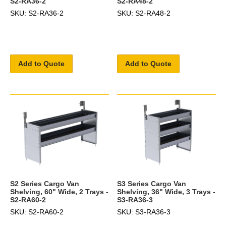
S2-RA36-2
S2-RA48-2
SKU: S2-RA36-2
SKU: S2-RA48-2
Add to Quote
Add to Quote
S2 Series Cargo Van
S3 Series Cargo Van
Shelving, 60" Wide, 2 Trays -
Shelving, 36" Wide, 3 Trays -
S2-RA60-2
S3-RA36-3
SKU: S2-RA60-2
SKU: S3-RA36-3