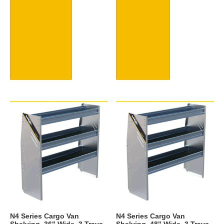
N4 Series Cargo Van
N4 Series Cargo Van
Shelving, 36" Wide, 3 Trays -
Shelving, 48" Wide, 3 Trays -