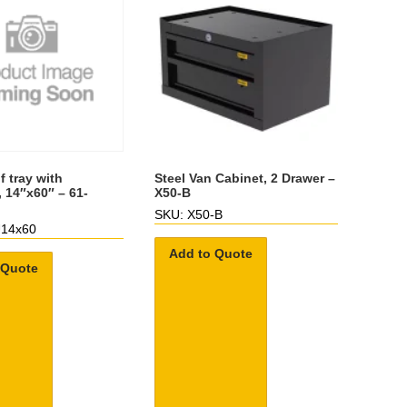
f tray with
Steel Van Cabinet, 2 Drawer –
, 14″x60″ – 61-
X50-B
SKU: X50-B
U14x60
Add to Quote
 Quote