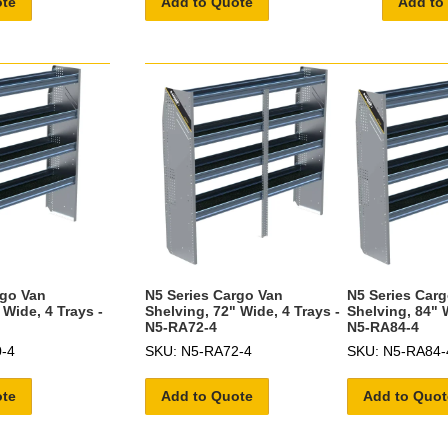
ote
Add to Quote
Add to
rgo Van
N5 Series Cargo Van
N5 Series Car
 Wide, 4 Trays -
Shelving, 72" Wide, 4 Trays -
Shelving, 84" W
N5-RA72-4
N5-RA84-4
-4
SKU: N5-RA72-4
SKU: N5-RA84-
ote
Add to Quote
Add to Quot