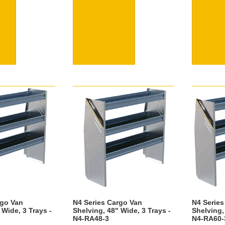
rgo Van
N4 Series Cargo Van
N4 Series
 Wide, 3 Trays -
Shelving, 48" Wide, 3 Trays -
Shelving,
N4-RA48-3
N4-RA60-