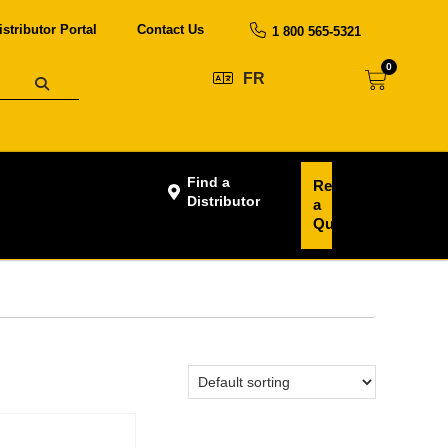
istributor Portal
Contact Us
1 800 565-5321
0
FR
Find a
Request
Distributor
a
Quote