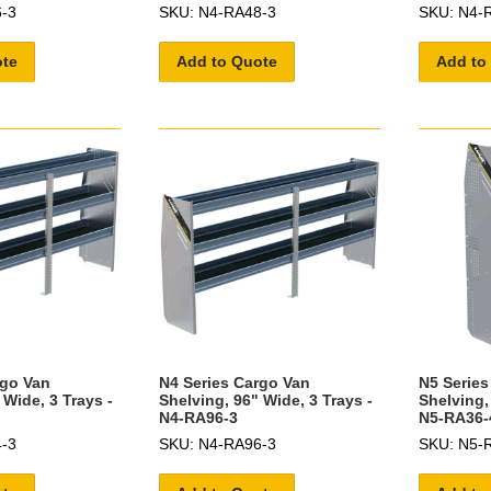
-3
SKU: N4-RA48-3
SKU: N4-
ote
Add to Quote
Add to
rgo Van
N4 Series Cargo Van
N5 Series
 Wide, 3 Trays -
Shelving, 96" Wide, 3 Trays -
Shelving,
N4-RA96-3
N5-RA36-
-3
SKU: N4-RA96-3
SKU: N5-