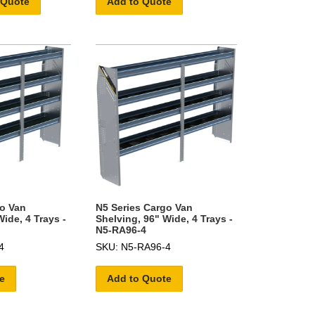
 Quote
Add to Quote
go Van
N5 Series Cargo Van
ide, 4 Trays -
Shelving, 96" Wide, 4 Trays -
N5-RA96-4
4
SKU: N5-RA96-4
e
Add to Quote