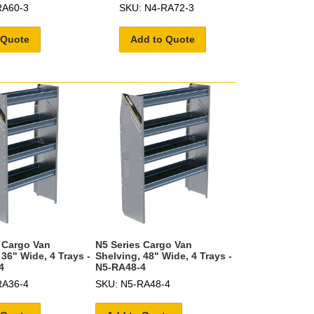
RA60-3
SKU: N4-RA72-3
 Quote
Add to Quote
 Cargo Van
N5 Series Cargo Van
 36" Wide, 4 Trays -
Shelving, 48" Wide, 4 Trays -
4
N5-RA48-4
RA36-4
SKU: N5-RA48-4