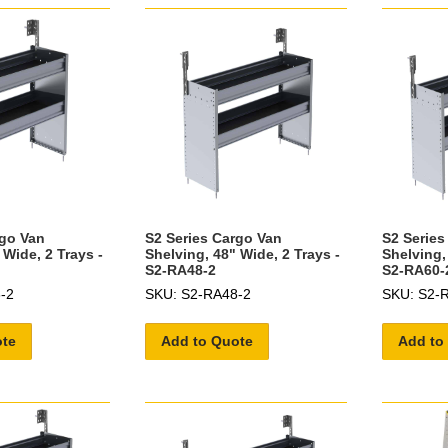
rgo Van
S2 Series Cargo Van
S2 Series
 Wide, 2 Trays -
Shelving, 48" Wide, 2 Trays -
Shelving,
S2-RA48-2
S2-RA60-
-2
SKU: S2-RA48-2
SKU: S2-
ote
Add to Quote
Add to