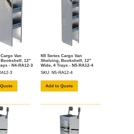
 Cargo Van
N5 Series Cargo Van
 Bookshelf, 12"
Shelving, Bookshelf, 12"
rays - N4-RA12-3
Wide, 4 Trays - N5-RA12-4
RA12-3
SKU: N5-RA12-4
 Quote
Add to Quote