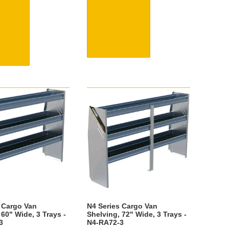
 Cargo Van
N4 Series Cargo Van
 60" Wide, 3 Trays -
Shelving, 72" Wide, 3 Trays -
3
N4-RA72-3