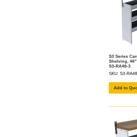
S3 Series Ca
Shelving, 48"
S3-RA48-3
SKU: S3-RA48
Add to Qu