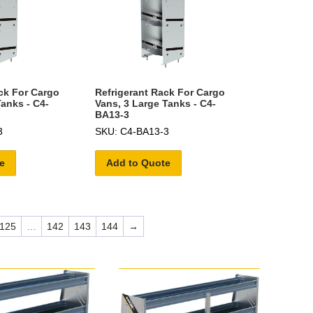
ck For Cargo
Refrigerant Rack For Cargo
Tanks - C4-
Vans, 3 Large Tanks - C4-
BA13-3
3
SKU: C4-BA13-3
e
Add to Quote
125
…
142
143
144
→