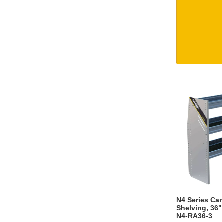
N4 Series Ca
Shelving, 36"
N4-RA36-3