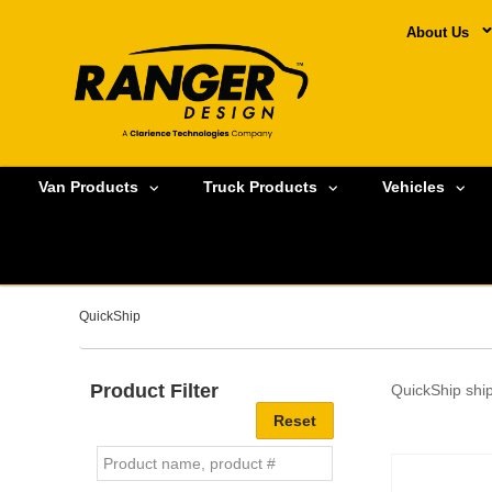
About Us
Van Products
Truck Products
Vehicles
QuickShip
Product Filter
QuickShip ship