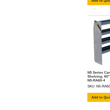
Add to Qu
N5 Series Ca
Shelving, 60"
N5-RA60-4
SKU: N5-RA60
Add to Qu