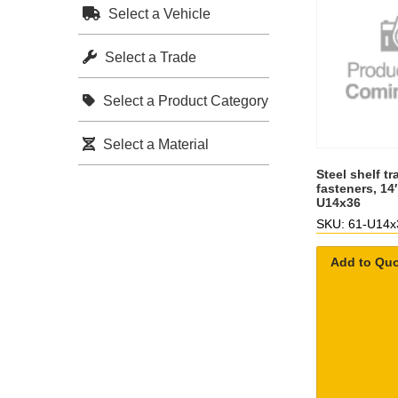
Select a Vehicle
Select a Trade
Select a Product Category
Select a Material
Steel shelf tr
fasteners, 14
U14x36
SKU: 61-U14x
Add to Qu