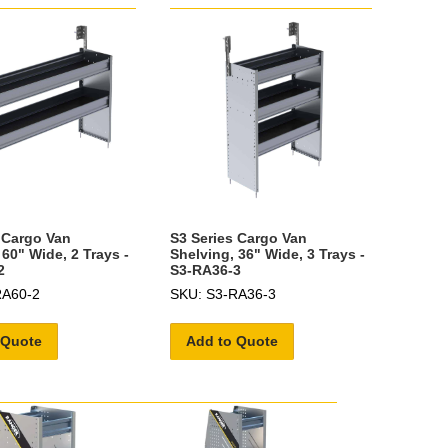
 Cargo Van
S3 Series Cargo Van
 60" Wide, 2 Trays -
Shelving, 36" Wide, 3 Trays -
2
S3-RA36-3
RA60-2
SKU: S3-RA36-3
 Quote
Add to Quote