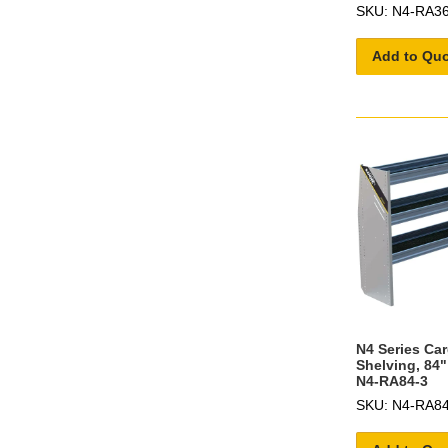
SKU: N4-RA36
Add to Qu
N4 Series Ca
Shelving, 84"
N4-RA84-3
SKU: N4-RA84