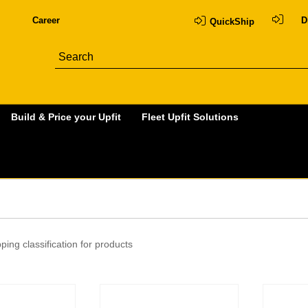
Career
D
QuickShip
Build & Price your Upfit
Fleet Upfit Solutions
ping classification for products