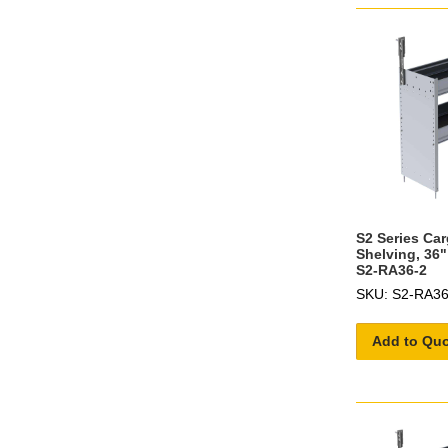
S2 Series Ca
Shelving, 36"
S2-RA36-2
SKU: S2-RA36
Add to Qu