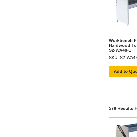
Workbench Fo
Hardwood To
S2-WA48-1
SKU: S2-WA4
Add to Qu
576 Results 