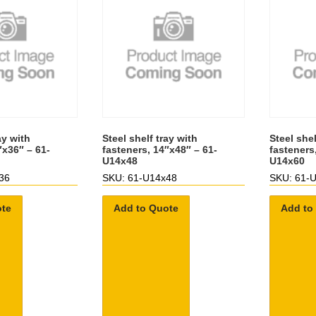
ay with
Steel shelf tray with
Steel shel
″x36″ – 61-
fasteners, 14″x48″ – 61-
fasteners
U14x48
U14x60
36
SKU: 61-U14x48
SKU: 61-
ote
Add to Quote
Add to