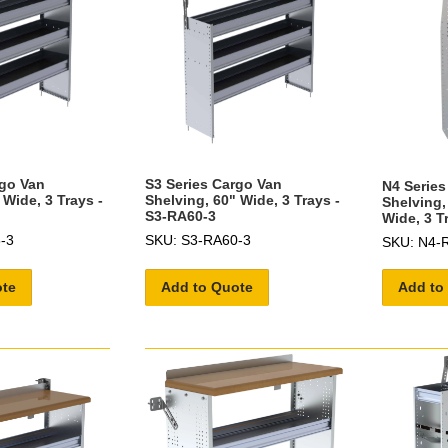
rgo Van
S3 Series Cargo Van
N4 Series
 Wide, 3 Trays -
Shelving, 60" Wide, 3 Trays -
Shelving,
S3-RA60-3
Wide, 3 T
-3
SKU: S3-RA60-3
SKU: N4-
ote
Add to Quote
Add to