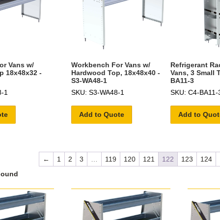
r Vans w/
Workbench For Vans w/
Refrigerant Ra
p 18x48x32 -
Hardwood Top, 18x48x40 -
Vans, 3 Small 
S3-WA48-1
BA11-3
8-1
SKU: S3-WA48-1
SKU: C4-BA11-
ote
Add to Quote
Add to Quot
←
1
2
3
…
119
120
121
122
123
124
Found