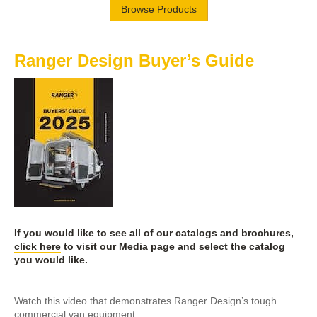
Browse Products
Ranger Design Buyer’s Guide
If you would like to see all of our catalogs and brochures,
click here
to visit our Media page and select the catalog
you would like.
Watch this video that demonstrates Ranger Design’s tough
commercial van equipment: