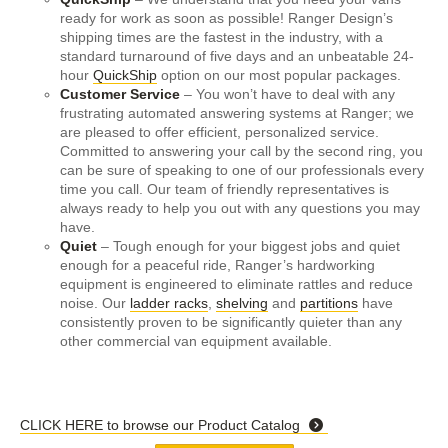
ready for work as soon as possible! Ranger Design’s
shipping times are the fastest in the industry, with a
standard turnaround of five days and an unbeatable 24-
hour
QuickShip
option on our most popular packages.
Customer Service
– You won’t have to deal with any
frustrating automated answering systems at Ranger; we
are pleased to offer efficient, personalized service.
Committed to answering your call by the second ring, you
can be sure of speaking to one of our professionals every
time you call. Our team of friendly representatives is
always ready to help you out with any questions you may
have.
Quiet
– Tough enough for your biggest jobs and quiet
enough for a peaceful ride, Ranger’s hardworking
equipment is engineered to eliminate rattles and reduce
noise. Our
ladder racks
,
shelving
and
partitions
have
consistently proven to be significantly quieter than any
other commercial van equipment available.
CLICK HERE to browse our Product Catalog