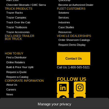
Chevrolet Silverado / GMC Sierra
Become an Authorized Dealer
TRUCK PRODUCTS
FLEET CUSTOMERS
Trazer Racks
Solutions
Trazer Canopies
Services
Track Over the Cab
Industries
Trazer Toolboxes
Case Studies
Trazer Accessories
Resources
ENCLOSED TRAILER
VEHICLE DEALERSHIPS
BOX TRUCK
Order Showroom Catalogs
Request Demo Display
HOW TO BUY
Find a Distributor
Contact Us
Online Retailers
Build & Price Your Upfit
Call Us: 1-800-565-5321
Request a Quote
Request a Catalog
FOLLOW US
CORPORATE INFORMATION
About Us
Careers
News
FCLA Report (PDF)
LEARN
Manage your privacy
Training Videos