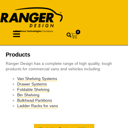
0
Products
Ranger Design has a complete range of high quality, tough
products for commercial vans and vehicles including:
Van Shelving Systems
Drawer Systems
Foldable Shelving
Bin Shelving
Bulkhead Partitions
Ladder Racks for vans