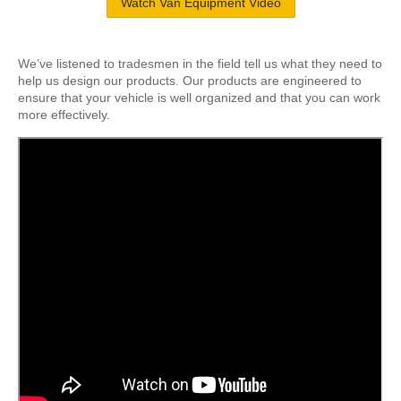
Watch Van Equipment Video
We’ve listened to tradesmen in the field tell us what they need to
help us design our products. Our products are engineered to
ensure that your vehicle is well organized and that you can work
more effectively.