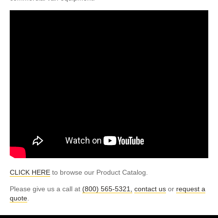
CLICK HERE
to browse our Product Catalog.
Please give us a call at
(800) 565-5321,
contact us
or
request a
quote
.