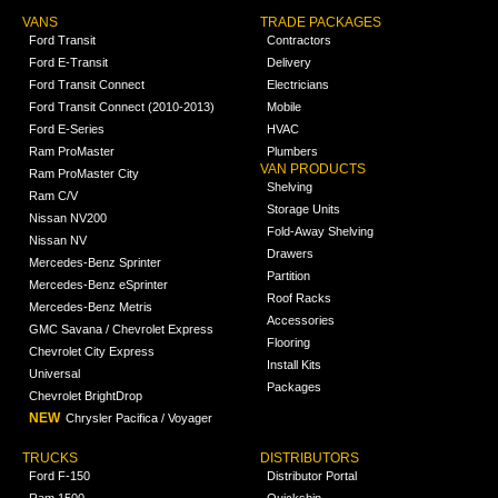
VANS
TRADE PACKAGES
Ford Transit
Contractors
Ford E-Transit
Delivery
Ford Transit Connect
Electricians
Ford Transit Connect (2010-2013)
Mobile
Ford E-Series
HVAC
Ram ProMaster
Plumbers
VAN PRODUCTS
Ram ProMaster City
Shelving
Ram C/V
Storage Units
Nissan NV200
Fold-Away Shelving
Nissan NV
Drawers
Mercedes-Benz Sprinter
Partition
Mercedes-Benz eSprinter
Roof Racks
Mercedes-Benz Metris
Accessories
GMC Savana / Chevrolet Express
Flooring
Chevrolet City Express
Install Kits
Universal
Packages
Chevrolet BrightDrop
NEW
Chrysler Pacifica / Voyager
TRUCKS
DISTRIBUTORS
Ford F-150
Distributor Portal
Ram 1500
Quickship