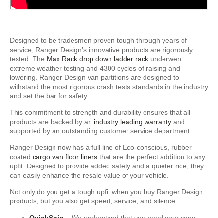
Designed to be tradesmen proven tough through years of
service, Ranger Design’s innovative products are rigorously
tested. The
Max Rack drop down ladder rack
underwent
extreme weather testing and 4300 cycles of raising and
lowering. Ranger Design van partitions are designed to
withstand the most rigorous crash tests standards in the industry
and set the bar for safety.
This commitment to strength and durability ensures that all
products are backed by an
industry leading warranty
and
supported by an outstanding customer service department.
Ranger Design now has a full line of Eco-conscious, rubber
coated
cargo van floor liners
that are the perfect addition to any
upfit. Designed to provide added safety and a quieter ride, they
can easily enhance the resale value of your vehicle.
Not only do you get a tough upfit when you buy Ranger Design
products, but you also get speed, service, and silence:
QuickShip
– We understand that you need your vans