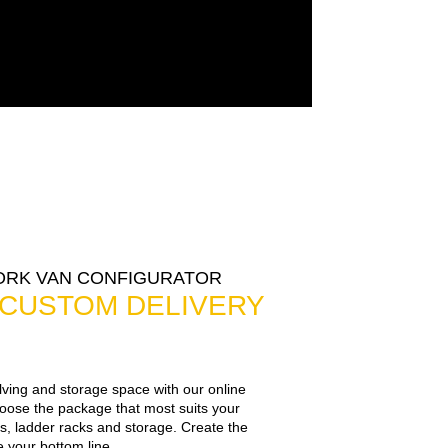
ORK VAN CONFIGURATOR
 CUSTOM DELIVERY
ving and storage space with our online
hoose the package that most suits your
s, ladder racks and storage. Create the
 your bottom line.