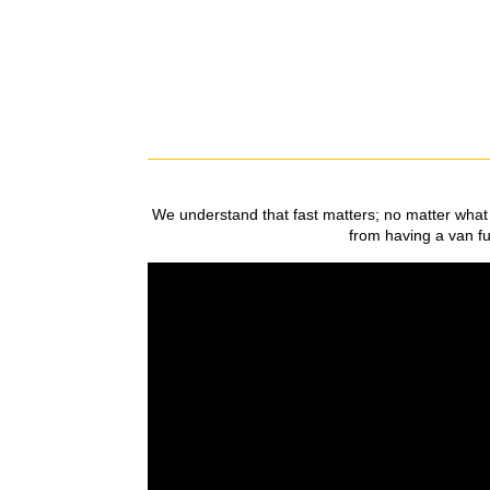
We understand that fast matters; no matter what 
from having a van ful