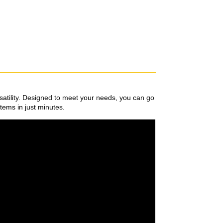
satility. Designed to meet your needs, you can go
items in just minutes.