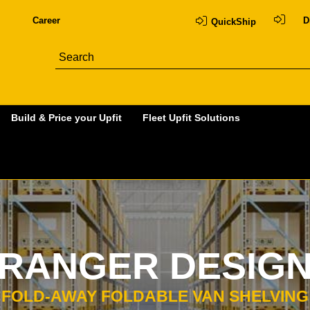
Career
D
QuickShip
Build & Price your Upfit
Fleet Upfit Solutions
RANGER DESIG
FOLD-AWAY FOLDABLE VAN SHELVING