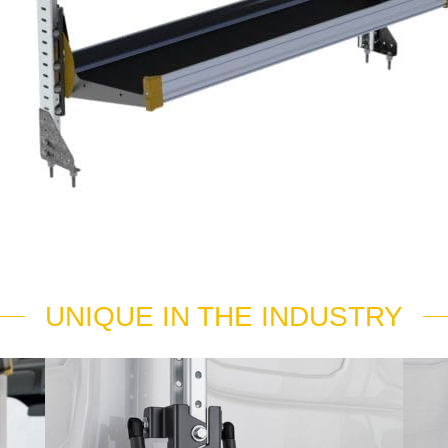
UNIQUE IN THE INDUSTRY