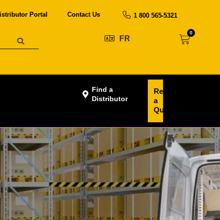
istributor Portal
Contact Us
1 800 565-5321
0
FR
Find a
Request
Distributor
a
Quote
N