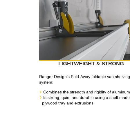
LIGHTWEIGHT & STRONG
Ranger Design’s Fold-Away foldable van shelvin
system:
Combines the strength and rigidity of aluminum
Is strong, quiet and durable using a shelf made
plywood tray and extrusions