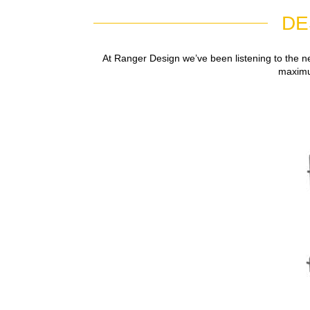
DE
At Ranger Design we’ve been listening to the n
maximum