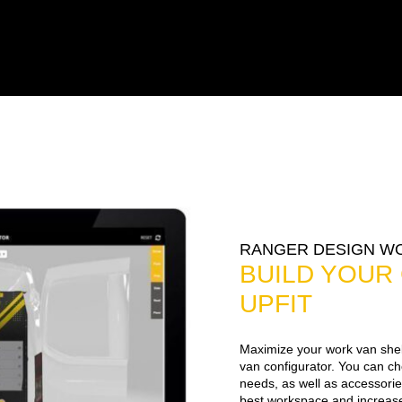
RANGER DESIGN W
BUILD YOUR
UPFIT
Maximize your work van shel
van configurator. You can c
needs, as well as accessorie
best workspace and increase