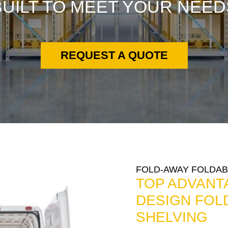
BUILT TO MEET YOUR NEED
REQUEST A QUOTE
FOLD-AWAY FOLDAB
TOP ADVANT
DESIGN FOL
SHELVING