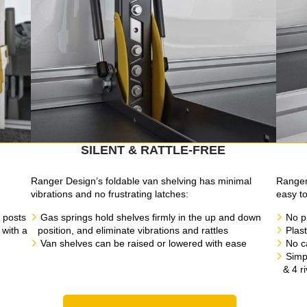
SILENT & RATTLE-FREE
g
Ranger Design’s foldable van shelving has minimal
Ranger 
vibrations and no frustrating latches:
easy to 
 posts
Gas springs hold shelves firmly in the up and down
No p
 with a
position, and eliminate vibrations and rattles
Plast
Van shelves can be raised or lowered with ease
No c
Simpl
& 4 r