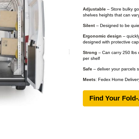
Adjustable
– Store bulky go
shelves heights that can vary
Silent
– Designed to be quiet
Ergonomic design
– quickly
designed with protective ca
Strong
– Can carry 250 lbs d
per shelf
Safe
– deliver your parcels 
Meets
: Fedex Home Delivery
Find Your Fold