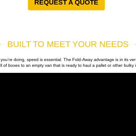
REQUEST A QUOTE
BUILT TO MEET YOUR NEEDS
you’re doing, speed is essential. The Fold-Away advantage is in its ver
l of boxes to an empty van that is ready to haul a pallet or other bulky 