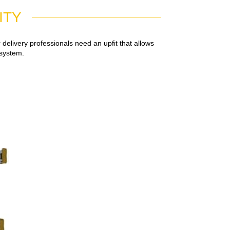
ITY
elivery professionals need an upfit that allows
 system.