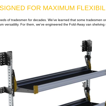
SIGNED FOR MAXIMUM FLEXIBIL
eeds of tradesmen for decades. We’ve learned that some tradesmen or d
 versatility. For them, we’ve engineered the Fold-Away van shelving