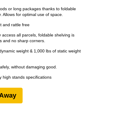
ods or long packages thanks to foldable
. Allows for optimal use of space.
 and rattle free
 access all parcels, foldable shelving is
ps and no sharp corners.
ynamic weight & 1,000 lbs of static weight
safely, without damaging good.
 high stands specifications
-Away