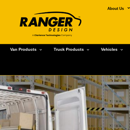
About Us
Van Products
Truck Products
Vehicles