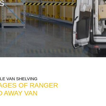
S
LE VAN SHELVING
AGES OF RANGER
D AWAY VAN