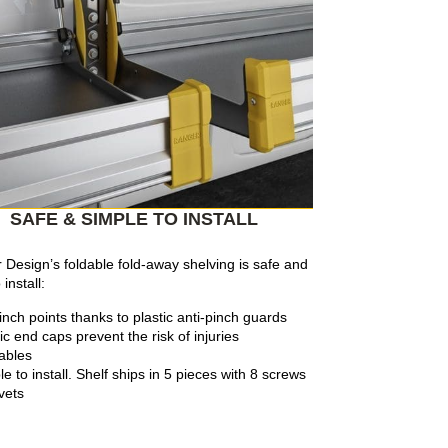
SAFE & SIMPLE TO INSTALL
Design’s foldable fold-away shelving is safe and
install:
inch points thanks to plastic anti-pinch guards
ic end caps prevent the risk of injuries
ables
e to install. Shelf ships in 5 pieces with 8 screws
ivets