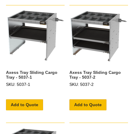
Axess Tray Sliding Cargo
Axess Tray Sliding Cargo
Tray - 5037-1
Tray - 5037-2
SKU: 5037-1
SKU: 5037-2
Add to Quote
Add to Quote