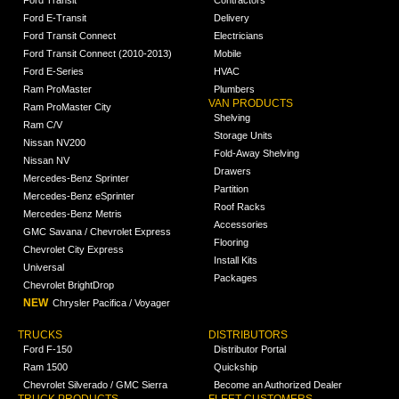
Ford Transit
Contractors
Ford E-Transit
Delivery
Ford Transit Connect
Electricians
Ford Transit Connect (2010-2013)
Mobile
Ford E-Series
HVAC
Ram ProMaster
Plumbers
VAN PRODUCTS
Ram ProMaster City
Shelving
Ram C/V
Storage Units
Nissan NV200
Fold-Away Shelving
Nissan NV
Drawers
Mercedes-Benz Sprinter
Partition
Mercedes-Benz eSprinter
Roof Racks
Mercedes-Benz Metris
Accessories
GMC Savana / Chevrolet Express
Flooring
Chevrolet City Express
Install Kits
Universal
Packages
Chevrolet BrightDrop
NEW
Chrysler Pacifica / Voyager
TRUCKS
DISTRIBUTORS
Ford F-150
Distributor Portal
Ram 1500
Quickship
Chevrolet Silverado / GMC Sierra
Become an Authorized Dealer