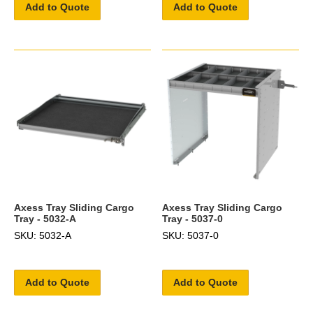
Add to Quote
Add to Quote
Axess Tray Sliding Cargo
Axess Tray Sliding Cargo
Tray - 5032-A
Tray - 5037-0
SKU: 5032-A
SKU: 5037-0
Add to Quote
Add to Quote