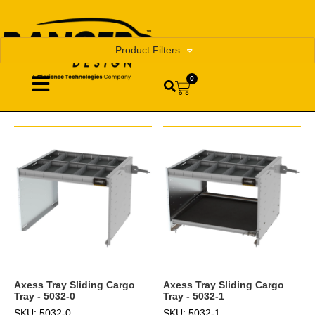
Product Filters
0
Axess Tray Sliding Cargo
Axess Tray Sliding Cargo
Tray - 5032-0
Tray - 5032-1
SKU: 5032-0
SKU: 5032-1