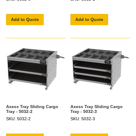
Add to Quote
Add to Quote
Axess Tray Sliding Cargo
Axess Tray Sliding Cargo
Tray - 5032-2
Tray - 5032-3
SKU: 5032-2
SKU: 5032-3