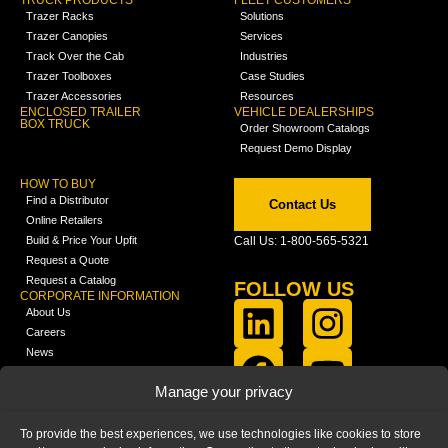
TRUCK PRODUCTS
FLEET CUSTOMERS
Trazer Racks
Solutions
Trazer Canopies
Services
Track Over the Cab
Industries
Trazer Toolboxes
Case Studies
Trazer Accessories
Resources
ENCLOSED TRAILER
VEHICLE DEALERSHIPS
BOX TRUCK
Order Showroom Catalogs
Request Demo Display
HOW TO BUY
Find a Distributor
Contact Us
Online Retailers
Build & Price Your Upfit
Call Us: 1-800-565-5321
Request a Quote
Request a Catalog
FOLLOW US
CORPORATE INFORMATION
About Us
Careers
News
FCLA Report (PDF)
LEARN
Manage your privacy
Training Videos
Catalogs
To provide the best experiences, we use technologies like cookies to store
Media