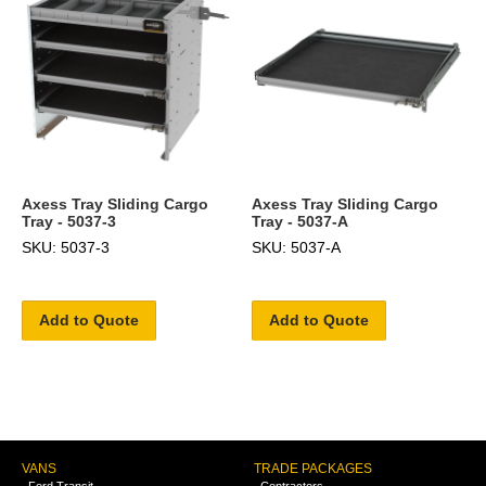
Axess Tray Sliding Cargo
Axess Tray Sliding Cargo
Tray - 5037-3
Tray - 5037-A
SKU: 5037-3
SKU: 5037-A
Add to Quote
Add to Quote
VANS
TRADE PACKAGES