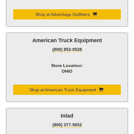
Shop at Advantage Outfitters
American Truck Equipment
(800) 852-0528
Store Location:
OHIO
Shop at American Truck Equipment
Inlad
(800) 377-5652