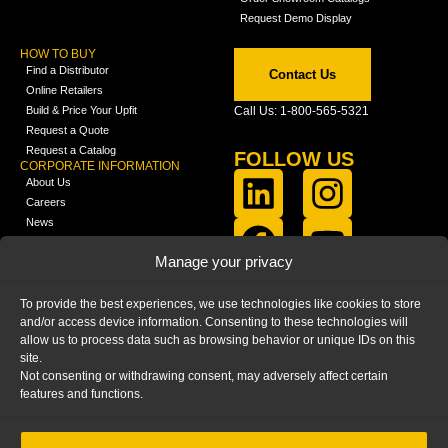
Request Demo Display
HOW TO BUY
Find a Distributor
Contact Us
Online Retailers
Build & Price Your Upfit
Call Us: 1-800-565-5321
Request a Quote
Request a Catalog
FOLLOW US
CORPORATE INFORMATION
About Us
Careers
News
FCLA Report (PDF)
LEARN
Manage your privacy
Training Videos
Catalogs
To provide the best experiences, we use technologies like cookies to store
Media
and/or access device information. Consenting to these technologies will
FAQ
allow us to process data such as browsing behavior or unique IDs on this
Blog
site.
Not consenting or withdrawing consent, may adversely affect certain
features and functions.