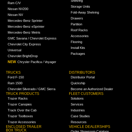
Shelving
Ram C/V
Storage Units
Nissan NV200
Fold-Away Shelving
Nissan NV
Drawers
Mercedes-Benz Sprinter
Partition
Mercedes-Benz eSprinter
Roof Racks
Mercedes-Benz Metris
Accessories
GMC Savana / Chevrolet Express
Flooring
Chevrolet City Express
Install Kits
Universal
Packages
Chevrolet BrightDrop
NEW
Chrysler Pacifica / Voyager
TRUCKS
DISTRIBUTORS
Ford F-150
Distributor Portal
Ram 1500
Quickship
Chevrolet Silverado / GMC Sierra
Become an Authorized Dealer
TRUCK PRODUCTS
FLEET CUSTOMERS
Trazer Racks
Solutions
Trazer Canopies
Services
Track Over the Cab
Industries
Trazer Toolboxes
Case Studies
Trazer Accessories
Resources
ENCLOSED TRAILER
VEHICLE DEALERSHIPS
BOX TRUCK
Order Showroom Catalogs