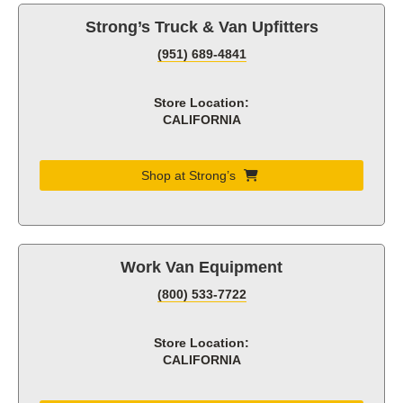
Strong’s Truck & Van Upfitters
(951) 689-4841
Store Location:
CALIFORNIA
Shop at Strong’s
Work Van Equipment
(800) 533-7722
Store Location:
CALIFORNIA