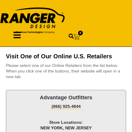
0
Visit One of Our Online U.S. Retailers
Please select one of our Online Retailers from the list below.
When you click one of the buttons, their website will open in a
new tab.
Advantage Outfitters
(866) 925-4844
Store Locations:
NEW YORK, NEW JERSEY