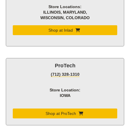
Store Locations:
ILLINOIS, MARYLAND,
WISCONSIN, COLORADO
Shop at Inlad
ProTech
(712) 328-1310
Store Location:
IOWA
Shop at ProTech