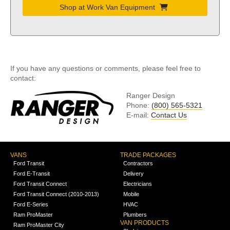
Shop at Work Van Equipment
If you have any questions or comments, please feel free to
contact:
Ranger Design
Phone:
(800) 565-5321
E-mail:
Contact Us
VANS
TRADE PACKAGES
Ford Transit
Contractors
Ford E-Transit
Delivery
Ford Transit Connect
Electricians
Ford Transit Connect (2010-2013)
Mobile
Ford E-Series
HVAC
Ram ProMaster
Plumbers
VAN PRODUCTS
Ram ProMaster City