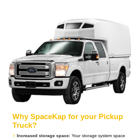
Why SpaceKap for your Pickup
Truck?
Increased storage space:
Your storage system space