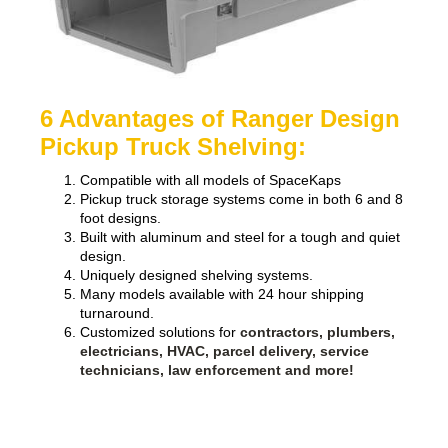
6 Advantages of Ranger Design
Pickup Truck Shelving:
Compatible with all models of SpaceKaps
Pickup truck storage systems come in both 6 and 8
foot designs.
Built with aluminum and steel for a tough and quiet
design.
Uniquely designed shelving systems.
Many models available with 24 hour shipping
turnaround.
Customized solutions for
contractors, plumbers,
electricians, HVAC, parcel delivery, service
technicians, law enforcement and more!