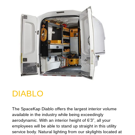
DIABLO
The SpaceKap Diablo offers the largest interior volume
available in the industry while being exceedingly
aerodynamic. With an interior height of 6’3”, all your
employees will be able to stand up straight in this utility
service body. Natural lighting from our skylights located at