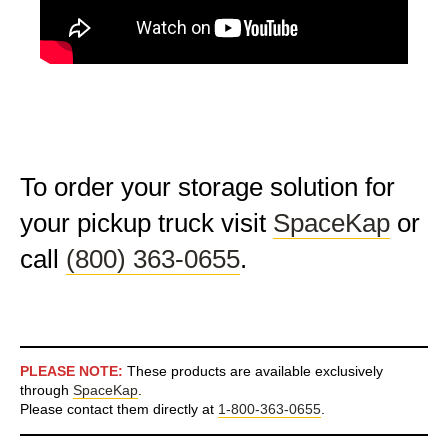
To order your storage solution for
your pickup truck visit
SpaceKap
or
call
(800) 363-0655
.
PLEASE NOTE:
These products are available exclusively
through
SpaceKap
.
Please contact them directly at
1-800-363-0655
.