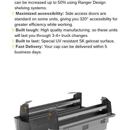
can be increased up to 50% using Ranger Design
shelving systems.
Maximized accessibility:
Side access doors are
standard on some units, giving you 320° accessibility for
greater efficiency while working.
Built tough:
High quality manufacturing. so these units
will last you through 3-4+ truck changes.
Built to last:
Special UV resistant SK gelcoat surface.
Fast Delivery:
Your cap can be delivered within 5
business days.