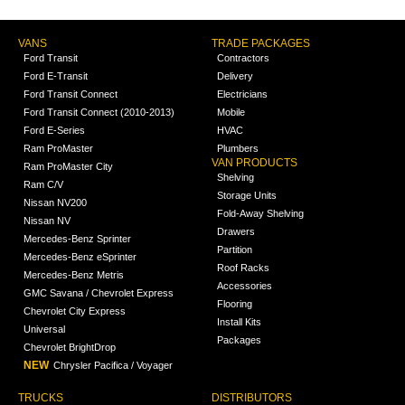
VANS
TRADE PACKAGES
Ford Transit
Contractors
Ford E-Transit
Delivery
Ford Transit Connect
Electricians
Ford Transit Connect (2010-2013)
Mobile
Ford E-Series
HVAC
Ram ProMaster
Plumbers
VAN PRODUCTS
Ram ProMaster City
Shelving
Ram C/V
Storage Units
Nissan NV200
Fold-Away Shelving
Nissan NV
Drawers
Mercedes-Benz Sprinter
Partition
Mercedes-Benz eSprinter
Roof Racks
Mercedes-Benz Metris
Accessories
GMC Savana / Chevrolet Express
Flooring
Chevrolet City Express
Install Kits
Universal
Packages
Chevrolet BrightDrop
NEW
Chrysler Pacifica / Voyager
TRUCKS
DISTRIBUTORS