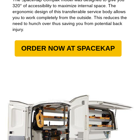
320° of accessibility to maximize internal space. The
ergonomic design of this transferable service body allows
you to work completely from the outside. This reduces the
need to hunch over thus saving you from potential back
injury.
ORDER NOW AT SPACEKAP