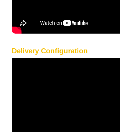
Delivery Configuration