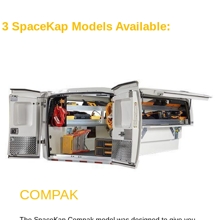
3 SpaceKap Models Available:
COMPAK
The SpaceKap Compak model was designed to give you