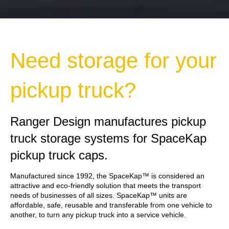
Need storage for your
pickup truck?
Ranger Design manufactures pickup
truck storage systems for SpaceKap
pickup truck caps.
Manufactured since 1992, the SpaceKap™ is considered an
attractive and eco-friendly solution that meets the transport
needs of businesses of all sizes. SpaceKap™ units are
affordable, safe, reusable and transferable from one vehicle to
another, to turn any pickup truck into a service vehicle.