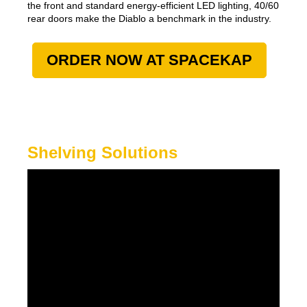
the front and standard energy-efficient LED lighting, 40/60
rear doors make the Diablo a benchmark in the industry.
ORDER NOW AT SPACEKAP
Shelving Solutions