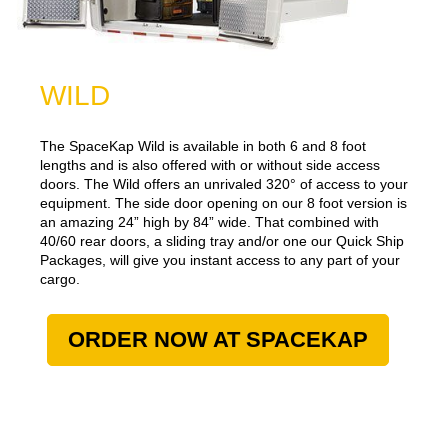
WILD
The SpaceKap Wild is available in both 6 and 8 foot
lengths and is also offered with or without side access
doors. The Wild offers an unrivaled 320° of access to your
equipment. The side door opening on our 8 foot version is
an amazing 24” high by 84” wide. That combined with
40/60 rear doors, a sliding tray and/or one our Quick Ship
Packages, will give you instant access to any part of your
cargo.
ORDER NOW AT SPACEKAP