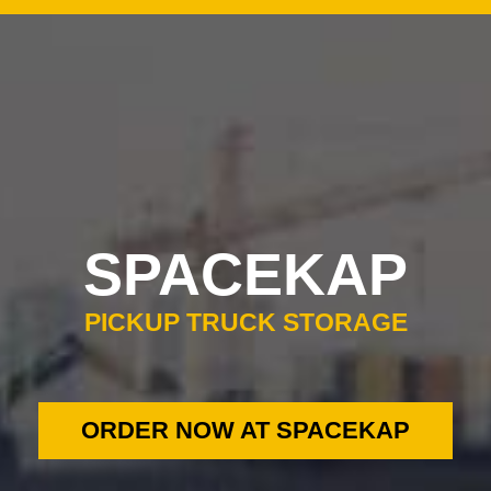
0
SPACEKAP
PICKUP TRUCK STORAGE
ORDER NOW AT SPACEKAP