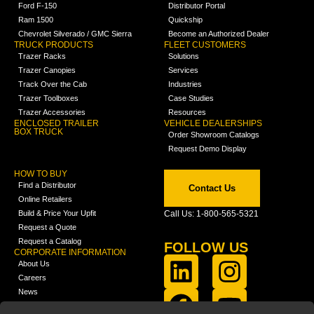
Ford F-150
Distributor Portal
Ram 1500
Quickship
Chevrolet Silverado / GMC Sierra
Become an Authorized Dealer
TRUCK PRODUCTS
FLEET CUSTOMERS
Trazer Racks
Solutions
Trazer Canopies
Services
Track Over the Cab
Industries
Trazer Toolboxes
Case Studies
Trazer Accessories
Resources
ENCLOSED TRAILER
VEHICLE DEALERSHIPS
BOX TRUCK
Order Showroom Catalogs
Request Demo Display
HOW TO BUY
Find a Distributor
Contact Us
Online Retailers
Build & Price Your Upfit
Call Us: 1-800-565-5321
Request a Quote
Request a Catalog
FOLLOW US
CORPORATE INFORMATION
About Us
Careers
News
FCLA Report (PDF)