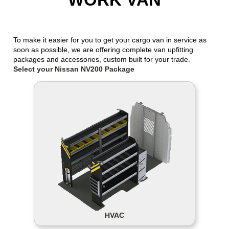
To make it easier for you to get your cargo van in service as
soon as possible, we are offering complete van upfitting
packages and accessories, custom built for your trade.
Select your Nissan NV200 Package
HVAC