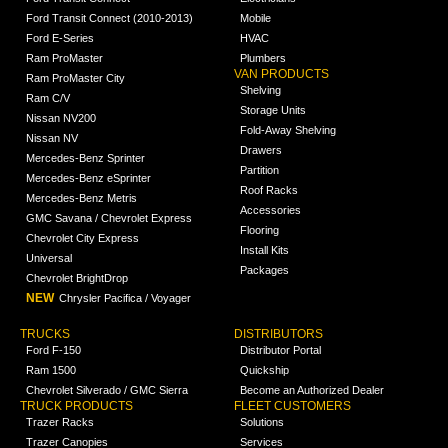
Ford Transit Connect (2010-2013)
Mobile
Ford E-Series
HVAC
Ram ProMaster
Plumbers
VAN PRODUCTS
Ram ProMaster City
Shelving
Ram C/V
Storage Units
Nissan NV200
Fold-Away Shelving
Nissan NV
Drawers
Mercedes-Benz Sprinter
Partition
Mercedes-Benz eSprinter
Roof Racks
Mercedes-Benz Metris
Accessories
GMC Savana / Chevrolet Express
Flooring
Chevrolet City Express
Install Kits
Universal
Packages
Chevrolet BrightDrop
NEW
Chrysler Pacifica / Voyager
TRUCKS
DISTRIBUTORS
Ford F-150
Distributor Portal
Ram 1500
Quickship
Chevrolet Silverado / GMC Sierra
Become an Authorized Dealer
TRUCK PRODUCTS
FLEET CUSTOMERS
Trazer Racks
Solutions
Trazer Canopies
Services