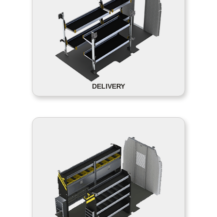
DELIVERY