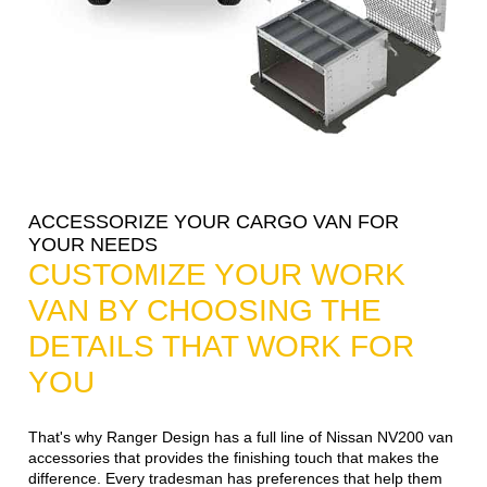
ACCESSORIZE YOUR CARGO VAN FOR
YOUR NEEDS
CUSTOMIZE YOUR WORK
VAN BY CHOOSING THE
DETAILS THAT WORK FOR
YOU
That's why Ranger Design has a full line of Nissan NV200 van
accessories that provides the finishing touch that makes the
difference. Every tradesman has preferences that help them