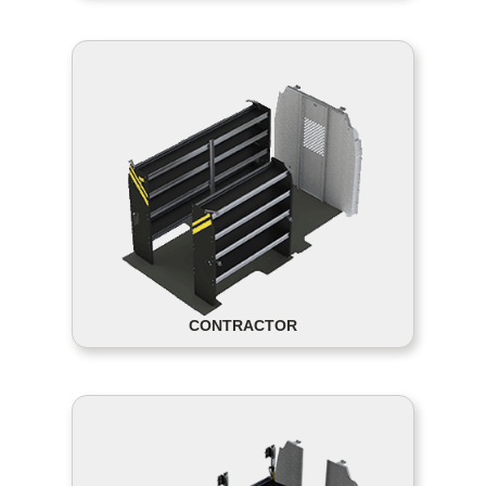
CONTRACTOR