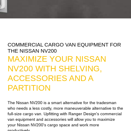
COMMERCIAL CARGO VAN EQUIPMENT FOR
THE NISSAN NV200
MAXIMIZE YOUR NISSAN
NV200 WITH SHELVING,
ACCESSORIES AND A
PARTITION
The Nissan NV200 is a smart alternative for the tradesman
who needs a less costly, more maneuverable alternative to the
full-size cargo van. Upfitting with Ranger Design's commercial
van equipment and accessories will allow you to maximize
your Nissan NV200's cargo space and work more
productively.