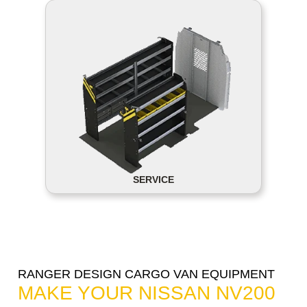
SERVICE
RANGER DESIGN CARGO VAN EQUIPMENT
MAKE YOUR NISSAN NV200