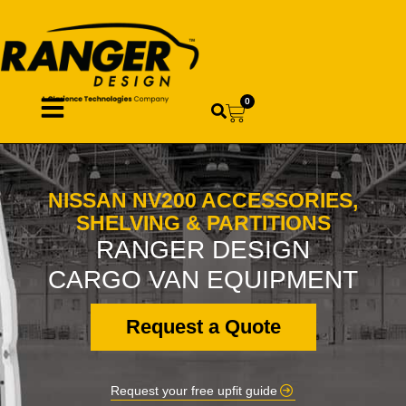
0
NISSAN NV200 ACCESSORIES,
SHELVING & PARTITIONS
RANGER DESIGN
CARGO VAN EQUIPMENT
Request a Quote
Request your free upfit guide