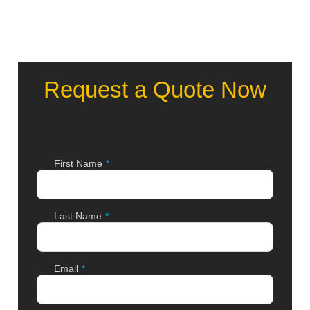
Request a Quote Now