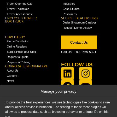
Track Over the Cab
Industries
Trazer Toolboxes
Case Studies
Trazer Accessories
Resources
ENCLOSED TRAILER
VEHICLE DEALERSHIPS
BOX TRUCK
Order Showroom Catalogs
Request Demo Display
HOW TO BUY
Find a Distributor
Contact Us
Online Retailers
Build & Price Your Upfit
Call Us: 1-800-565-5321
Request a Quote
Request a Catalog
FOLLOW US
CORPORATE INFORMATION
About Us
Careers
News
FCLA Report (PDF)
LEARN
Manage your privacy
Training Videos
Catalogs
To provide the best experiences, we use technologies like cookies to store
Media
and/or access device information. Consenting to these technologies will
FAQ
allow us to process data such as browsing behavior or unique IDs on this
Blog
site.