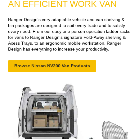
AN EFFICIENT WORK VAN
Ranger Design's very adaptable vehicle and van shelving &
bin packages are designed to suit every trade and to satisfy
every need. From our easy one person operation ladder racks
for vans to Ranger Design's signature Fold-Away shelving &
Axess Trays, to an ergonomic mobile workstation, Ranger
Design has everything to increase your productivity.
Browse Nissan NV200 Van Products