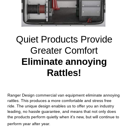
Quiet Products Provide
Greater Comfort
Eliminate annoying
Rattles!
Ranger Design commercial van equipment eliminate annoying
rattles. This produces a more comfortable and stress free
ride. The unique design enables us to offer you an industry
leading, no hassle guarantee, and means that not only does
the products perform quietly when it's new, but will continue to
perform year after year.