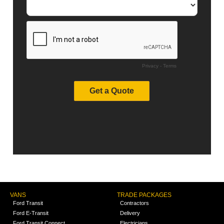
VANS
TRADE PACKAGES
Ford Transit
Contractors
Ford E-Transit
Delivery
Ford Transit Connect
Electricians