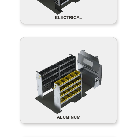
ELECTRICAL
ALUMINUM