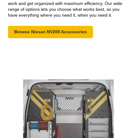
work and get organized with maximum efficiency. Our wide
range of options lets you choose what works best, so you
have everything where you need it, when you need it.
Browse Nissan NV200 Accessories