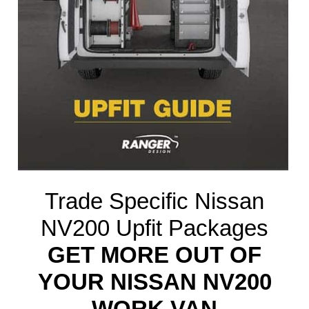
Trade Specific Nissan
NV200 Upfit Packages
GET MORE OUT OF
YOUR NISSAN NV200
WORK VAN