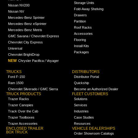
Storage Units
Nissan NV200
Fold-Away Shelving
Nissan NV
Drawers
Mercedes-Benz Sprinter
Partition
Mercedes-Benz eSprinter
Roof Racks
Mercedes-Benz Metris
Accessories
GMC Savana / Chevrolet Express
Flooring
Chevrolet City Express
Install Kits
Universal
Packages
Chevrolet BrightDrop
NEW
Chrysler Pacifica / Voyager
TRUCKS
DISTRIBUTORS
Ford F-150
Distributor Portal
Ram 1500
Quickship
Chevrolet Silverado / GMC Sierra
Become an Authorized Dealer
TRUCK PRODUCTS
FLEET CUSTOMERS
Trazer Racks
Solutions
Trazer Canopies
Services
Track Over the Cab
Industries
Trazer Toolboxes
Case Studies
Trazer Accessories
Resources
ENCLOSED TRAILER
VEHICLE DEALERSHIPS
BOX TRUCK
Order Showroom Catalogs