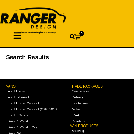
0
Search Results
VANS
TRADE PACKAGES
Ford Transit
Contractors
Ford E-Transit
Delivery
Ford Transit Connect
Electricians
Ford Transit Connect (2010-2013)
Mobile
Ford E-Series
HVAC
Ram ProMaster
Plumbers
VAN PRODUCTS
Ram ProMaster City
Shelving
Ram C/V