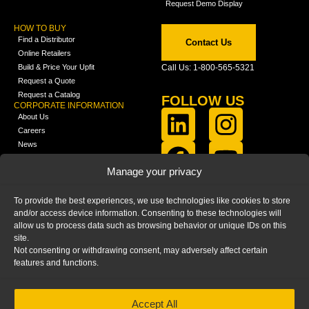
Request Demo Display
HOW TO BUY
Find a Distributor
Contact Us
Online Retailers
Build & Price Your Upfit
Call Us: 1-800-565-5321
Request a Quote
Request a Catalog
FOLLOW US
CORPORATE INFORMATION
About Us
Careers
News
FCLA Report (PDF)
LEARN
Manage your privacy
Training Videos
Catalogs
To provide the best experiences, we use technologies like cookies to store
Media
and/or access device information. Consenting to these technologies will
FAQ
allow us to process data such as browsing behavior or unique IDs on this
Blog
site.
Not consenting or withdrawing consent, may adversely affect certain
features and functions.
Accept All
HOME
|
PRIVACY STATEMENT
|
COOKIE