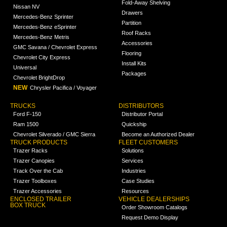
Fold-Away Shelving
Nissan NV
Drawers
Mercedes-Benz Sprinter
Partition
Mercedes-Benz eSprinter
Roof Racks
Mercedes-Benz Metris
Accessories
GMC Savana / Chevrolet Express
Flooring
Chevrolet City Express
Install Kits
Universal
Packages
Chevrolet BrightDrop
NEW
Chrysler Pacifica / Voyager
TRUCKS
DISTRIBUTORS
Ford F-150
Distributor Portal
Ram 1500
Quickship
Chevrolet Silverado / GMC Sierra
Become an Authorized Dealer
TRUCK PRODUCTS
FLEET CUSTOMERS
Trazer Racks
Solutions
Trazer Canopies
Services
Track Over the Cab
Industries
Trazer Toolboxes
Case Studies
Trazer Accessories
Resources
ENCLOSED TRAILER
VEHICLE DEALERSHIPS
BOX TRUCK
Order Showroom Catalogs
Request Demo Display