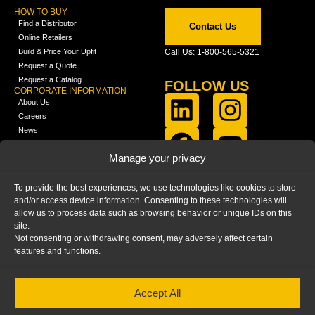
HOW TO BUY
Find a Distributor
Contact Us
Online Retailers
Build & Price Your Upfit
Call Us: 1-800-565-5321
Request a Quote
Request a Catalog
FOLLOW US
CORPORATE INFORMATION
About Us
Careers
News
FCLA Report (PDF)
LEARN
Manage your privacy
Training Videos
Catalogs
To provide the best experiences, we use technologies like cookies to store
Media
and/or access device information. Consenting to these technologies will
FAQ
allow us to process data such as browsing behavior or unique IDs on this
Blog
site.
Not consenting or withdrawing consent, may adversely affect certain
features and functions.
Accept All
HOME
|
PRIVACY STATEMENT
|
COOKIE
POLICY
|
IMPRINT
|
DISCLAIMER
© 2025 – Ranger Design Inc. by Clarience
Technologies. All Rights Reserved.