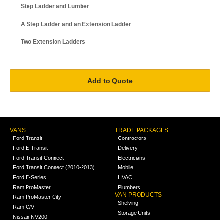
Step Ladder and Lumber
A Step Ladder and an Extension Ladder
Two Extension Ladders
VANS
TRADE PACKAGES
Ford Transit
Contractors
Ford E-Transit
Delivery
Ford Transit Connect
Electricians
Ford Transit Connect (2010-2013)
Mobile
Ford E-Series
HVAC
Ram ProMaster
Plumbers
VAN PRODUCTS
Ram ProMaster City
Shelving
Ram C/V
Storage Units
Nissan NV200