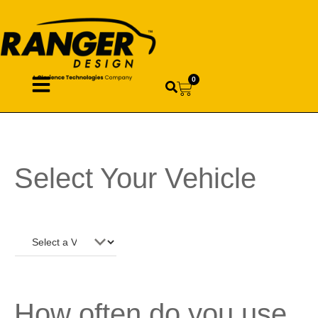
0
Select Your Vehicle
How often do you use