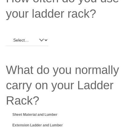
your ladder rack?
What do you normally
carry on your Ladder
Rack?
Sheet Material and Lumber
Extension Ladder and Lumber