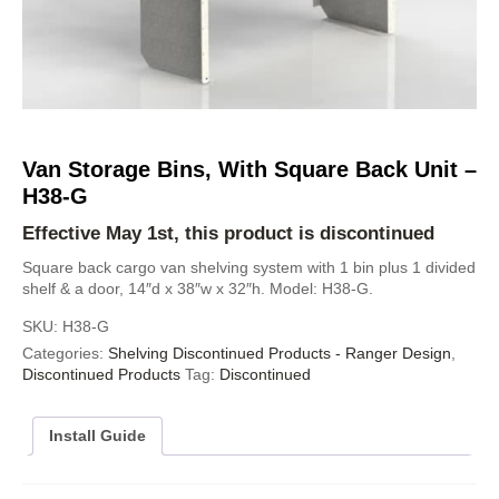
Van Storage Bins, With Square Back Unit –
H38-G
Effective May 1st, this product is discontinued
Square back cargo van shelving system with 1 bin plus 1 divided
shelf & a door, 14″d x 38″w x 32″h. Model: H38-G.
SKU:
H38-G
Categories:
Shelving Discontinued Products - Ranger Design
,
Discontinued Products
Tag:
Discontinued
Install Guide