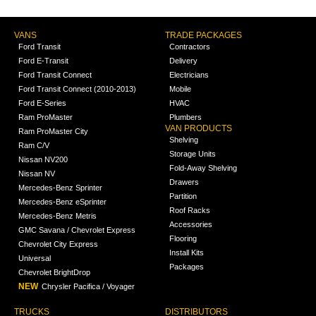
VANS
TRADE PACKAGES
Ford Transit
Contractors
Ford E-Transit
Delivery
Ford Transit Connect
Electricians
Ford Transit Connect (2010-2013)
Mobile
Ford E-Series
HVAC
Ram ProMaster
Plumbers
VAN PRODUCTS
Ram ProMaster City
Shelving
Ram C/V
Storage Units
Nissan NV200
Fold-Away Shelving
Nissan NV
Drawers
Mercedes-Benz Sprinter
Partition
Mercedes-Benz eSprinter
Roof Racks
Mercedes-Benz Metris
Accessories
GMC Savana / Chevrolet Express
Flooring
Chevrolet City Express
Install Kits
Universal
Packages
Chevrolet BrightDrop
NEW
Chrysler Pacifica / Voyager
TRUCKS
DISTRIBUTORS