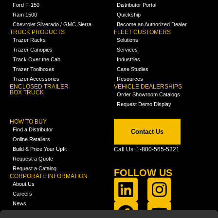
Ford F-150
Distributor Portal
Ram 1500
Quickship
Chevrolet Silverado / GMC Sierra
Become an Authorized Dealer
TRUCK PRODUCTS
FLEET CUSTOMERS
Trazer Racks
Solutions
Trazer Canopies
Services
Track Over the Cab
Industries
Trazer Toolboxes
Case Studies
Trazer Accessories
Resources
ENCLOSED TRAILER
VEHICLE DEALERSHIPS
BOX TRUCK
Order Showroom Catalogs
Request Demo Display
HOW TO BUY
Find a Distributor
Contact Us
Online Retailers
Build & Price Your Upfit
Call Us: 1-800-565-5321
Request a Quote
Request a Catalog
FOLLOW US
CORPORATE INFORMATION
About Us
Careers
News
FCLA Report (PDF)