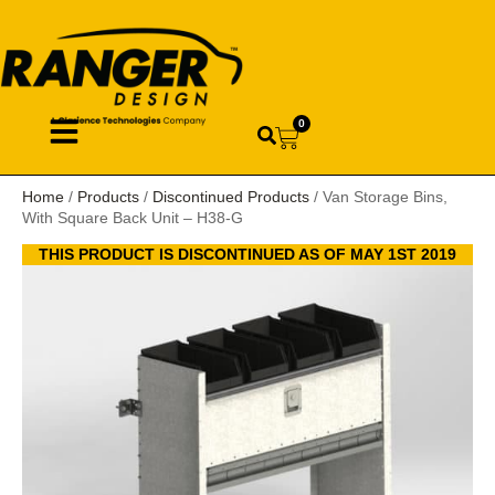
0
Home
/
Products
/
Discontinued Products
/ Van Storage Bins,
With Square Back Unit – H38-G
THIS PRODUCT IS DISCONTINUED AS OF MAY 1ST 2019