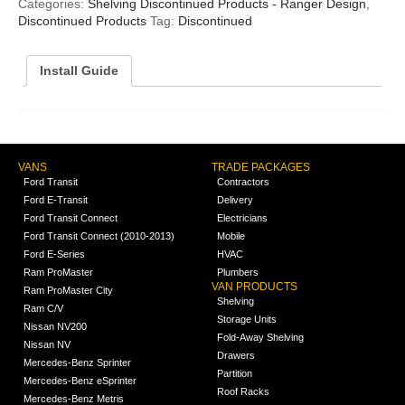
Categories:
Shelving Discontinued Products - Ranger Design
,
Discontinued Products
Tag:
Discontinued
Install Guide
VANS
TRADE PACKAGES
Ford Transit
Contractors
Ford E-Transit
Delivery
Ford Transit Connect
Electricians
Ford Transit Connect (2010-2013)
Mobile
Ford E-Series
HVAC
Ram ProMaster
Plumbers
VAN PRODUCTS
Ram ProMaster City
Shelving
Ram C/V
Storage Units
Nissan NV200
Fold-Away Shelving
Nissan NV
Drawers
Mercedes-Benz Sprinter
Partition
Mercedes-Benz eSprinter
Roof Racks
Mercedes-Benz Metris