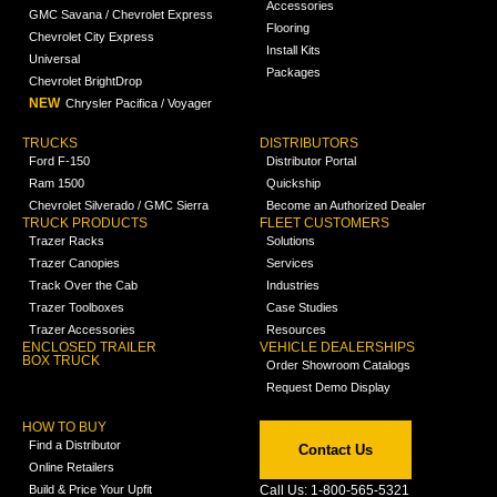
Accessories
GMC Savana / Chevrolet Express
Flooring
Chevrolet City Express
Install Kits
Universal
Packages
Chevrolet BrightDrop
NEW
Chrysler Pacifica / Voyager
TRUCKS
DISTRIBUTORS
Ford F-150
Distributor Portal
Ram 1500
Quickship
Chevrolet Silverado / GMC Sierra
Become an Authorized Dealer
TRUCK PRODUCTS
FLEET CUSTOMERS
Trazer Racks
Solutions
Trazer Canopies
Services
Track Over the Cab
Industries
Trazer Toolboxes
Case Studies
Trazer Accessories
Resources
ENCLOSED TRAILER
VEHICLE DEALERSHIPS
BOX TRUCK
Order Showroom Catalogs
Request Demo Display
HOW TO BUY
Find a Distributor
Contact Us
Online Retailers
Build & Price Your Upfit
Call Us: 1-800-565-5321