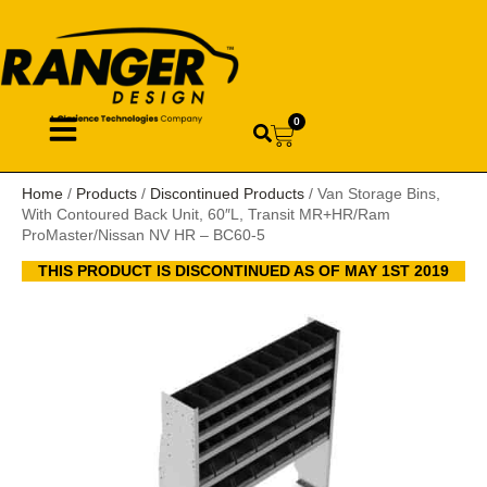
0
Home
/
Products
/
Discontinued Products
/ Van Storage Bins,
With Contoured Back Unit, 60″L, Transit MR+HR/Ram
ProMaster/Nissan NV HR – BC60-5
THIS PRODUCT IS DISCONTINUED AS OF MAY 1ST 2019