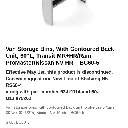
Van Storage Bins, With Contoured Back
Unit, 60″L, Transit MR+HR/Ram
ProMaster/Nissan NV HR – BC60-5
Effective May 1st, this product is discontinued.
Can we suggest our New Line of Shelving
N5-
RS60-4
along with part number 62-U1114 and 60-
U13.875x60
Van storage bins, with contoured back unit, 5 shelves w/bins,
60″w x 62 1/2″h, Nissan NV. Model: BC60-5.
SKU:
BC60-5