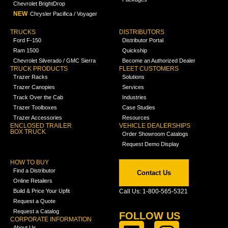
Chevrolet BrightDrop
NEW
Chrysler Pacifica / Voyager
TRUCKS
DISTRIBUTORS
Ford F-150
Distributor Portal
Ram 1500
Quickship
Chevrolet Silverado / GMC Sierra
Become an Authorized Dealer
TRUCK PRODUCTS
FLEET CUSTOMERS
Trazer Racks
Solutions
Trazer Canopies
Services
Track Over the Cab
Industries
Trazer Toolboxes
Case Studies
Trazer Accessories
Resources
ENCLOSED TRAILER
VEHICLE DEALERSHIPS
BOX TRUCK
Order Showroom Catalogs
Request Demo Display
HOW TO BUY
Find a Distributor
Contact Us
Online Retailers
Build & Price Your Upfit
Call Us: 1-800-565-5321
Request a Quote
Request a Catalog
FOLLOW US
CORPORATE INFORMATION
About Us