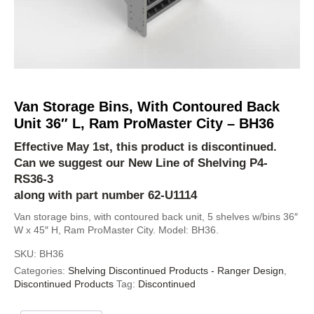
Van Storage Bins, With Contoured Back
Unit 36″ L, Ram ProMaster City – BH36
Effective May 1st, this product is discontinued.
Can we suggest our New Line of Shelving
P4-
RS36-3
along with part number 62-U1114
Van storage bins, with contoured back unit, 5 shelves w/bins 36″
W x 45″ H, Ram ProMaster City. Model: BH36.
SKU:
BH36
Categories:
Shelving Discontinued Products - Ranger Design
,
Discontinued Products
Tag:
Discontinued