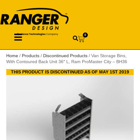
0
Home
/
Products
/
Discontinued Products
/ Van Storage Bins,
With Contoured Back Unit 36″ L, Ram ProMaster City – BH36
THIS PRODUCT IS DISCONTINUED AS OF MAY 1ST 2019