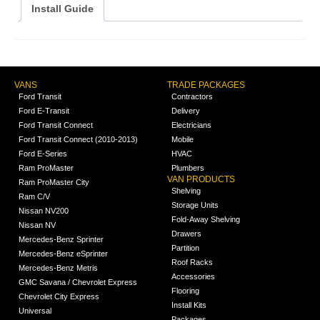
Install Guide
VANS
TRADE PACKAGES
Ford Transit
Contractors
Ford E-Transit
Delivery
Ford Transit Connect
Electricians
Ford Transit Connect (2010-2013)
Mobile
Ford E-Series
HVAC
Ram ProMaster
Plumbers
VAN PRODUCTS
Ram ProMaster City
Shelving
Ram C/V
Storage Units
Nissan NV200
Fold-Away Shelving
Nissan NV
Drawers
Mercedes-Benz Sprinter
Partition
Mercedes-Benz eSprinter
Roof Racks
Mercedes-Benz Metris
Accessories
GMC Savana / Chevrolet Express
Flooring
Chevrolet City Express
Install Kits
Universal
Packages