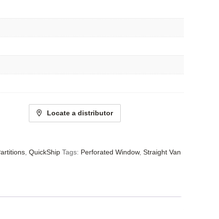
Locate a distributor
artitions
,
QuickShip
Tags:
Perforated Window
,
Straight Van