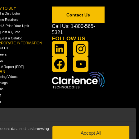
 TO BUY
d a Distributor
Contact Us
ine Retailers
Call Us: 1-800-565-
ld & Price Your Upfit
5321
uest a Quote
FOLLOW US
uest a Catalog
PORATE INFORMATION
ut Us
eers
ws
A Report (PDF)
ARN
ining Videos
alogs
ia
Q
g
 process data such as browsing
Accept All