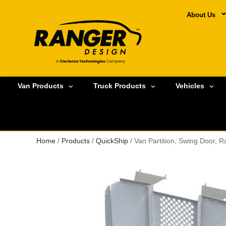
About Us
Van Products
Truck Products
Vehicles
Home
/
Products
/
QuickShip
/ Van Partition, Swing Door,