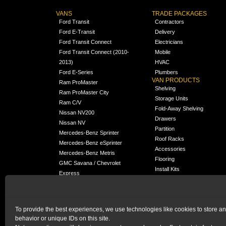
VANS
TRADE PACKAGES
Ford Transit
Contractors
Ford E-Transit
Delivery
Ford Transit Connect
Electricians
Ford Transit Connect (2010-
Mobile
2013)
HVAC
Ford E-Series
Plumbers
VAN PRODUCTS
Ram ProMaster
Shelving
Ram ProMaster City
Storage Units
Ram C/V
Fold-Away Shelving
Nissan NV200
Drawers
Nissan NV
Partition
Mercedes-Benz Sprinter
Roof Racks
Mercedes-Benz eSprinter
Accessories
Mercedes-Benz Metris
Flooring
GMC Savana / Chevrolet
Install Kits
Express
Packages
Chevrolet City Express
Universal
Chevrolet BrightDrop
To provide the best experiences, we use technologies like cookies to store a
Chrysler Pacifica /
NEW
behavior or unique IDs on this site.
Voyager