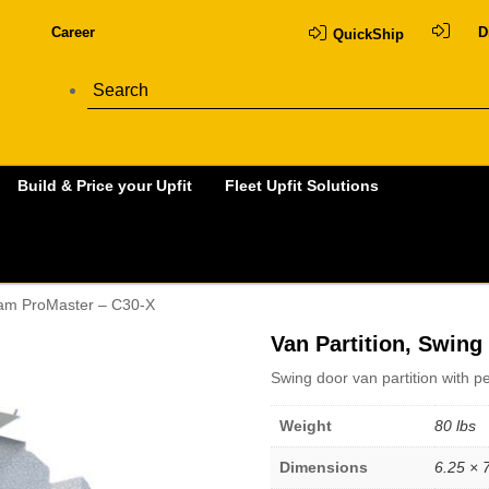
Career
D
QuickShip
Build & Price your Upfit
Fleet Upfit Solutions
 Ram ProMaster – C30-X
Van Partition, Swin
Swing door van partition with 
Weight
80 lbs
Dimensions
6.25 × 