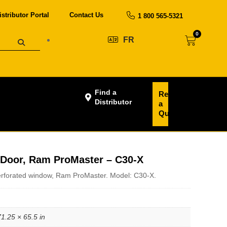
istributor Portal
Contact Us
1 800 565-5321
0
FR
Find a
Request
Distributor
a
Quote
g Door, Ram ProMaster – C30-X
perforated window, Ram ProMaster. Model: C30-X.
71.25 × 65.5 in