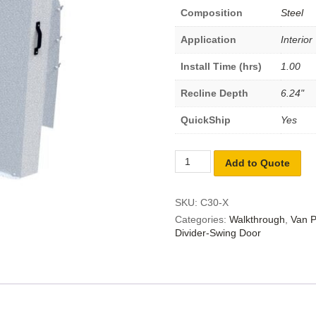
Composition
Steel
Application
Interior
Install Time (hrs)
1.00
Recline Depth
6.24"
QuickShip
Yes
Add to Quote
SKU:
C30-X
Categories:
Walkthrough
,
Van P
Divider-Swing Door