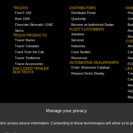
TRUCKS
DISTRIBUTORS
HOW
Ford F-150
Distributor Portal
Fin
Ram 1500
Quickship
Onl
Chevrolet Silverado / GMC
Become an Authorized Dealer
Bui
FLEET CUSTOMERS
Sierra
Req
Solutions
TRUCK PRODUCTS
Req
Trazer Racks
Services
COR
Trazer Canopies
Industries
Abo
Track Over the Cab
Case Studies
Car
Trazer Toolboxes
Resources
Ne
AUTOMOTIVE DEALERSHIPS
Trazer Accessories
FCL
Order Showroom Catalogs
ENCLOSED TRAILER
LE
BOX TRUCK
Request Demo Display
Tra
Cat
Med
FA
Blo
Manage your privacy
nd/or access device information. Consenting to these technologies will allow us to