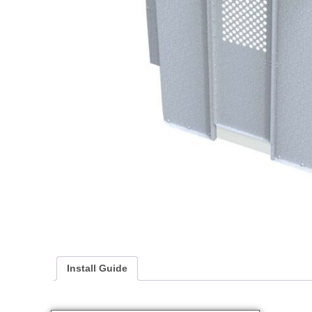
Install Guide