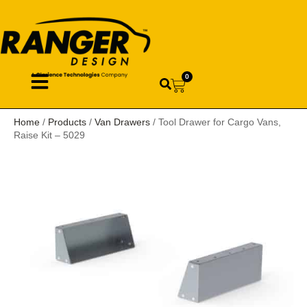
0
Home
/
Products
/
Van Drawers
/ Tool Drawer for Cargo Vans,
Raise Kit – 5029