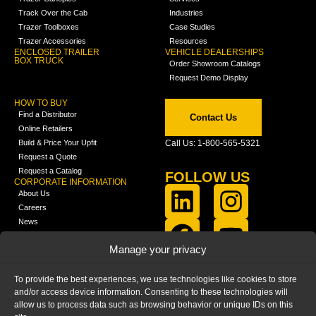
Track Over the Cab
Industries
Trazer Toolboxes
Case Studies
Trazer Accessories
Resources
ENCLOSED TRAILER
VEHICLE DEALERSHIPS
BOX TRUCK
Order Showroom Catalogs
Request Demo Display
HOW TO BUY
Find a Distributor
Contact Us
Online Retailers
Build & Price Your Upfit
Call Us: 1-800-565-5321
Request a Quote
Request a Catalog
FOLLOW US
CORPORATE INFORMATION
About Us
Careers
News
FCLA Report (PDF)
LEARN
Manage your privacy
Training Videos
Catalogs
To provide the best experiences, we use technologies like cookies to store
Media
and/or access device information. Consenting to these technologies will
FAQ
allow us to process data such as browsing behavior or unique IDs on this
Blog