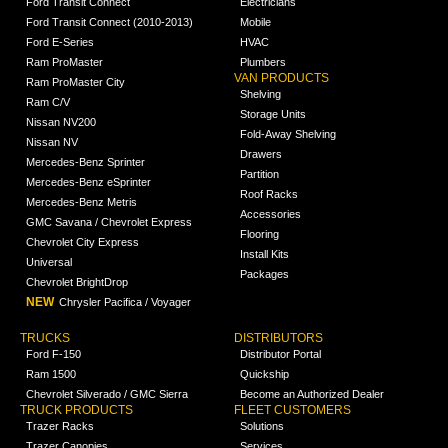
Ford Transit Connect
Electricians
Ford Transit Connect (2010-2013)
Mobile
Ford E-Series
HVAC
Ram ProMaster
Plumbers
VAN PRODUCTS
Ram ProMaster City
Shelving
Ram C/V
Storage Units
Nissan NV200
Fold-Away Shelving
Nissan NV
Drawers
Mercedes-Benz Sprinter
Partition
Mercedes-Benz eSprinter
Roof Racks
Mercedes-Benz Metris
Accessories
GMC Savana / Chevrolet Express
Flooring
Chevrolet City Express
Install Kits
Universal
Packages
Chevrolet BrightDrop
NEW
Chrysler Pacifica / Voyager
TRUCKS
DISTRIBUTORS
Ford F-150
Distributor Portal
Ram 1500
Quickship
Chevrolet Silverado / GMC Sierra
Become an Authorized Dealer
TRUCK PRODUCTS
FLEET CUSTOMERS
Trazer Racks
Solutions
Trazer Canopies
Services