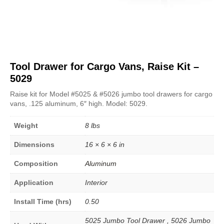
Tool Drawer for Cargo Vans, Raise Kit –
5029
Raise kit for Model #5025 & #5026 jumbo tool drawers for cargo
vans, .125 aluminum, 6″ high. Model: 5029.
Weight
8 lbs
Dimensions
16 × 6 × 6 in
Composition
Aluminum
Application
Interior
Install Time (hrs)
0.50
5025 Jumbo Tool Drawer , 5026 Jumbo