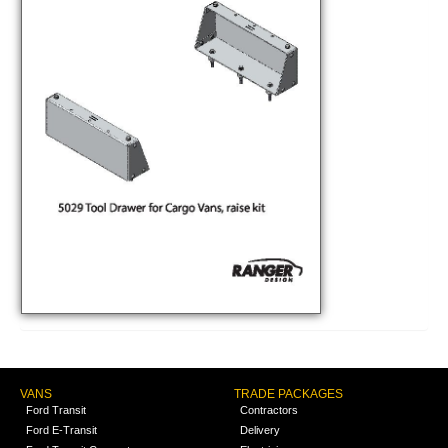
VANS
TRADE PACKAGES
Ford Transit
Contractors
Ford E-Transit
Delivery