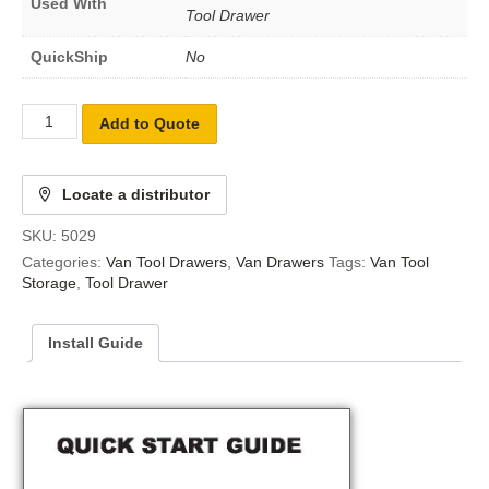
Used With
Tool Drawer
QuickShip
No
Add to Quote
Locate a distributor
SKU:
5029
Categories:
Van Tool Drawers
,
Van Drawers
Tags:
Van Tool
Storage
,
Tool Drawer
Install Guide