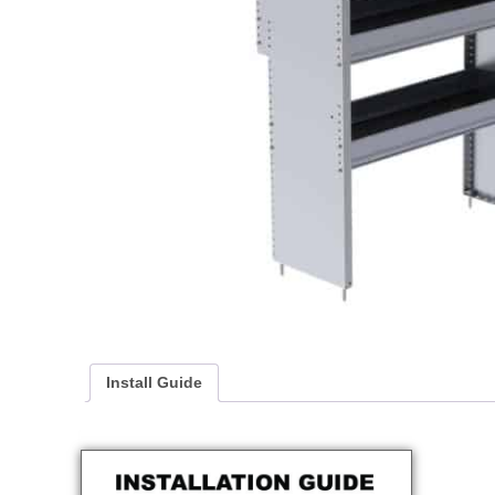
Install Guide