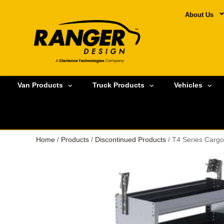
About Us
Van Products
Truck Products
Vehicles
Home
/
Products
/
Discontinued Products
/ T4 Series Cargo