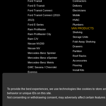
Ford Transit
Contractors
Ford E-Transit
Delivery
Ford Transit Connect
Electricians
Ford Transit Connect (2010-
Mobile
2013)
HVAC
Ford E-Series
Plumbers
VAN PRODUCTS
Ram ProMaster
Shelving
Ram ProMaster City
Storage Units
Ram C/V
Fold-Away Shelving
Nissan NV200
Drawers
Nissan NV
Partition
Mercedes-Benz Sprinter
Roof Racks
Mercedes-Benz eSprinter
Accessories
Mercedes-Benz Metris
Flooring
GMC Savana / Chevrolet
Install Kits
Express
Packages
Chevrolet City Express
Universal
Chevrolet BrightDrop
To provide the best experiences, we use technologies like cookies to store a
Chrysler Pacifica /
behavior or unique IDs on this site.
NEW
Voyager
Not consenting or withdrawing consent, may adversely affect certain features 