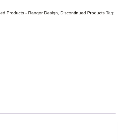
ued Products - Ranger Design
,
Discontinued Products
Tag: