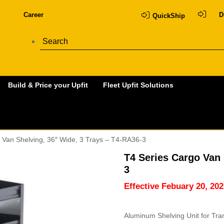
Career
D
QuickShip
Build & Price your Upfit
Fleet Upfit Solutions
 Van Shelving, 36″ Wide, 3 Trays – T4-RA36-3
T4 Series Cargo Van 
3
Effective Febuary 20, 202
Aluminum Shelving Unit for Tra