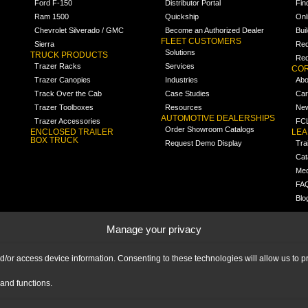
Ford F-150
Distributor Portal
Fin
Ram 1500
Quickship
Onl
Chevrolet Silverado / GMC
Become an Authorized Dealer
Bui
FLEET CUSTOMERS
Sierra
Req
Solutions
TRUCK PRODUCTS
Req
Trazer Racks
Services
COR
Trazer Canopies
Industries
Abo
Track Over the Cab
Case Studies
Car
Trazer Toolboxes
Resources
Ne
AUTOMOTIVE DEALERSHIPS
Trazer Accessories
FCL
Order Showroom Catalogs
ENCLOSED TRAILER
LE
BOX TRUCK
Request Demo Display
Tra
Cat
Med
FA
Blo
Manage your privacy
nd/or access device information. Consenting to these technologies will allow us to
and functions.