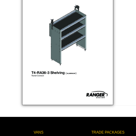
VANS
TRADE PACKAGES