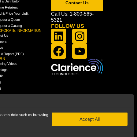
d a Distributor
Contact Us
ine Retailers
Call Us: 1-800-565-
ld & Price Your Upfit
5321
uest a Quote
FOLLOW US
uest a Catalog
PORATE INFORMATION
ut Us
eers
ws
A Report (PDF)
ARN
ining Videos
alogs
ia
Q
g
 process data such as browsing
Accept All