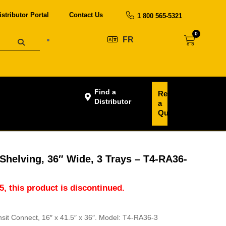
istributor Portal
Contact Us
1 800 565-5321
0
FR
Find a
Request
Distributor
a
Quote
Shelving, 36″ Wide, 3 Trays – T4-RA36-
5, this product is discontinued.
nsit Connect, 16″ x 41.5″ x 36″. Model: T4-RA36-3