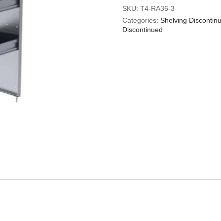
SKU:
T4-RA36-3
Categories:
Shelving Discontin
Discontinued