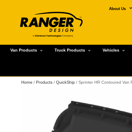
About Us
Van Products
Truck Products
Vehicles
Home
/
Products
/
QuickShip
/ Sprinter HR Contoured Van 