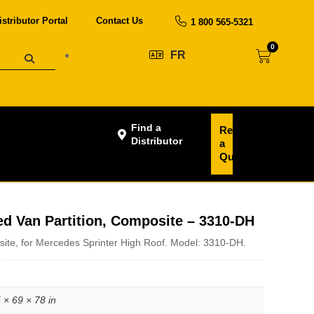
istributor Portal
Contact Us
1 800 565-5321
0
FR
Find a
Request
Distributor
a
Quote
ed Van Partition, Composite – 3310-DH
site, for Mercedes Sprinter High Roof. Model: 3310-DH.
 × 69 × 78 in