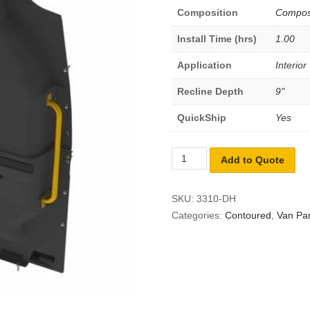
Composition
Compos
Install Time (hrs)
1.00
Application
Interior
Recline Depth
9"
QuickShip
Yes
Add to Quote
SKU:
3310-DH
Categories:
Contoured
,
Van Par