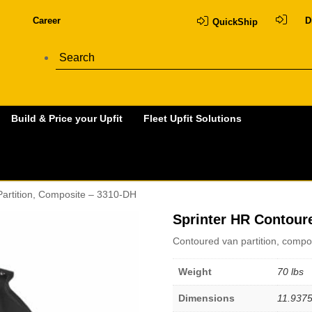
Career
D
QuickShip
Build & Price your Upfit
Fleet Upfit Solutions
Partition, Composite – 3310-DH
Sprinter HR Contour
Contoured van partition, compo
Weight
70 lbs
Dimensions
11.9375