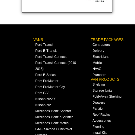
VANS
TRADE PACKAGES
Ford Transit
Contractors
Ford E-Transit
Delivery
Ford Transit Connect
Electricians
Ford Transit Connect (2010-
Mobile
2013)
HVAC
Ford E-Series
Plumbers
VAN PRODUCTS
Ram ProMaster
Shelving
Ram ProMaster City
Storage Units
Ram C/V
Fold-Away Shelving
Nissan NV200
Drawers
Nissan NV
Partition
Mercedes-Benz Sprinter
Roof Racks
Mercedes-Benz eSprinter
Accessories
Mercedes-Benz Metris
Flooring
GMC Savana / Chevrolet
Install Kits