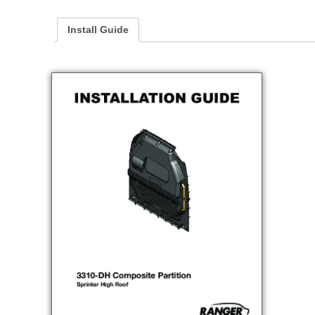
Install Guide