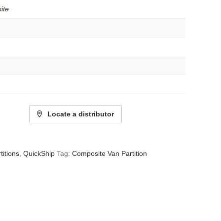
ite
Locate a distributor
titions
,
QuickShip
Tag:
Composite Van Partition