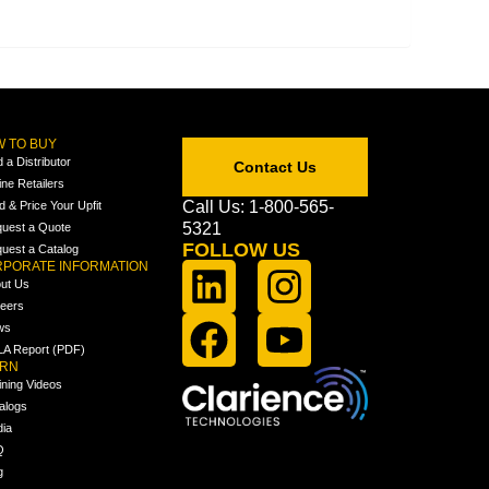
 TO BUY
d a Distributor
Contact Us
ine Retailers
Call Us: 1-800-565-
ld & Price Your Upfit
5321
uest a Quote
FOLLOW US
uest a Catalog
PORATE INFORMATION
ut Us
eers
ws
A Report (PDF)
ARN
ining Videos
alogs
ia
Q
g