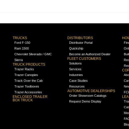
TRUCKS
DISTRIBUTORS
HOW
Ford F-150
Distributor Portal
Fin
Ram 1500
Quickship
Onl
Chevrolet Silverado / GMC
Become an Authorized Dealer
Bui
FLEET CUSTOMERS
Sierra
Req
Solutions
TRUCK PRODUCTS
Req
Trazer Racks
Services
COR
Trazer Canopies
Industries
Abo
Track Over the Cab
Case Studies
Car
Trazer Toolboxes
Resources
Ne
AUTOMOTIVE DEALERSHIPS
Trazer Accessories
FCL
Order Showroom Catalogs
ENCLOSED TRAILER
LE
BOX TRUCK
Request Demo Display
Tra
Cat
Med
FA
Blo