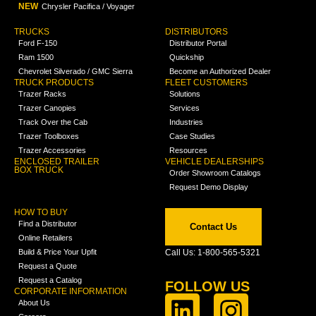
NEW
Chrysler Pacifica / Voyager
TRUCKS
DISTRIBUTORS
Ford F-150
Distributor Portal
Ram 1500
Quickship
Chevrolet Silverado / GMC Sierra
Become an Authorized Dealer
TRUCK PRODUCTS
FLEET CUSTOMERS
Trazer Racks
Solutions
Trazer Canopies
Services
Track Over the Cab
Industries
Trazer Toolboxes
Case Studies
Trazer Accessories
Resources
ENCLOSED TRAILER
VEHICLE DEALERSHIPS
BOX TRUCK
Order Showroom Catalogs
Request Demo Display
HOW TO BUY
Find a Distributor
Contact Us
Online Retailers
Build & Price Your Upfit
Call Us: 1-800-565-5321
Request a Quote
Request a Catalog
FOLLOW US
CORPORATE INFORMATION
About Us