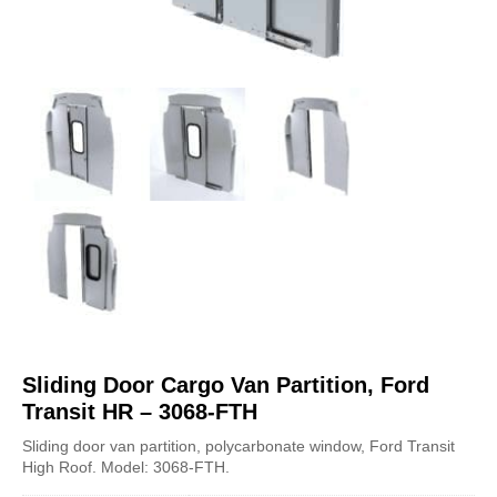
Sliding Door Cargo Van Partition, Ford
Transit HR – 3068-FTH
Sliding door van partition, polycarbonate window, Ford Transit
High Roof. Model: 3068-FTH.