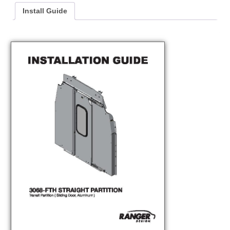
Install Guide