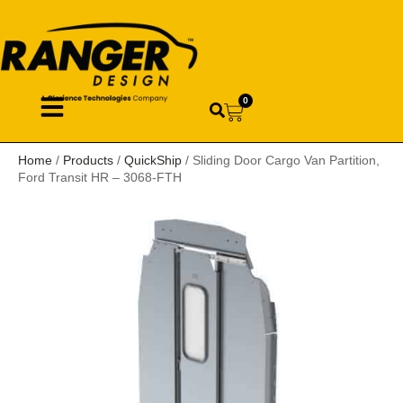
0
Home
/
Products
/
QuickShip
/ Sliding Door Cargo Van Partition,
Ford Transit HR – 3068-FTH