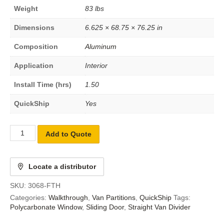
Weight
83 lbs
Dimensions
6.625 × 68.75 × 76.25 in
Composition
Aluminum
Application
Interior
Install Time (hrs)
1.50
QuickShip
Yes
Add to Quote
Locate a distributor
SKU:
3068-FTH
Categories:
Walkthrough
,
Van Partitions
,
QuickShip
Tags:
Polycarbonate Window
,
Sliding Door
,
Straight Van Divider