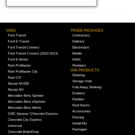
VANS
TRADE PACKAGES
Ford Transit
Contractors
Ford E-Transit
Delivery
Ford Transit Connect
Electricians
Ford Transit Connect (2010-2013)
Mobile
Ford E-Series
HVAC
Ram ProMaster
Plumbers
VAN PRODUCTS
Ram ProMaster City
Shelving
Ram C/V
Storage Units
Nissan NV200
Fold-Away Shelving
Nissan NV
Drawers
Mercedes-Benz Sprinter
Partition
Mercedes-Benz eSprinter
Roof Racks
Mercedes-Benz Metris
Accessories
GMC Savana / Chevrolet Express
Flooring
Chevrolet City Express
Install Kits
Universal
Packages
Chevrolet BrightDrop