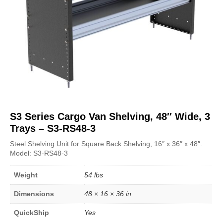
S3 Series Cargo Van Shelving, 48″ Wide, 3
Trays – S3-RS48-3
Steel Shelving Unit for Square Back Shelving, 16″ x 36″ x 48″.
Model: S3-RS48-3
Weight
54 lbs
Dimensions
48 × 16 × 36 in
QuickShip
Yes