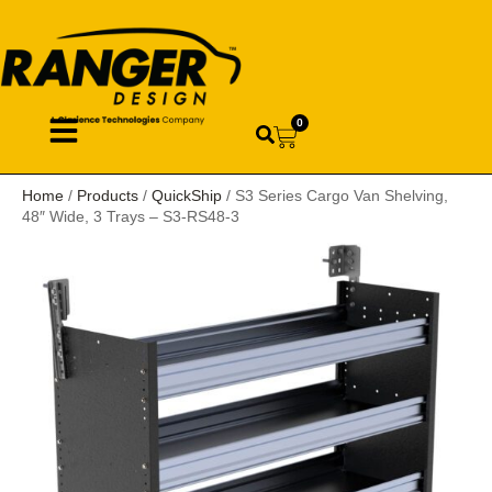
0
Home
/
Products
/
QuickShip
/ S3 Series Cargo Van Shelving,
48″ Wide, 3 Trays – S3-RS48-3