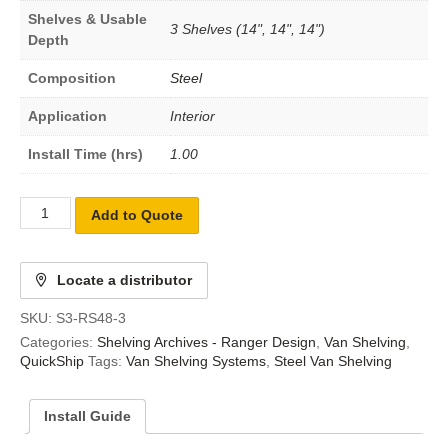
Shelves & Usable
3 Shelves (14", 14", 14")
Depth
Composition
Steel
Application
Interior
Install Time (hrs)
1.00
Add to Quote
Locate a distributor
SKU:
S3-RS48-3
Categories:
Shelving Archives - Ranger Design
,
Van Shelving
,
QuickShip
Tags:
Van Shelving Systems
,
Steel Van Shelving
Install Guide