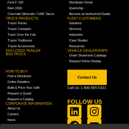
Ford F-150
Distributor Portal
Ram 1500
Quickship
Chevrolet Silverado / GMC Sierra
Become an Authorized Dealer
TRUCK PRODUCTS
FLEET CUSTOMERS
Trazer Racks
Solutions
Trazer Canopies
Services
Track Over the Cab
Industries
Trazer Toolboxes
Case Studies
Trazer Accessories
Resources
ENCLOSED TRAILER
VEHICLE DEALERSHIPS
BOX TRUCK
Order Showroom Catalogs
Request Demo Display
HOW TO BUY
Find a Distributor
Contact Us
Online Retailers
Build & Price Your Upfit
Call Us: 1-800-565-5321
Request a Quote
Request a Catalog
FOLLOW US
CORPORATE INFORMATION
About Us
Careers
News
FCLA Report (PDF)