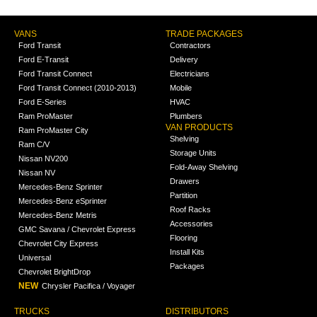
VANS
TRADE PACKAGES
Ford Transit
Contractors
Ford E-Transit
Delivery
Ford Transit Connect
Electricians
Ford Transit Connect (2010-2013)
Mobile
Ford E-Series
HVAC
Ram ProMaster
Plumbers
VAN PRODUCTS
Ram ProMaster City
Shelving
Ram C/V
Storage Units
Nissan NV200
Fold-Away Shelving
Nissan NV
Drawers
Mercedes-Benz Sprinter
Partition
Mercedes-Benz eSprinter
Roof Racks
Mercedes-Benz Metris
Accessories
GMC Savana / Chevrolet Express
Flooring
Chevrolet City Express
Install Kits
Universal
Packages
Chevrolet BrightDrop
NEW
Chrysler Pacifica / Voyager
TRUCKS
DISTRIBUTORS