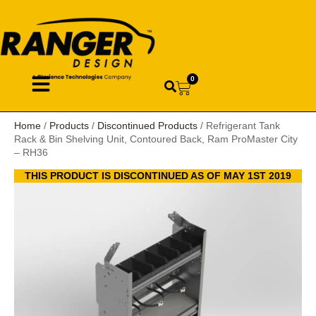
0
Home
/
Products
/
Discontinued Products
/ Refrigerant Tank
Rack & Bin Shelving Unit, Contoured Back, Ram ProMaster City
– RH36
THIS PRODUCT IS DISCONTINUED AS OF MAY 1ST 2019