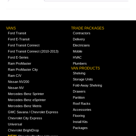
VANS
TRADE PACKAGES
Ford Transit
Contractors
Ford E-Transit
Delivery
Ford Transit Connect
Electricians
Ford Transit Connect (2010-2013)
Mobile
Ford E-Series
HVAC
Ram ProMaster
Plumbers
VAN PRODUCTS
Ram ProMaster City
Shelving
Ram C/V
Storage Units
Nissan NV200
Fold-Away Shelving
Nissan NV
Drawers
Mercedes-Benz Sprinter
Partition
Mercedes-Benz eSprinter
Roof Racks
Mercedes-Benz Metris
Accessories
GMC Savana / Chevrolet Express
Flooring
Chevrolet City Express
Install Kits
Universal
Packages
Chevrolet BrightDrop