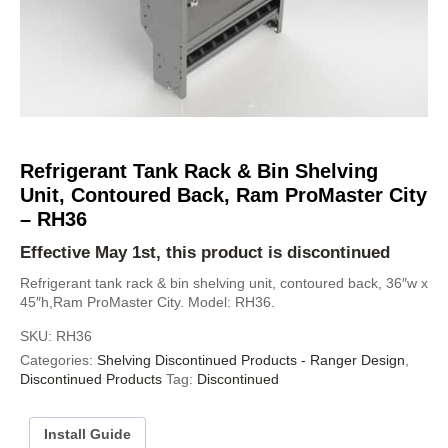
Refrigerant Tank Rack & Bin Shelving
Unit, Contoured Back, Ram ProMaster City
– RH36
Effective May 1st, this product is discontinued
Refrigerant tank rack & bin shelving unit, contoured back, 36″w x
45″h,Ram ProMaster City. Model: RH36.
SKU:
RH36
Categories:
Shelving Discontinued Products - Ranger Design
,
Discontinued Products
Tag:
Discontinued
Install Guide