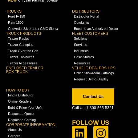
NEW
Chrysler Pacifica / Voyager
TRUCKS
DISTRIBUTORS
Ford F-150
Distributor Portal
Ram 1500
Quickship
Chevrolet Silverado / GMC Sierra
Become an Authorized Dealer
TRUCK PRODUCTS
FLEET CUSTOMERS
Trazer Racks
Solutions
Trazer Canopies
Services
Track Over the Cab
Industries
Trazer Toolboxes
Case Studies
Trazer Accessories
Resources
ENCLOSED TRAILER
VEHICLE DEALERSHIPS
BOX TRUCK
Order Showroom Catalogs
Request Demo Display
HOW TO BUY
Find a Distributor
Contact Us
Online Retailers
Build & Price Your Upfit
Call Us: 1-800-565-5321
Request a Quote
Request a Catalog
FOLLOW US
CORPORATE INFORMATION
About Us
Careers