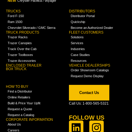
NEW
Chrysler Pacifica / Voyager
TRUCKS
DISTRIBUTORS
Ford F-150
Distributor Portal
Ram 1500
Quickship
Chevrolet Silverado / GMC Sierra
Become an Authorized Dealer
TRUCK PRODUCTS
FLEET CUSTOMERS
Trazer Racks
Solutions
Trazer Canopies
Services
Track Over the Cab
Industries
Trazer Toolboxes
Case Studies
Trazer Accessories
Resources
ENCLOSED TRAILER
VEHICLE DEALERSHIPS
BOX TRUCK
Order Showroom Catalogs
Request Demo Display
HOW TO BUY
Find a Distributor
Contact Us
Online Retailers
Build & Price Your Upfit
Call Us: 1-800-565-5321
Request a Quote
Request a Catalog
FOLLOW US
CORPORATE INFORMATION
About Us
Careers