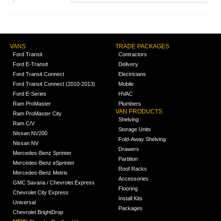
VANS
TRADE PACKAGES
Ford Transit
Contractors
Ford E-Transit
Delivery
Ford Transit Connect
Electricians
Ford Transit Connect (2010-2013)
Mobile
Ford E-Series
HVAC
Ram ProMaster
Plumbers
VAN PRODUCTS
Ram ProMaster City
Shelving
Ram C/V
Storage Units
Nissan NV200
Fold-Away Shelving
Nissan NV
Drawers
Mercedes-Benz Sprinter
Partition
Mercedes-Benz eSprinter
Roof Racks
Mercedes-Benz Metris
Accessories
GMC Savana / Chevrolet Express
Flooring
Chevrolet City Express
Install Kits
Universal
Packages
Chevrolet BrightDrop