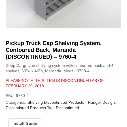
Pickup Truck Cap Shelving System,
Contoured Back, Maranda
(DISCONTINUED) – 9760-4
Deep Cargo van shelving system with contoured back and 4
shelves, 60″w x 46″h, Maranda. Model: 9760-4.
PLEASE NOTE: THIS ITEM IS DISCONTINUED AS OF
FEBRUARY 20, 2018
SKU:
9760-4
Categories:
Shelving Discontinued Products - Ranger Design
,
Discontinued Products
Tag:
Discontinued
Install Guide