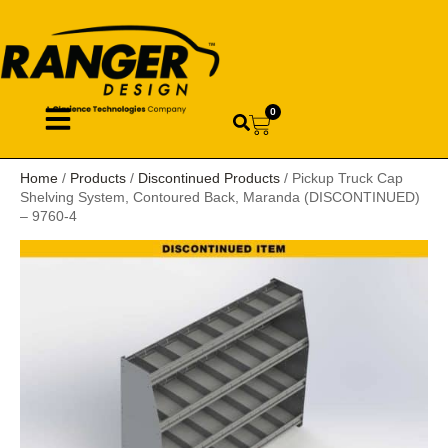
0
Home
/
Products
/
Discontinued Products
/ Pickup Truck Cap
Shelving System, Contoured Back, Maranda (DISCONTINUED)
– 9760-4