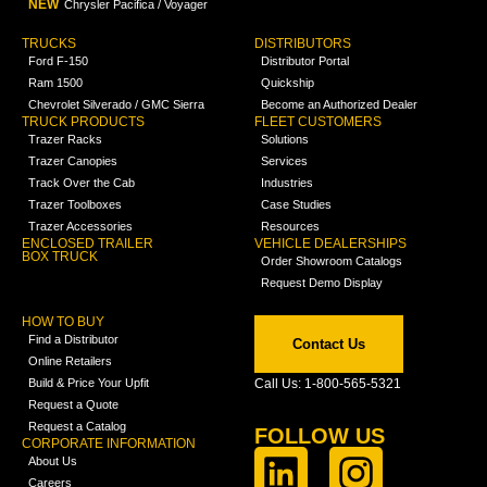
NEW
Chrysler Pacifica / Voyager
TRUCKS
DISTRIBUTORS
Ford F-150
Distributor Portal
Ram 1500
Quickship
Chevrolet Silverado / GMC Sierra
Become an Authorized Dealer
TRUCK PRODUCTS
FLEET CUSTOMERS
Trazer Racks
Solutions
Trazer Canopies
Services
Track Over the Cab
Industries
Trazer Toolboxes
Case Studies
Trazer Accessories
Resources
ENCLOSED TRAILER
VEHICLE DEALERSHIPS
BOX TRUCK
Order Showroom Catalogs
Request Demo Display
HOW TO BUY
Find a Distributor
Contact Us
Online Retailers
Build & Price Your Upfit
Call Us: 1-800-565-5321
Request a Quote
Request a Catalog
FOLLOW US
CORPORATE INFORMATION
About Us
Careers