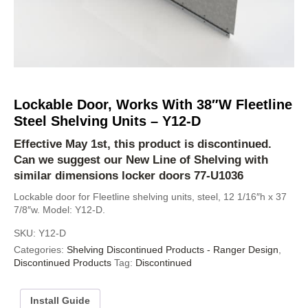
Lockable Door, Works With 38″W Fleetline
Steel Shelving Units – Y12-D
Effective May 1st, this product is discontinued.
Can we suggest our
New Line of Shelving
with
similar dimensions locker doors
77-U1036
Lockable door for Fleetline shelving units, steel, 12 1/16″h x 37
7/8″w. Model: Y12-D.
SKU:
Y12-D
Categories:
Shelving Discontinued Products - Ranger Design
,
Discontinued Products
Tag:
Discontinued
Install Guide