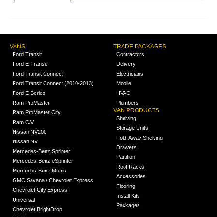
VANS
TRADE PACKAGES
Ford Transit
Contractors
Ford E-Transit
Delivery
Ford Transit Connect
Electricians
Ford Transit Connect (2010-2013)
Mobile
Ford E-Series
HVAC
Ram ProMaster
Plumbers
VAN PRODUCTS
Ram ProMaster City
Shelving
Ram C/V
Storage Units
Nissan NV200
Fold-Away Shelving
Nissan NV
Drawers
Mercedes-Benz Sprinter
Partition
Mercedes-Benz eSprinter
Roof Racks
Mercedes-Benz Metris
Accessories
GMC Savana / Chevrolet Express
Flooring
Chevrolet City Express
Install Kits
Universal
Packages
Chevrolet BrightDrop