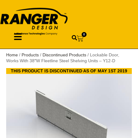
0
Home
/
Products
/
Discontinued Products
/ Lockable Door,
Works With 38″W Fleetline Steel Shelving Units – Y12-D
THIS PRODUCT IS DISCONTINUED AS OF MAY 1ST 2019