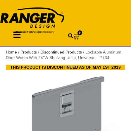
0
Home
/
Products
/
Discontinued Products
/ Lockable Aluminum
Door Works With 24″W Shelving Units, Universal – 7734
THIS PRODUCT IS DISCONTINUED AS OF MAY 1ST 2019