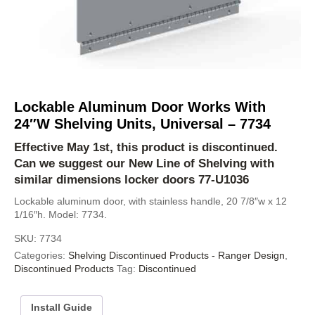
Lockable Aluminum Door Works With
24″W Shelving Units, Universal – 7734
Effective May 1st, this product is discontinued.
Can we suggest our
New Line of Shelving
with
similar dimensions locker doors
77-U1036
Lockable aluminum door, with stainless handle, 20 7/8″w x 12
1/16″h. Model: 7734.
SKU:
7734
Categories:
Shelving Discontinued Products - Ranger Design
,
Discontinued Products
Tag:
Discontinued
Install Guide