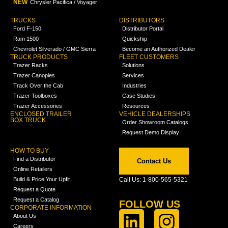
NEW
Chrysler Pacifica / Voyager
TRUCKS
DISTRIBUTORS
Ford F-150
Distributor Portal
Ram 1500
Quickship
Chevrolet Silverado / GMC Sierra
Become an Authorized Dealer
TRUCK PRODUCTS
FLEET CUSTOMERS
Trazer Racks
Solutions
Trazer Canopies
Services
Track Over the Cab
Industries
Trazer Toolboxes
Case Studies
Trazer Accessories
Resources
ENCLOSED TRAILER
VEHICLE DEALERSHIPS
BOX TRUCK
Order Showroom Catalogs
Request Demo Display
HOW TO BUY
Find a Distributor
Contact Us
Online Retailers
Build & Price Your Upfit
Call Us: 1-800-565-5321
Request a Quote
Request a Catalog
FOLLOW US
CORPORATE INFORMATION
About Us
Careers