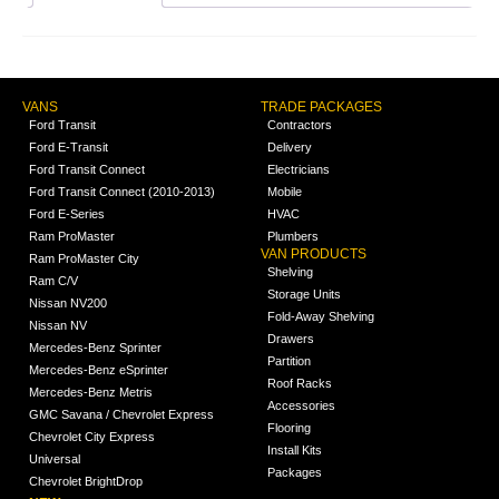
VANS
TRADE PACKAGES
Ford Transit
Contractors
Ford E-Transit
Delivery
Ford Transit Connect
Electricians
Ford Transit Connect (2010-2013)
Mobile
Ford E-Series
HVAC
Ram ProMaster
Plumbers
VAN PRODUCTS
Ram ProMaster City
Shelving
Ram C/V
Storage Units
Nissan NV200
Fold-Away Shelving
Nissan NV
Drawers
Mercedes-Benz Sprinter
Partition
Mercedes-Benz eSprinter
Roof Racks
Mercedes-Benz Metris
Accessories
GMC Savana / Chevrolet Express
Flooring
Chevrolet City Express
Install Kits
Universal
Packages
Chevrolet BrightDrop