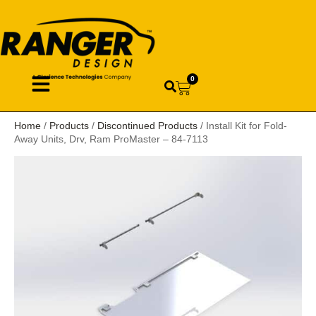
0
Home
/
Products
/
Discontinued Products
/ Install Kit for Fold-
Away Units, Drv, Ram ProMaster – 84-7113