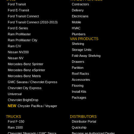
Ford Transit
Contractors
Ford E-Transit
Delivery
Ford Transit Connect
Electricians
Ford Transit Connect (2010-2013)
Mobile
Ford E-Series
HVAC
Ram ProMaster
Plumbers
VAN PRODUCTS
Ram ProMaster City
Shelving
Ram C/V
Storage Units
Nissan NV200
Fold-Away Shelving
Nissan NV
Drawers
Mercedes-Benz Sprinter
Partition
Mercedes-Benz eSprinter
Roof Racks
Mercedes-Benz Metris
Accessories
GMC Savana / Chevrolet Express
Flooring
Chevrolet City Express
Install Kits
Universal
Packages
Chevrolet BrightDrop
NEW
Chrysler Pacifica / Voyager
TRUCKS
DISTRIBUTORS
Ford F-150
Distributor Portal
Ram 1500
Quickship
Chevrolet Silverado / GMC Sierra
Become an Authorized Dealer