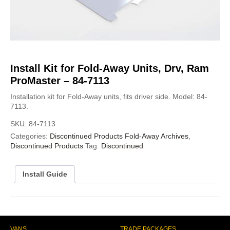
Install Kit for Fold-Away Units, Drv, Ram
ProMaster – 84-7113
Installation kit for Fold-Away units, fits driver side. Model: 84-
7113.
SKU:
84-7113
Categories:
Discontinued Products Fold-Away Archives
,
Discontinued Products
Tag:
Discontinued
Install Guide
VANS
TRADE PACKAGES