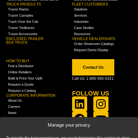
TRUCK PRODUCTS
FLEET CUSTOMERS
Trazer Racks
Solutions
Trazer Canopies
Services
Track Over the Cab
Industries
Trazer Toolboxes
Case Studies
Trazer Accessories
Resources
ENCLOSED TRAILER
VEHICLE DEALERSHIPS
BOX TRUCK
Order Showroom Catalogs
Request Demo Display
HOW TO BUY
Find a Distributor
Contact Us
Online Retailers
Build & Price Your Upfit
Call Us: 1-800-565-5321
Request a Quote
Request a Catalog
FOLLOW US
CORPORATE INFORMATION
About Us
Careers
News
FCLA Report (PDF)
LEARN
Manage your privacy
Training Videos
Catalogs