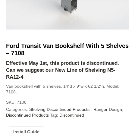
Ford Transit Van Bookshelf With 5 Shelves
– 7108
Effective May 1st, this product is discontinued.
Can we suggest our New Line of Shelving
N5-
RA12-4
Van bookshelf with 5 shelves, 14″d x 9″w x 62 1/2″h. Model:
7108.
SKU:
7108
Categories:
Shelving Discontinued Products - Ranger Design
,
Discontinued Products
Tag:
Discontinued
Install Guide