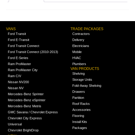
VANS
TRADE PACKAGES
Ford Transit
Contractors
Ford E-Transit
Delivery
Ford Transit Connect
Electricians
Ford Transit Connect (2010-2013)
Mobile
Ford E-Series
HVAC
Ram ProMaster
Plumbers
VAN PRODUCTS
Ram ProMaster City
Shelving
Ram C/V
Storage Units
Nissan NV200
Fold-Away Shelving
Nissan NV
Drawers
Mercedes-Benz Sprinter
Partition
Mercedes-Benz eSprinter
Roof Racks
Mercedes-Benz Metris
Accessories
GMC Savana / Chevrolet Express
Flooring
Chevrolet City Express
Install Kits
Universal
Packages
Chevrolet BrightDrop