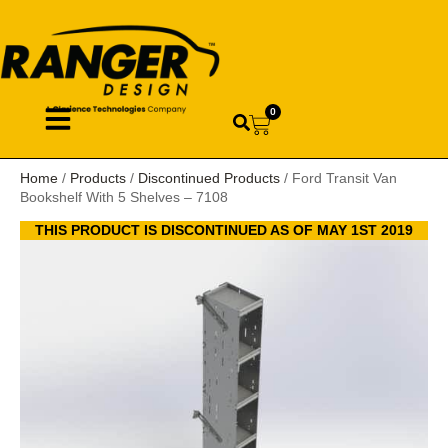
0
Home
/
Products
/
Discontinued Products
/ Ford Transit Van
Bookshelf With 5 Shelves – 7108
THIS PRODUCT IS DISCONTINUED AS OF MAY 1ST 2019