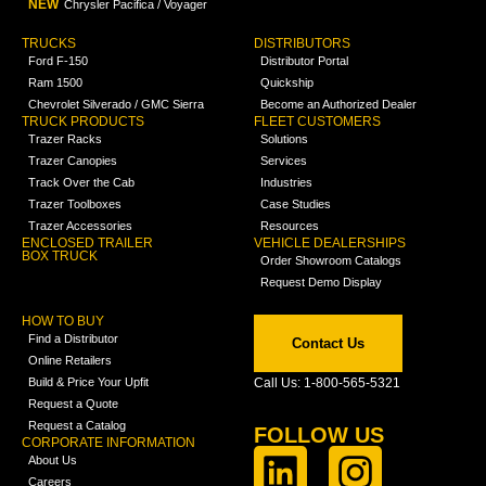
NEW
Chrysler Pacifica / Voyager
TRUCKS
DISTRIBUTORS
Ford F-150
Distributor Portal
Ram 1500
Quickship
Chevrolet Silverado / GMC Sierra
Become an Authorized Dealer
TRUCK PRODUCTS
FLEET CUSTOMERS
Trazer Racks
Solutions
Trazer Canopies
Services
Track Over the Cab
Industries
Trazer Toolboxes
Case Studies
Trazer Accessories
Resources
ENCLOSED TRAILER
VEHICLE DEALERSHIPS
BOX TRUCK
Order Showroom Catalogs
Request Demo Display
HOW TO BUY
Find a Distributor
Contact Us
Online Retailers
Build & Price Your Upfit
Call Us: 1-800-565-5321
Request a Quote
Request a Catalog
FOLLOW US
CORPORATE INFORMATION
About Us
Careers