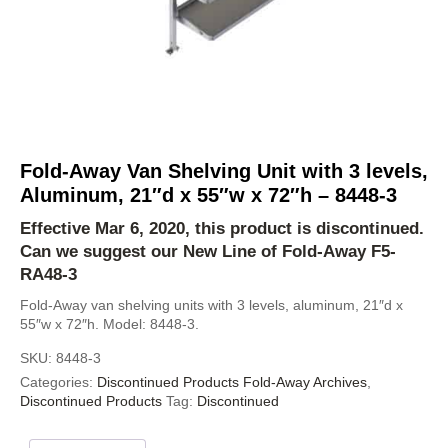
Fold-Away Van Shelving Unit with 3 levels,
Aluminum, 21″d x 55″w x 72″h – 8448-3
Effective Mar 6, 2020, this product is discontinued.
Can we suggest our New Line of Fold-Away
F5-
RA48-3
Fold-Away van shelving units with 3 levels, aluminum, 21″d x
55″w x 72″h. Model: 8448-3.
SKU:
8448-3
Categories:
Discontinued Products Fold-Away Archives
,
Discontinued Products
Tag:
Discontinued