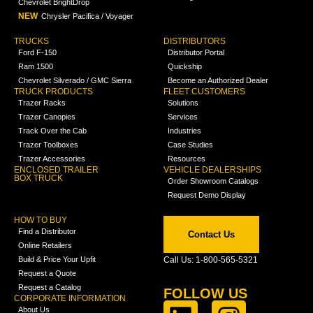
Chevrolet BrightDrop
NEW
Chrysler Pacifica / Voyager
TRUCKS
DISTRIBUTORS
Ford F-150
Distributor Portal
Ram 1500
Quickship
Chevrolet Silverado / GMC Sierra
Become an Authorized Dealer
TRUCK PRODUCTS
FLEET CUSTOMERS
Trazer Racks
Solutions
Trazer Canopies
Services
Track Over the Cab
Industries
Trazer Toolboxes
Case Studies
Trazer Accessories
Resources
ENCLOSED TRAILER
VEHICLE DEALERSHIPS
BOX TRUCK
Order Showroom Catalogs
Request Demo Display
HOW TO BUY
Find a Distributor
Contact Us
Online Retailers
Build & Price Your Upfit
Call Us: 1-800-565-5321
Request a Quote
Request a Catalog
FOLLOW US
CORPORATE INFORMATION
About Us