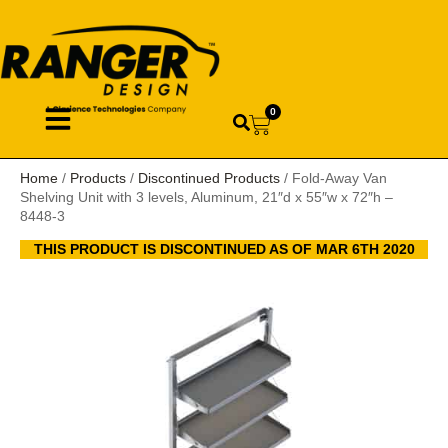
0
Home
/
Products
/
Discontinued Products
/ Fold-Away Van
Shelving Unit with 3 levels, Aluminum, 21″d x 55″w x 72″h –
8448-3
THIS PRODUCT IS DISCONTINUED AS OF MAR 6TH 2020