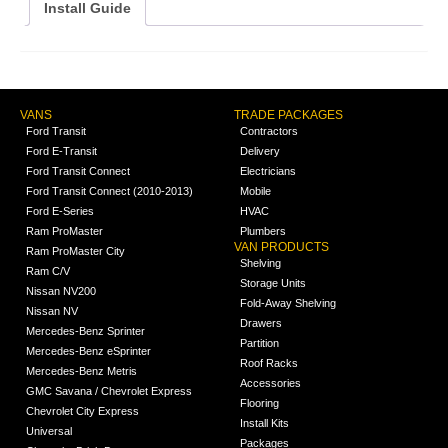
Install Guide
VANS
TRADE PACKAGES
Ford Transit
Contractors
Ford E-Transit
Delivery
Ford Transit Connect
Electricians
Ford Transit Connect (2010-2013)
Mobile
Ford E-Series
HVAC
Ram ProMaster
Plumbers
VAN PRODUCTS
Ram ProMaster City
Shelving
Ram C/V
Storage Units
Nissan NV200
Fold-Away Shelving
Nissan NV
Drawers
Mercedes-Benz Sprinter
Partition
Mercedes-Benz eSprinter
Roof Racks
Mercedes-Benz Metris
Accessories
GMC Savana / Chevrolet Express
Flooring
Chevrolet City Express
Install Kits
Universal
Packages