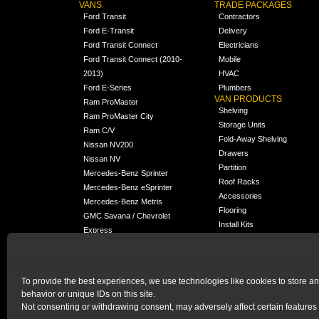
VANS
TRADE PACKAGES
Ford Transit
Contractors
Ford E-Transit
Delivery
Ford Transit Connect
Electricians
Ford Transit Connect (2010-
Mobile
2013)
HVAC
Ford E-Series
Plumbers
VAN PRODUCTS
Ram ProMaster
Shelving
Ram ProMaster City
Storage Units
Ram C/V
Fold-Away Shelving
Nissan NV200
Drawers
Nissan NV
Partition
Mercedes-Benz Sprinter
Roof Racks
Mercedes-Benz eSprinter
Accessories
Mercedes-Benz Metris
Flooring
GMC Savana / Chevrolet
Install Kits
Express
Packages
Chevrolet City Express
Universal
Chevrolet BrightDrop
To provide the best experiences, we use technologies like cookies to store a
Chrysler Pacifica /
behavior or unique IDs on this site.
NEW
Voyager
Not consenting or withdrawing consent, may adversely affect certain features 