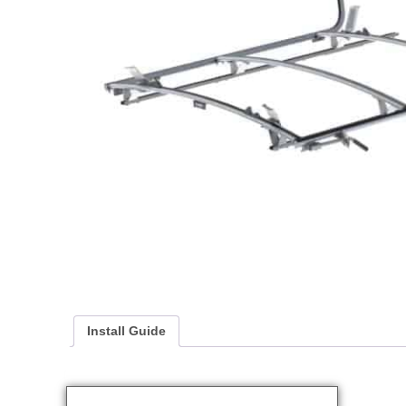
Install Guide