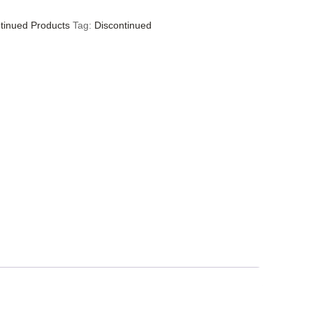
tinued Products
Tag:
Discontinued