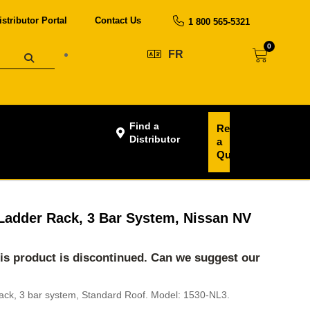
istributor Portal
Contact Us
1 800 565-5321
0
FR
Find a
Request
Distributor
a
Quote
Ladder Rack, 3 Bar System, Nissan NV
his product is discontinued. Can we suggest our
ack, 3 bar system, Standard Roof. Model: 1530-NL3.