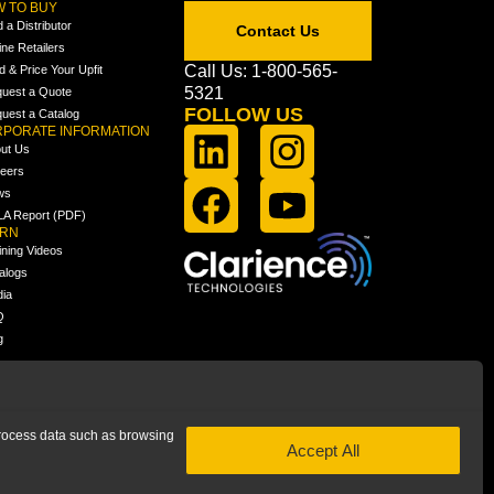
 TO BUY
d a Distributor
Contact Us
ine Retailers
Call Us: 1-800-565-
ld & Price Your Upfit
5321
uest a Quote
FOLLOW US
uest a Catalog
PORATE INFORMATION
ut Us
eers
ws
A Report (PDF)
ARN
ining Videos
alogs
ia
Q
g
 process data such as browsing
Accept All