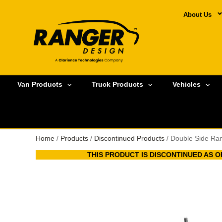
About Us
Van Products
Truck Products
Vehicles
Home
/
Products
/
Discontinued Products
/ Double Side Ra
THIS PRODUCT IS DISCONTINUED AS OF