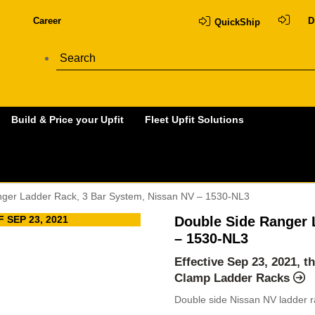
Career
D
QuickShip
Build & Price your Upfit
Fleet Upfit Solutions
nger Ladder Rack, 3 Bar System, Nissan NV – 1530-NL3
 SEP 23, 2021
Double Side Ranger 
– 1530-NL3
Effective Sep 23, 2021, t
Clamp Ladder Racks
Double side Nissan NV ladder r