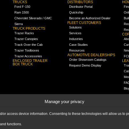
TRUCKS
DISTRIBUTORS
HOW
Ford F-150
Distributor Portal
Fin
Ram 1500
Quickship
Onl
Chevrolet Silverado / GMC
Become an Authorized Dealer
Bui
FLEET CUSTOMERS
Sierra
Req
Solutions
TRUCK PRODUCTS
Req
Trazer Racks
Services
COR
Trazer Canopies
Industries
Abo
Track Over the Cab
Case Studies
Car
Trazer Toolboxes
Resources
Ne
AUTOMOTIVE DEALERSHIPS
Trazer Accessories
FCL
Order Showroom Catalogs
ENCLOSED TRAILER
LE
BOX TRUCK
Request Demo Display
Tra
Cat
Med
FA
Blo
Manage your privacy
nd/or access device information. Consenting to these technologies will allow us to
and functions.