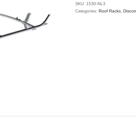
SKU:
1530-NL3
Categories:
Roof Racks
,
Discon