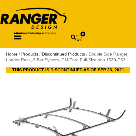
0
Home
/
Products
/
Discontinued Products
/ Double Side Ranger
Ladder Rack, 3 Bar System, GM/Ford Full-Size Van 1530-FS3
THIS PRODUCT IS DISCONTINUED AS OF SEP 23, 2021