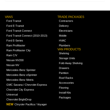
VANS
TRADE PACKAGES
Ford Transit
Contractors
Ford E-Transit
Delivery
Ford Transit Connect
Electricians
Ford Transit Connect (2010-2013)
Mobile
Ford E-Series
HVAC
Ram ProMaster
Plumbers
VAN PRODUCTS
Ram ProMaster City
Shelving
Ram C/V
Storage Units
Nissan NV200
Fold-Away Shelving
Nissan NV
Drawers
Mercedes-Benz Sprinter
Partition
Mercedes-Benz eSprinter
Roof Racks
Mercedes-Benz Metris
Accessories
GMC Savana / Chevrolet Express
Flooring
Chevrolet City Express
Install Kits
Universal
Packages
Chevrolet BrightDrop
NEW
Chrysler Pacifica / Voyager