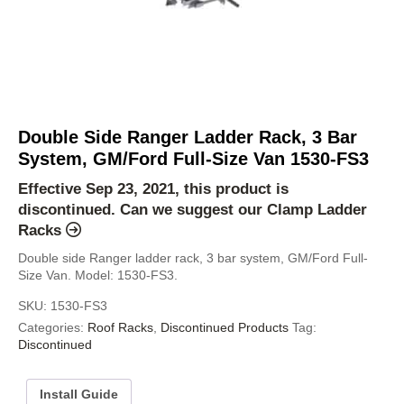
Double Side Ranger Ladder Rack, 3 Bar
System, GM/Ford Full-Size Van 1530-FS3
Effective Sep 23, 2021, this product is
discontinued. Can we suggest our
Clamp Ladder
Racks
Double side Ranger ladder rack, 3 bar system, GM/Ford Full-
Size Van. Model: 1530-FS3.
SKU:
1530-FS3
Categories:
Roof Racks
,
Discontinued Products
Tag:
Discontinued
Install Guide