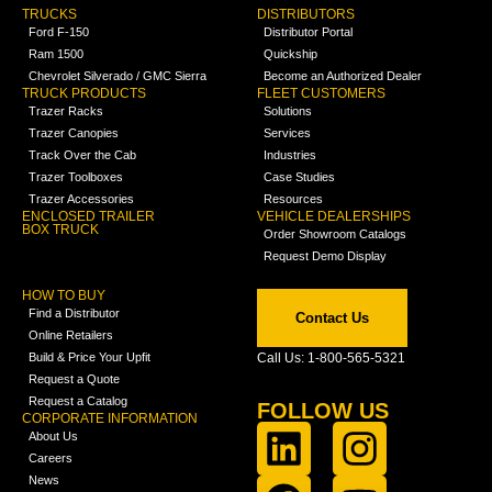
TRUCKS
DISTRIBUTORS
Ford F-150
Distributor Portal
Ram 1500
Quickship
Chevrolet Silverado / GMC Sierra
Become an Authorized Dealer
TRUCK PRODUCTS
FLEET CUSTOMERS
Trazer Racks
Solutions
Trazer Canopies
Services
Track Over the Cab
Industries
Trazer Toolboxes
Case Studies
Trazer Accessories
Resources
ENCLOSED TRAILER
VEHICLE DEALERSHIPS
BOX TRUCK
Order Showroom Catalogs
Request Demo Display
HOW TO BUY
Find a Distributor
Contact Us
Online Retailers
Build & Price Your Upfit
Call Us: 1-800-565-5321
Request a Quote
Request a Catalog
FOLLOW US
CORPORATE INFORMATION
About Us
Careers
News