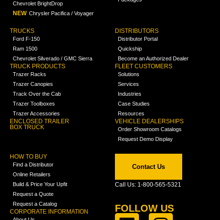
Chevrolet BrightDrop
NEW
Chrysler Pacifica / Voyager
TRUCKS
DISTRIBUTORS
Ford F-150
Distributor Portal
Ram 1500
Quickship
Chevrolet Silverado / GMC Sierra
Become an Authorized Dealer
TRUCK PRODUCTS
FLEET CUSTOMERS
Trazer Racks
Solutions
Trazer Canopies
Services
Track Over the Cab
Industries
Trazer Toolboxes
Case Studies
Trazer Accessories
Resources
ENCLOSED TRAILER
VEHICLE DEALERSHIPS
BOX TRUCK
Order Showroom Catalogs
Request Demo Display
HOW TO BUY
Find a Distributor
Contact Us
Online Retailers
Build & Price Your Upfit
Call Us: 1-800-565-5321
Request a Quote
Request a Catalog
FOLLOW US
CORPORATE INFORMATION
About Us