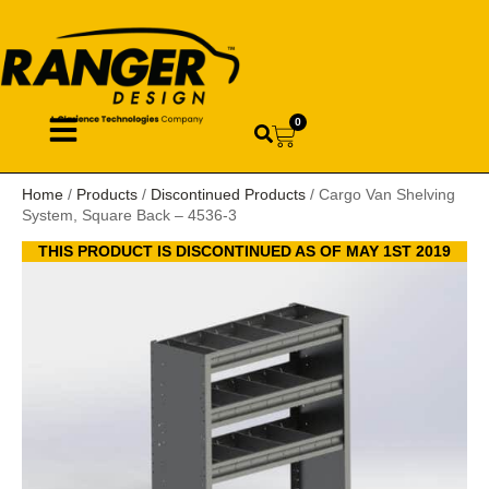
0
Home
/
Products
/
Discontinued Products
/ Cargo Van Shelving
System, Square Back – 4536-3
THIS PRODUCT IS DISCONTINUED AS OF MAY 1ST 2019