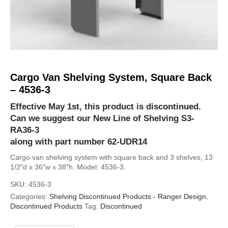
Cargo Van Shelving System, Square Back
– 4536-3
Effective May 1st, this product is discontinued.
Can we suggest our New Line of Shelving
S3-
RA36-3
along with part number 62-UDR14
Cargo van shelving system with square back and 3 shelves, 13
1/2″d x 36″w x 38″h. Model: 4536-3.
SKU:
4536-3
Categories:
Shelving Discontinued Products - Ranger Design
,
Discontinued Products
Tag:
Discontinued