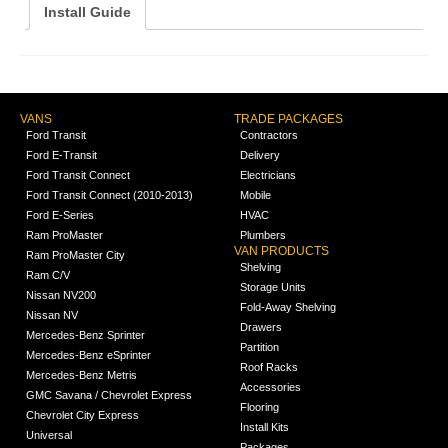
Install Guide
VANS
TRADE PACKAGES
Ford Transit
Contractors
Ford E-Transit
Delivery
Ford Transit Connect
Electricians
Ford Transit Connect (2010-2013)
Mobile
Ford E-Series
HVAC
Ram ProMaster
Plumbers
VAN PRODUCTS
Ram ProMaster City
Shelving
Ram C/V
Storage Units
Nissan NV200
Fold-Away Shelving
Nissan NV
Drawers
Mercedes-Benz Sprinter
Partition
Mercedes-Benz eSprinter
Roof Racks
Mercedes-Benz Metris
Accessories
GMC Savana / Chevrolet Express
Flooring
Chevrolet City Express
Install Kits
Universal
Packages