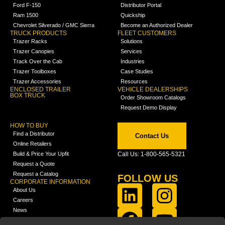
Ford F-150
Distributor Portal
Ram 1500
Quickship
Chevrolet Silverado / GMC Sierra
Become an Authorized Dealer
TRUCK PRODUCTS
FLEET CUSTOMERS
Trazer Racks
Solutions
Trazer Canopies
Services
Track Over the Cab
Industries
Trazer Toolboxes
Case Studies
Trazer Accessories
Resources
ENCLOSED TRAILER
VEHICLE DEALERSHIPS
BOX TRUCK
Order Showroom Catalogs
Request Demo Display
HOW TO BUY
Find a Distributor
Contact Us
Online Retailers
Build & Price Your Upfit
Call Us: 1-800-565-5321
Request a Quote
Request a Catalog
FOLLOW US
CORPORATE INFORMATION
About Us
Careers
News
FCLA Report (PDF)