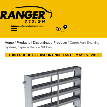
0
Home
/
Products
/
Discontinued Products
/ Cargo Van Shelving
System, Square Back – 9096-4
THIS PRODUCT IS DISCONTINUED AS OF MAY 1ST 2019