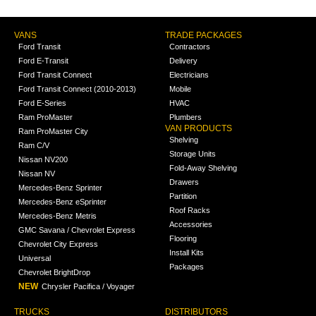
VANS
TRADE PACKAGES
Ford Transit
Contractors
Ford E-Transit
Delivery
Ford Transit Connect
Electricians
Ford Transit Connect (2010-2013)
Mobile
Ford E-Series
HVAC
Ram ProMaster
Plumbers
VAN PRODUCTS
Ram ProMaster City
Shelving
Ram C/V
Storage Units
Nissan NV200
Fold-Away Shelving
Nissan NV
Drawers
Mercedes-Benz Sprinter
Partition
Mercedes-Benz eSprinter
Roof Racks
Mercedes-Benz Metris
Accessories
GMC Savana / Chevrolet Express
Flooring
Chevrolet City Express
Install Kits
Universal
Packages
Chevrolet BrightDrop
NEW
Chrysler Pacifica / Voyager
TRUCKS
DISTRIBUTORS