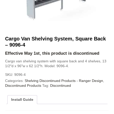
Cargo Van Shelving System, Square Back
– 9096-4
Effective May 1st, this product is discontinued
Cargo van shelving system with square back and 4 shelves, 13
1/2″d x 96″w x 62 1/2″h. Model: 9096-4.
SKU:
9096-4
Categories:
Shelving Discontinued Products - Ranger Design
,
Discontinued Products
Tag:
Discontinued
Install Guide