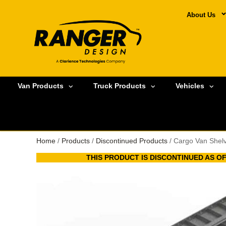
About Us
Van Products
Truck Products
Vehicles
Home
/
Products
/
Discontinued Products
/ Cargo Van Shel
THIS PRODUCT IS DISCONTINUED AS OF