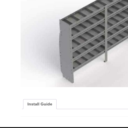
Install Guide