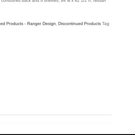
 contoured back and 5 shelves, 84″w x 62 1/2″h, Nissan
ued Products - Ranger Design
,
Discontinued Products
Tag: