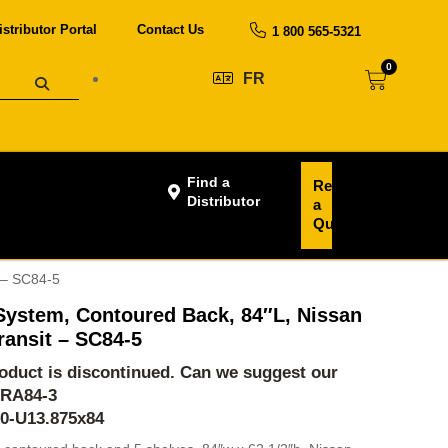
istributor Portal
Contact Us
1 800 565-5321
0
FR
Find a
Request
Distributor
a
Quote
 – SC84-5
System, Contoured Back, 84″L, Nissan
ansit – SC84-5
product is discontinued. Can we suggest our
-RA84-3
60-U13.875x84