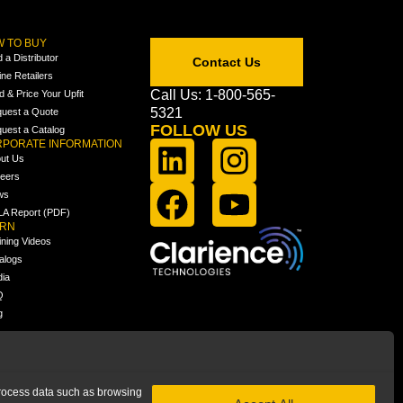
 TO BUY
d a Distributor
Contact Us
ine Retailers
Call Us: 1-800-565-
ld & Price Your Upfit
5321
uest a Quote
FOLLOW US
uest a Catalog
PORATE INFORMATION
ut Us
eers
ws
A Report (PDF)
ARN
ining Videos
alogs
ia
Q
g
 process data such as browsing