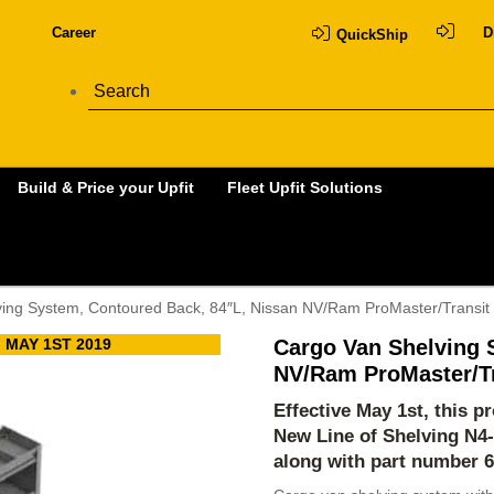
Career
D
QuickShip
Build & Price your Upfit
Fleet Upfit Solutions
ving System, Contoured Back, 84″L, Nissan NV/Ram ProMaster/Transit
 MAY 1ST 2019
Cargo Van Shelving 
NV/Ram ProMaster/Tr
Effective May 1st, this 
New Line of Shelving
N4
along with part number 