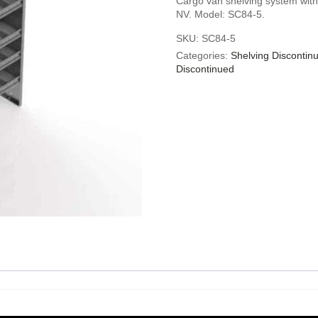
Cargo van shelving system with
NV. Model: SC84-5.
SKU:
SC84-5
Categories:
Shelving Discontin
Discontinued