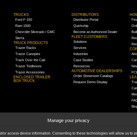
TRUCKS
DISTRIBUTORS
HOW
Ford F-150
Distributor Portal
Fin
Ram 1500
Quickship
Onl
Chevrolet Silverado / GMC
Become an Authorized Dealer
Bui
FLEET CUSTOMERS
Sierra
Req
Solutions
TRUCK PRODUCTS
Req
Trazer Racks
Services
COR
Trazer Canopies
Industries
Abo
Track Over the Cab
Case Studies
Car
Trazer Toolboxes
Resources
Ne
AUTOMOTIVE DEALERSHIPS
Trazer Accessories
FCL
Order Showroom Catalogs
ENCLOSED TRAILER
LE
BOX TRUCK
Request Demo Display
Tra
Cat
Med
FA
Blo
Manage your privacy
nd/or access device information. Consenting to these technologies will allow us to