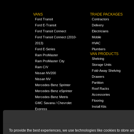
VANS
TRADE PACKAGES
Ford Transit
Contractors
Ford E-Transit
Delivery
Ford Transit Connect
Electricians
Ford Transit Connect (2010-
Mobile
2013)
HVAC
Ford E-Series
Plumbers
VAN PRODUCTS
Ram ProMaster
Shelving
Ram ProMaster City
Storage Units
Ram C/V
Fold-Away Shelving
Nissan NV200
Drawers
Nissan NV
Partition
Mercedes-Benz Sprinter
Roof Racks
Mercedes-Benz eSprinter
Accessories
Mercedes-Benz Metris
Flooring
GMC Savana / Chevrolet
Install Kits
Express
Packages
Chevrolet City Express
Universal
Chevrolet BrightDrop
To provide the best experiences, we use technologies like cookies to store a
Chrysler Pacifica /