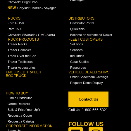
Chevrolet BrightDrop
NEW
Chrysler Pacifica / Voyager
TRUCKS
DISTRIBUTORS
Ford F-150
Distributor Portal
Ram 1500
Quickship
Chevrolet Silverado / GMC Sierra
Become an Authorized Dealer
TRUCK PRODUCTS
FLEET CUSTOMERS
Trazer Racks
Solutions
Trazer Canopies
Services
Track Over the Cab
Industries
Trazer Toolboxes
Case Studies
Trazer Accessories
Resources
ENCLOSED TRAILER
VEHICLE DEALERSHIPS
BOX TRUCK
Order Showroom Catalogs
Request Demo Display
HOW TO BUY
Find a Distributor
Contact Us
Online Retailers
Build & Price Your Upfit
Call Us: 1-800-565-5321
Request a Quote
Request a Catalog
FOLLOW US
CORPORATE INFORMATION
About Us