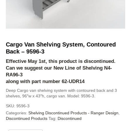
Cargo Van Shelving System, Contoured
Back – 9596-3
Effective May 1st, this product is discontinued.
Can we suggest our New Line of Shelving
N4-
RA96-3
along with part number 62-UDR14
Deep Cargo van shelving system with contoured back and 3
shelves, 96″w x 43″h, cargo van. Model: 9596-3.
SKU:
9596-3
Categories:
Shelving Discontinued Products - Ranger Design
,
Discontinued Products
Tag:
Discontinued