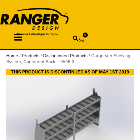
0
Home
/
Products
/
Discontinued Products
/ Cargo Van Shelving
System, Contoured Back – 9596-3
THIS PRODUCT IS DISCONTINUED AS OF MAY 1ST 2019