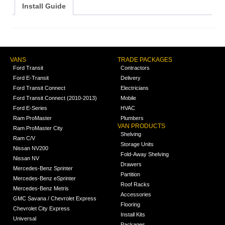
Install Guide
VANS
TRADE PACKAGES
Ford Transit
Contractors
Ford E-Transit
Delivery
Ford Transit Connect
Electricians
Ford Transit Connect (2010-2013)
Mobile
Ford E-Series
HVAC
Ram ProMaster
Plumbers
VAN PRODUCTS
Ram ProMaster City
Shelving
Ram C/V
Storage Units
Nissan NV200
Fold-Away Shelving
Nissan NV
Drawers
Mercedes-Benz Sprinter
Partition
Mercedes-Benz eSprinter
Roof Racks
Mercedes-Benz Metris
Accessories
GMC Savana / Chevrolet Express
Flooring
Chevrolet City Express
Install Kits
Universal
Packages