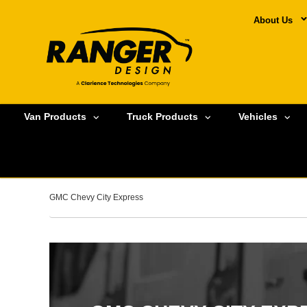
About Us
Van Products
Truck Products
Vehicles
GMC Chevy City Express