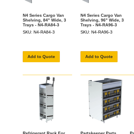
N4 Series Cargo Van
N4 Series Cargo Van
Shelving, 84" Wide, 3
Shelving, 96" Wide, 3
Trays - N4-RA84-3
Trays - N4-RA96-3
SKU: N4-RA84-3
SKU: N4-RA96-3
Add to Quote
Add to Quote
Refrigerant Rack For
Partskeeper Parts
P