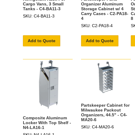
Cargo Vans, 3 Small
Organizer Aluminum
O
Tanks - C4-BA11-3
Storage Cabinet w/ 4
S
Carry Cases - C2-PA18-
C
SKU: C4-BA11-3
4
8
SKU: C2-PA18-4
S
Add to Quote
Add to Quote
Partskeeper Cabinet for
Milwaukee Packout
Organizers, 44.5" - C4-
Composite Aluminum
MA20-6
Locker With Top Shelf -
SKU: C4-MA20-6
N4-LA16-1
SKU: N4-LA16-1