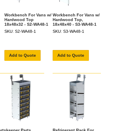
Workbench For Vans w/
Workbench For Vans w/
Hardwood Top
Hardwood Top,
18x48x32 - S2-WA48-1
18x48x40 - S3-WA48-1
SKU: S2-WA48-1
SKU: S3-WA48-1
Add to Quote
Add to Quote
artskeeper Parts
Refrigerant Rack For