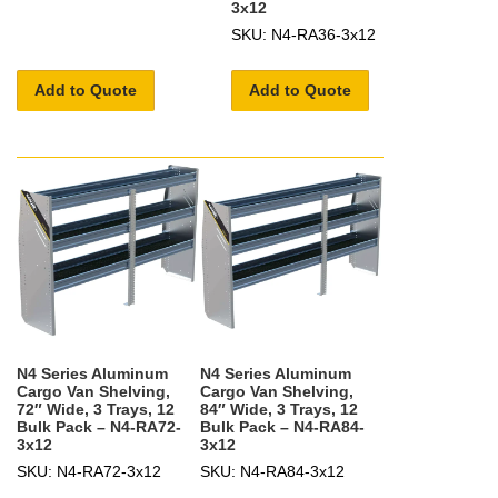
3x12
SKU: N4-RA36-3x12
Add to Quote
Add to Quote
N4 Series Aluminum
N4 Series Aluminum
Cargo Van Shelving,
Cargo Van Shelving,
72″ Wide, 3 Trays, 12
84″ Wide, 3 Trays, 12
Bulk Pack – N4-RA72-
Bulk Pack – N4-RA84-
3x12
3x12
SKU: N4-RA72-3x12
SKU: N4-RA84-3x12