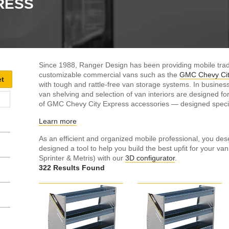
RESS
Since 1988, Ranger Design has been providing mobile trad
customizable commercial vans such as the
GMC Chevy Cit
with tough and rattle-free van storage systems. In busines
van shelving and selection of van interiors are designed f
of GMC Chevy City Express accessories — designed specifi
Learn more
As an efficient and organized mobile professional, you dese
designed a tool to help you build the best upfit for your va
Sprinter & Metris) with our
3D configurator
.
322 Results Found