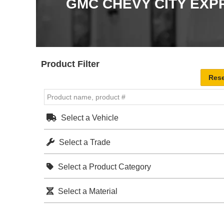
GMC CHEVY CITY EXP
Product Filter
Select a Vehicle
Select a Trade
Select a Product Category
Select a Material