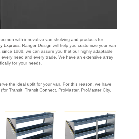
esmen with innovative van shelving and products for
y Express
. Ranger Design will help you customize your van
s since 1988, we can assure you that our highly adaptable
or every need and every trade. We have an extensive array
cally for your needs.
rve the ideal upfit for your van. For this reason, we have
n (for Transit, Transit Connect, ProMaster, ProMaster City,