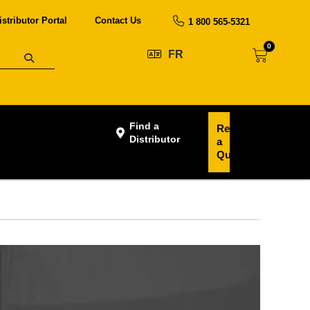
istributor Portal
Contact Us
1 800 565-5321
0
FR
Find a
Request
Distributor
a
Quote