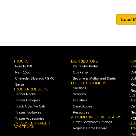
TRUCKS
DISTRIBUTORS
HOW
Ford F-150
Distributor Portal
Fin
Ram 1500
Quickship
Onl
Chevrolet Silverado / GMC
Become an Authorized Dealer
Bui
FLEET CUSTOMERS
Sierra
Req
Solutions
TRUCK PRODUCTS
Req
Trazer Racks
Services
COR
Trazer Canopies
Industries
Abo
Track Over the Cab
Case Studies
Car
Trazer Toolboxes
Resources
Ne
AUTOMOTIVE DEALERSHIPS
Trazer Accessories
FCL
Order Showroom Catalogs
ENCLOSED TRAILER
LE
BOX TRUCK
Request Demo Display
Tra
Cat