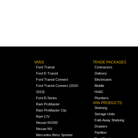
VANS
TRADE PACKAGES
Ford Transit
Contractors
Ford E-Transit
Delivery
Ford Transit Connect
Electricians
Ford Transit Connect (2010-
Mobile
2013)
HVAC
Ford E-Series
Plumbers
VAN PRODUCTS
Ram ProMaster
Shelving
Ram ProMaster City
Storage Units
Ram C/V
Fold-Away Shelving
Nissan NV200
Drawers
Nissan NV
Partition
Mercedes-Benz Sprinter