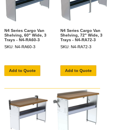
N4 Series Cargo Van
N4 Series Cargo Van
Shelving, 60" Wide, 3
Shelving, 72" Wide, 3
Trays - N4-RA60-3
Trays - N4-RA72-3
SKU: N4-RA60-3
SKU: N4-RA72-3
Add to Quote
Add to Quote