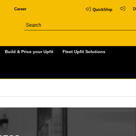
Career
D
QuickShip
Build & Price your Upfit
Fleet Upfit Solutions