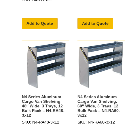
Add to Quote
Add to Quote
N4 Series Aluminum
N4 Series Aluminum
Cargo Van Shelving,
Cargo Van Shelving,
48″ Wide, 3 Trays, 12
60″ Wide, 3 Trays, 12
Bulk Pack – N4-RA48-
Bulk Pack – N4-RA60-
3x12
3x12
SKU: N4-RA48-3x12
SKU: N4-RA60-3x12