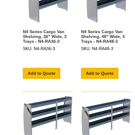
N4 Series Cargo Van
N4 Series Cargo Van
Shelving, 36" Wide, 3
Shelving, 48" Wide, 3
Trays - N4-RA36-3
Trays - N4-RA48-3
SKU: N4-RA36-3
SKU: N4-RA48-3
Add to Quote
Add to Quote