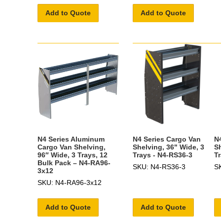
Add to Quote
Add to Quote
N4 Series Aluminum
N4 Series Cargo Van
N
Cargo Van Shelving,
Shelving, 36" Wide, 3
S
96″ Wide, 3 Trays, 12
Trays - N4-RS36-3
T
Bulk Pack – N4-RA96-
SKU: N4-RS36-3
S
3x12
SKU: N4-RA96-3x12
Add to Quote
Add to Quote