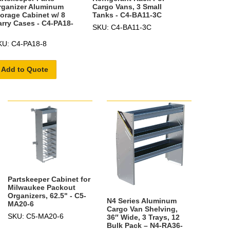
rganizer Aluminum
Cargo Vans, 3 Small
torage Cabinet w/ 8
Tanks - C4-BA11-3C
arry Cases - C4-PA18-
SKU: C4-BA11-3C
KU: C4-PA18-8
Add to Quote
Partskeeper Cabinet for
Milwaukee Packout
Organizers, 62.5" - C5-
N4 Series Aluminum
MA20-6
Cargo Van Shelving,
SKU: C5-MA20-6
36″ Wide, 3 Trays, 12
Bulk Pack – N4-RA36-