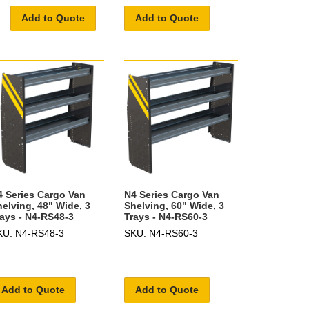
Add to Quote
Add to Quote
4 Series Cargo Van
N4 Series Cargo Van
helving, 48" Wide, 3
Shelving, 60" Wide, 3
rays - N4-RS48-3
Trays - N4-RS60-3
KU: N4-RS48-3
SKU: N4-RS60-3
Add to Quote
Add to Quote