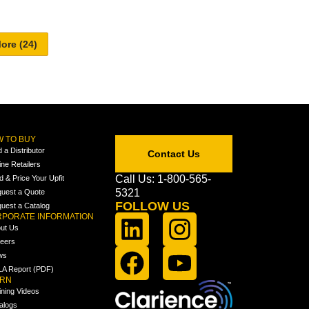
 TO BUY
d a Distributor
Contact Us
ine Retailers
Call Us: 1-800-565-
ld & Price Your Upfit
5321
uest a Quote
FOLLOW US
uest a Catalog
PORATE INFORMATION
ut Us
eers
ws
A Report (PDF)
ARN
ining Videos
alogs