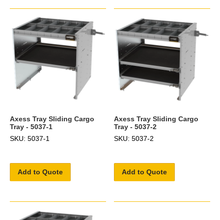
Axess Tray Sliding Cargo
Axess Tray Sliding Cargo
Tray - 5037-1
Tray - 5037-2
SKU: 5037-1
SKU: 5037-2
Add to Quote
Add to Quote