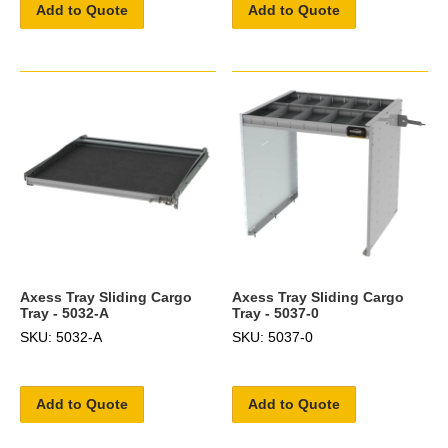
Add to Quote
Add to Quote
Axess Tray Sliding Cargo
Axess Tray Sliding Cargo
Tray - 5032-A
Tray - 5037-0
SKU: 5032-A
SKU: 5037-0
Add to Quote
Add to Quote