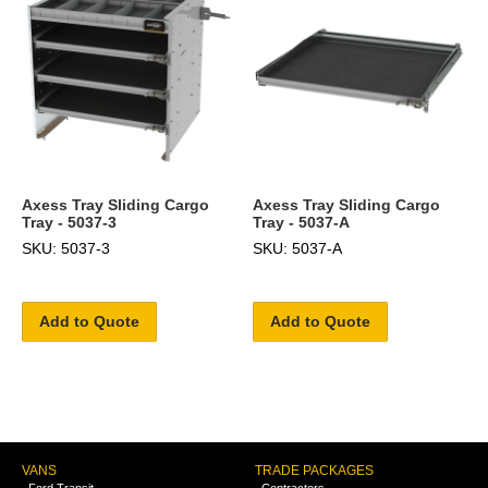
Axess Tray Sliding Cargo
Axess Tray Sliding Cargo
Tray - 5037-3
Tray - 5037-A
SKU: 5037-3
SKU: 5037-A
Add to Quote
Add to Quote
VANS
TRADE PACKAGES