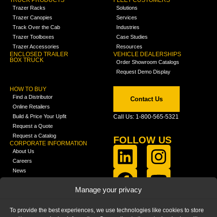
TRUCK PRODUCTS
FLEET CUSTOMERS
Trazer Racks
Solutions
Trazer Canopies
Services
Track Over the Cab
Industries
Trazer Toolboxes
Case Studies
Trazer Accessories
Resources
ENCLOSED TRAILER
VEHICLE DEALERSHIPS
BOX TRUCK
Order Showroom Catalogs
Request Demo Display
HOW TO BUY
Find a Distributor
Contact Us
Online Retailers
Build & Price Your Upfit
Call Us: 1-800-565-5321
Request a Quote
Request a Catalog
FOLLOW US
CORPORATE INFORMATION
About Us
Careers
News
FCLA Report (PDF)
LEARN
Manage your privacy
Training Videos
Catalogs
To provide the best experiences, we use technologies like cookies to store
Media