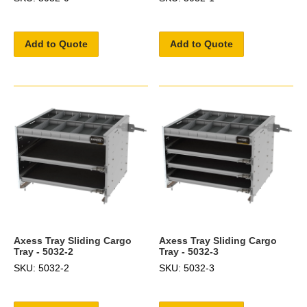
Add to Quote
Add to Quote
Axess Tray Sliding Cargo
Axess Tray Sliding Cargo
Tray - 5032-2
Tray - 5032-3
SKU: 5032-2
SKU: 5032-3