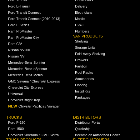
Ford Transit
Contractors
Ford E-Transit
Delivery
Ford Transit Connect
Electricians
Ford Transit Connect (2010-2013)
Mobile
Ford E-Series
HVAC
Ram ProMaster
Plumbers
VAN PRODUCTS
Ram ProMaster City
Shelving
Ram C/V
Storage Units
Nissan NV200
Fold-Away Shelving
Nissan NV
Drawers
Mercedes-Benz Sprinter
Partition
Mercedes-Benz eSprinter
Roof Racks
Mercedes-Benz Metris
Accessories
GMC Savana / Chevrolet Express
Flooring
Chevrolet City Express
Install Kits
Universal
Packages
Chevrolet BrightDrop
NEW
Chrysler Pacifica / Voyager
TRUCKS
DISTRIBUTORS
Ford F-150
Distributor Portal
Ram 1500
Quickship
Chevrolet Silverado / GMC Sierra
Become an Authorized Dealer