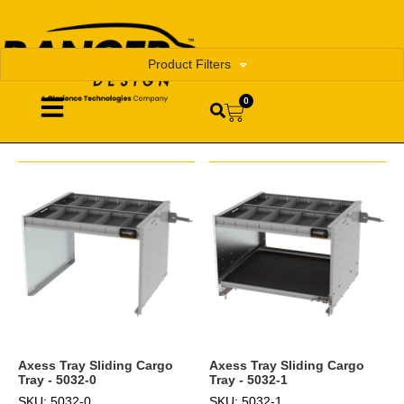
Product Filters
0
Axess Tray Sliding Cargo
Axess Tray Sliding Cargo
Tray - 5032-0
Tray - 5032-1
SKU: 5032-0
SKU: 5032-1