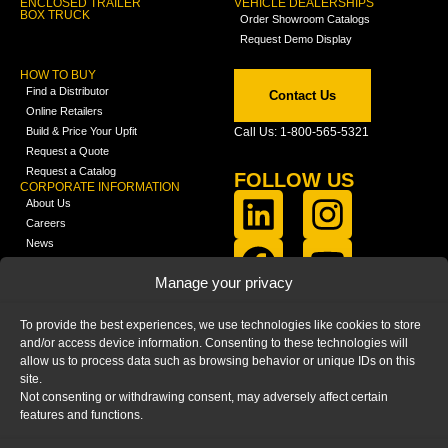
ENCLOSED TRAILER
VEHICLE DEALERSHIPS
BOX TRUCK
Order Showroom Catalogs
Request Demo Display
HOW TO BUY
Find a Distributor
Contact Us
Online Retailers
Build & Price Your Upfit
Call Us: 1-800-565-5321
Request a Quote
Request a Catalog
FOLLOW US
CORPORATE INFORMATION
About Us
Careers
News
FCLA Report (PDF)
LEARN
Manage your privacy
Training Videos
Catalogs
To provide the best experiences, we use technologies like cookies to store
Media
and/or access device information. Consenting to these technologies will
FAQ
allow us to process data such as browsing behavior or unique IDs on this
Blog
site.
Not consenting or withdrawing consent, may adversely affect certain
features and functions.