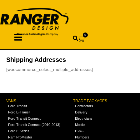
0
Shipping Addresses
[woocommerce_select_multiple_addresses]
VANS
TRADE PACKAGES
Ford Transit
Contractors
Ford E-Transit
Delivery
Ford Transit Connect
Electricians
Ford Transit Connect (2010-2013)
Mobile
Ford E-Series
HVAC
Ram ProMaster
Plumbers