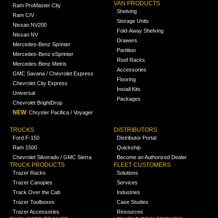
VAN PRODUCTS
Ram ProMaster City
Shelving
Ram C/V
Storage Units
Nissan NV200
Fold-Away Shelving
Nissan NV
Drawers
Mercedes-Benz Sprinter
Partition
Mercedes-Benz eSprinter
Roof Racks
Mercedes-Benz Metris
Accessories
GMC Savana / Chevrolet Express
Flooring
Chevrolet City Express
Install Kits
Universal
Packages
Chevrolet BrightDrop
NEW
Chrysler Pacifica / Voyager
TRUCKS
DISTRIBUTORS
Ford F-150
Distributor Portal
Ram 1500
Quickship
Chevrolet Silverado / GMC Sierra
Become an Authorized Dealer
TRUCK PRODUCTS
FLEET CUSTOMERS
Trazer Racks
Solutions
Trazer Canopies
Services
Track Over the Cab
Industries
Trazer Toolboxes
Case Studies
Trazer Accessories
Resources