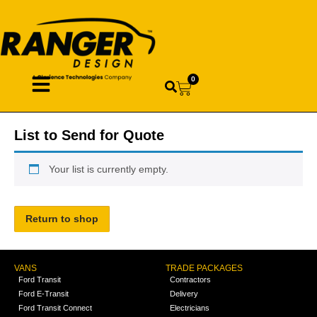
0
List to Send for Quote
Your list is currently empty.
Return to shop
VANS
TRADE PACKAGES
Ford Transit
Contractors
Ford E-Transit
Delivery
Ford Transit Connect
Electricians