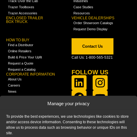
Track Over the Cab
Industries
Trazer Toolboxes
Case Studies
Trazer Accessories
Resources
ENCLOSED TRAILER
VEHICLE DEALERSHIPS
BOX TRUCK
Order Showroom Catalogs
Request Demo Display
HOW TO BUY
Find a Distributor
Contact Us
Online Retailers
Build & Price Your Upfit
Call Us: 1-800-565-5321
Request a Quote
Request a Catalog
FOLLOW US
CORPORATE INFORMATION
About Us
Careers
News
FCLA Report (PDF)
LEARN
Manage your privacy
Training Videos
Catalogs
To provide the best experiences, we use technologies like cookies to store
Media
and/or access device information. Consenting to these technologies will
FAQ
allow us to process data such as browsing behavior or unique IDs on this
Blog
site.