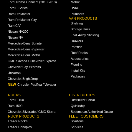
Ford Transit Connect (2010-2013)
Mobile
Ford E-Series
HVAC
Ram ProMaster
Plumbers
VAN PRODUCTS
Ram ProMaster City
Shelving
Ram C/V
Storage Units
Nissan NV200
Fold-Away Shelving
Nissan NV
Drawers
Mercedes-Benz Sprinter
Partition
Mercedes-Benz eSprinter
Roof Racks
Mercedes-Benz Metris
Accessories
GMC Savana / Chevrolet Express
Flooring
Chevrolet City Express
Install Kits
Universal
Packages
Chevrolet BrightDrop
NEW
Chrysler Pacifica / Voyager
TRUCKS
DISTRIBUTORS
Ford F-150
Distributor Portal
Ram 1500
Quickship
Chevrolet Silverado / GMC Sierra
Become an Authorized Dealer
TRUCK PRODUCTS
FLEET CUSTOMERS
Trazer Racks
Solutions
Trazer Canopies
Services