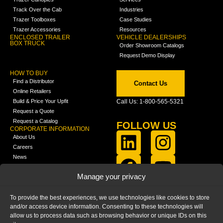
Track Over the Cab
Industries
Trazer Toolboxes
Case Studies
Trazer Accessories
Resources
ENCLOSED TRAILER
VEHICLE DEALERSHIPS
BOX TRUCK
Order Showroom Catalogs
Request Demo Display
HOW TO BUY
Find a Distributor
Contact Us
Online Retailers
Build & Price Your Upfit
Call Us: 1-800-565-5321
Request a Quote
Request a Catalog
FOLLOW US
CORPORATE INFORMATION
About Us
Careers
News
FCLA Report (PDF)
LEARN
Manage your privacy
Training Videos
Catalogs
To provide the best experiences, we use technologies like cookies to store
Media
and/or access device information. Consenting to these technologies will
FAQ
allow us to process data such as browsing behavior or unique IDs on this
Blog