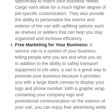
specifically to match your business’ needs.
Cargo vans allow for a much higher degree of
job-specific customization. They also provide
the ability to personalize the interior and
exterior of the van with upfitting options such
as shelves or ladders that can help you stay
organized and increase efficiency.
Free Marketing for Your Business:
A
service van is a symbol of your business,
telling people who you are and what you do.
In addition to the ability to safely transport
equipment to job sites, a van is a great way to
promote your business because it provides
you with a large blank canvas to display your
logo and phone number. With a graphic wrap
containing your company logo and
promotional communication on the exterior of
your van, you can enjoy free advertising while