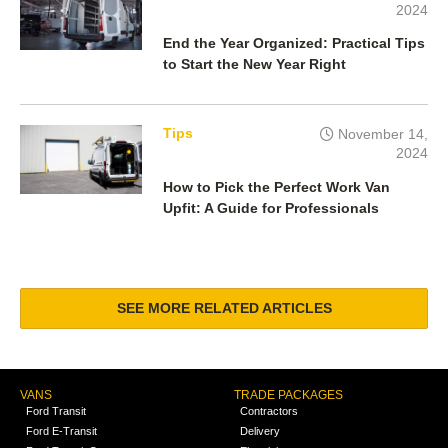
2024
End the Year Organized: Practical Tips
to Start the New Year Right
Tips
November 14,
2024
How to Pick the Perfect Work Van
Upfit: A Guide for Professionals
SEE MORE RELATED ARTICLES
VANS
TRADE PACKAGES
Ford Transit
Contractors
Ford E-Transit
Delivery