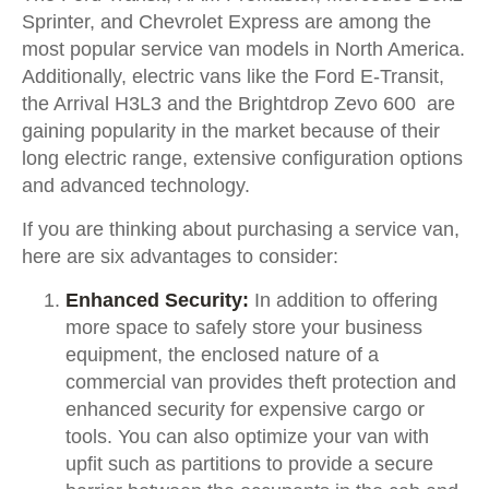
Sprinter, and Chevrolet Express are among the
most popular service van models in North America.
Additionally, electric vans like the Ford E-Transit,
the Arrival H3L3 and the Brightdrop Zevo 600 are
gaining popularity in the market because of their
long electric range, extensive configuration options
and advanced technology.
If you are thinking about purchasing a service van,
here are six advantages to consider:
Enhanced Security:
In addition to offering
more space to safely store your business
equipment, the enclosed nature of a
commercial van provides theft protection and
enhanced security for expensive cargo or
tools. You can also optimize your van with
upfit such as partitions to provide a secure