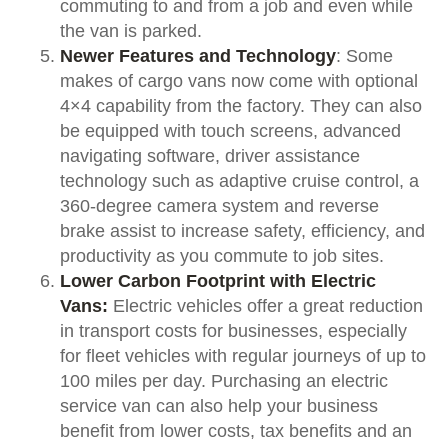
commuting to and from a job and even while
the van is parked.
Newer Features and Technology
: Some
makes of cargo vans now come with optional
4×4 capability from the factory. They can also
be equipped with touch screens, advanced
navigating software, driver assistance
technology such as adaptive cruise control, a
360-degree camera system and reverse
brake assist to increase safety, efficiency, and
productivity as you commute to job sites.
Lower Carbon Footprint with Electric
Vans:
Electric vehicles offer a great reduction
in transport costs for businesses, especially
for fleet vehicles with regular journeys of up to
100 miles per day. Purchasing an electric
service van can also help your business
benefit from lower costs, tax benefits and an