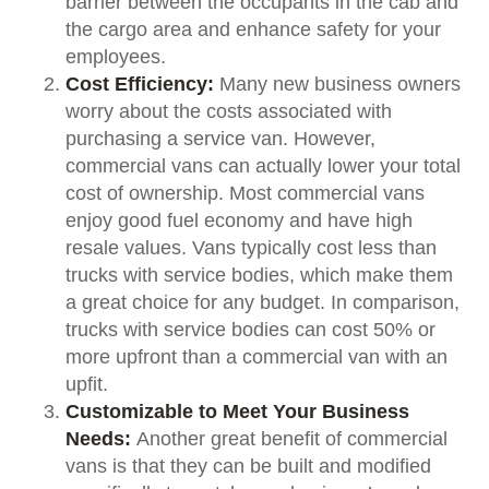
barrier between the occupants in the cab and
the cargo area and enhance safety for your
employees.
Cost Efficiency:
Many new business owners
worry about the costs associated with
purchasing a service van. However,
commercial vans can actually lower your total
cost of ownership. Most commercial vans
enjoy good fuel economy and have high
resale values. Vans typically cost less than
trucks with service bodies, which make them
a great choice for any budget. In comparison,
trucks with service bodies can cost 50% or
more upfront than a commercial van with an
upfit.
Customizable to Meet Your Business
Needs:
Another great benefit of commercial
vans is that they can be built and modified