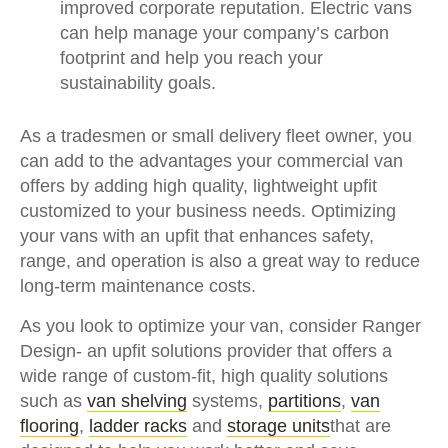
improved corporate reputation. Electric vans
can help manage your company’s carbon
footprint and help you reach your
sustainability goals.
As a tradesmen or small delivery fleet owner, you
can add to the advantages your commercial van
offers by adding high quality, lightweight upfit
customized to your business needs. Optimizing
your vans with an upfit that enhances safety,
range, and operation is also a great way to reduce
long-term maintenance costs.
As you look to optimize your van, consider Ranger
Design- an upfit solutions provider that offers a
wide range of custom-fit, high quality solutions
such as
van shelving
systems,
partitions
,
van
flooring
,
ladder racks
and
storage units
that are