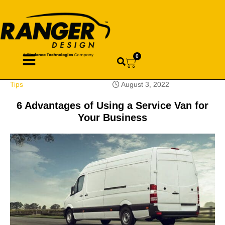
0
Tips
August 3, 2022
6 Advantages of Using a Service Van for
Your Business