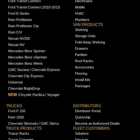
Ford Transit Connect
Electricians
Ford Transit Connect (2010-2013)
Mobile
Ford E-Series
HVAC
Ram ProMaster
Plumbers
VAN PRODUCTS
Ram ProMaster City
Shelving
Ram C/V
Storage Units
Nissan NV200
Fold-Away Shelving
Nissan NV
Drawers
Mercedes-Benz Sprinter
Partition
Mercedes-Benz eSprinter
Roof Racks
Mercedes-Benz Metris
Accessories
GMC Savana / Chevrolet Express
Flooring
Chevrolet City Express
Install Kits
Universal
Packages
Chevrolet BrightDrop
NEW
Chrysler Pacifica / Voyager
TRUCKS
DISTRIBUTORS
Ford F-150
Distributor Portal
Ram 1500
Quickship
Chevrolet Silverado / GMC Sierra
Become an Authorized Dealer
TRUCK PRODUCTS
FLEET CUSTOMERS
Trazer Racks
Solutions
Trazer Canopies
Services