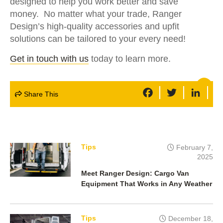
designed to help you work better and save
money. No matter what your trade, Ranger
Design’s high-quality accessories and upfit
solutions can be tailored to your every need!
Get in touch with us
today to learn more.
F
T
L
Share This
a
w
i
c
i
n
e
t
k
b
t
e
o
e
d
o
r
I
k
n
Tips
February 7,
2025
Meet Ranger Design: Cargo Van
Equipment That Works in Any Weather
Tips
December 18,