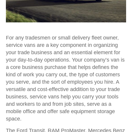
For any tradesmen or small delivery fleet owner,
service vans are a key component in organizing
your trade business and an essential element for
your day-to-day operations. Your company’s van is
a core business purchase that helps defines the
kind of work you carry out, the type of customers
you serve, and the sort of employees you hire. A
versatile and cost-effective addition to your trade
business, service vans help you carry your tools
and workers to and from job sites, serve as a
mobile office and offer safe equipment storage
space.
The Ford Transit, RAM ProMaster, Mercedes Benz