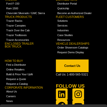
Ford F-150
Distributor Portal
Ram 1500
Quickship
Chevrolet Silverado / GMC Sierra
Become an Authorized Dealer
TRUCK PRODUCTS
FLEET CUSTOMERS
Trazer Racks
Solutions
Trazer Canopies
Services
Track Over the Cab
Industries
Trazer Toolboxes
Case Studies
Trazer Accessories
Resources
ENCLOSED TRAILER
VEHICLE DEALERSHIPS
BOX TRUCK
Order Showroom Catalogs
Request Demo Display
HOW TO BUY
Find a Distributor
Contact Us
Online Retailers
Build & Price Your Upfit
Call Us: 1-800-565-5321
Request a Quote
Request a Catalog
FOLLOW US
CORPORATE INFORMATION
About Us
Careers
News
FCLA Report (PDF)