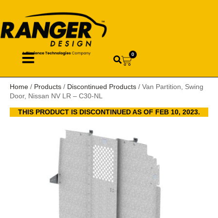
0
Home
/
Products
/
Discontinued Products
/ Van Partition, Swing
Door, Nissan NV LR – C30-NL
THIS PRODUCT IS DISCONTINUED AS OF FEB 10, 2023.