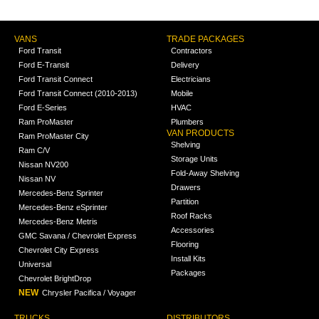
VANS
TRADE PACKAGES
Ford Transit
Contractors
Ford E-Transit
Delivery
Ford Transit Connect
Electricians
Ford Transit Connect (2010-2013)
Mobile
Ford E-Series
HVAC
Ram ProMaster
Plumbers
VAN PRODUCTS
Ram ProMaster City
Shelving
Ram C/V
Storage Units
Nissan NV200
Fold-Away Shelving
Nissan NV
Drawers
Mercedes-Benz Sprinter
Partition
Mercedes-Benz eSprinter
Roof Racks
Mercedes-Benz Metris
Accessories
GMC Savana / Chevrolet Express
Flooring
Chevrolet City Express
Install Kits
Universal
Packages
Chevrolet BrightDrop
NEW
Chrysler Pacifica / Voyager
TRUCKS
DISTRIBUTORS