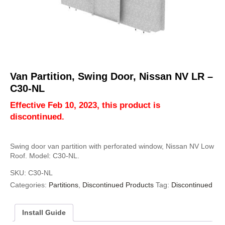
Van Partition, Swing Door, Nissan NV LR –
C30-NL
Effective Feb 10, 2023, this product is
discontinued.
Swing door van partition with perforated window, Nissan NV Low
Roof. Model: C30-NL.
SKU:
C30-NL
Categories:
Partitions
,
Discontinued Products
Tag:
Discontinued
Install Guide