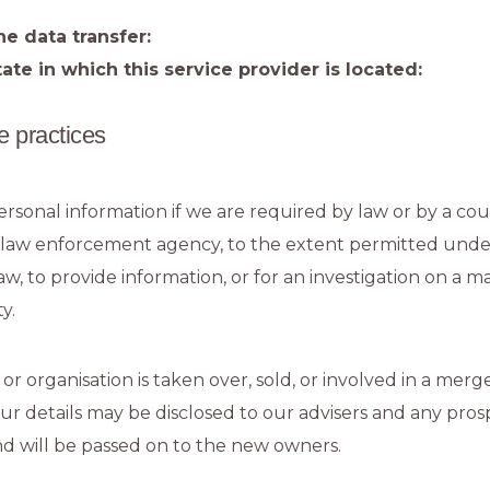
he data transfer:
ate in which this service provider is located:
e practices
rsonal information if we are required by law or by a cour
 law enforcement agency, to the extent permitted unde
law, to provide information, or for an investigation on a m
y.
 or organisation is taken over, sold, or involved in a merg
our details may be disclosed to our advisers and any pros
d will be passed on to the new owners.