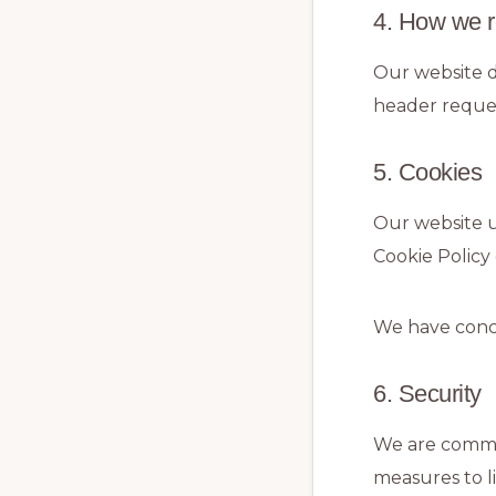
4. How we r
Our website d
header reques
5. Cookies
Our website u
Cookie Policy
We have conc
6. Security
We are commit
measures to l