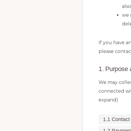
als
we 
del
If you have a
please contac
1. Purpose 
We may collec
connected wit
expand)
1.1 Contact
1.2 Paymen