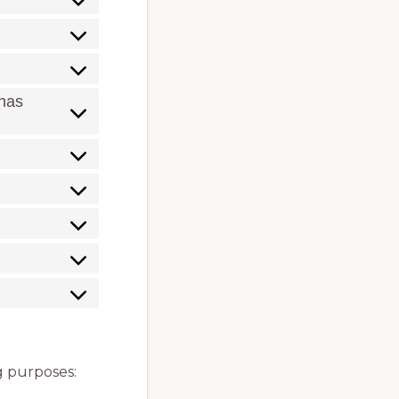
 has
ng purposes: