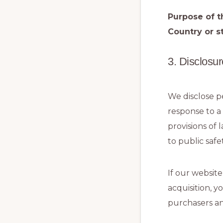
Purpose of t
Country or st
3. Disclosur
We disclose pe
response to a
provisions of 
to public safet
If our website
acquisition, y
purchasers an