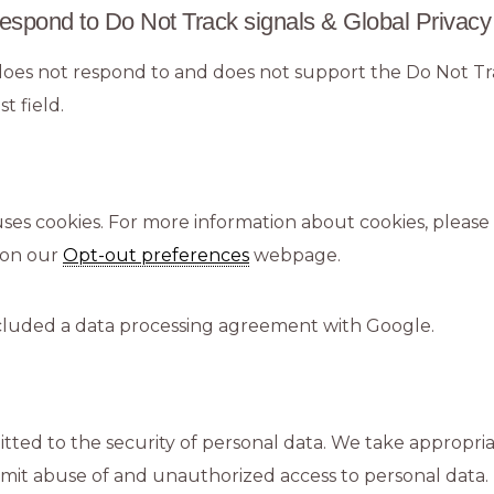
espond to Do Not Track signals & Global Privacy
oes not respond to and does not support the Do Not T
t field.
ses cookies. For more information about cookies, please 
 on our
Opt-out preferences
webpage.
luded a data processing agreement with Google.
ted to the security of personal data. We take appropria
imit abuse of and unauthorized access to personal data.