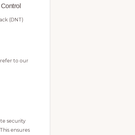
 Control
rack (DNT)
refer to our
te security
 This ensures