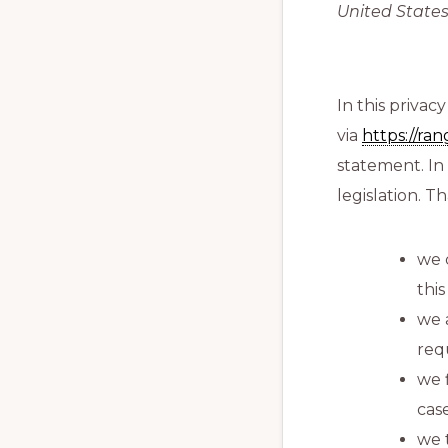
United States
In this priva
via
https://ra
statement. In
legislation. T
we 
thi
we 
req
we 
cas
we 