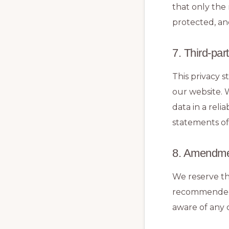
that only the 
protected, an
7. Third-par
This privacy 
our website. 
data in a rel
statements of
8. Amendmen
We reserve th
recommended t
aware of any c