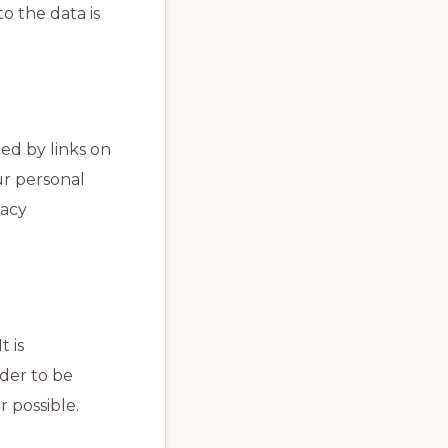
o the data is
ed by links on
ur personal
vacy
 is
der to be
r possible.