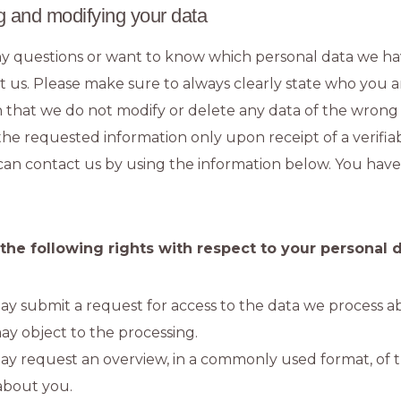
g and modifying your data
ny questions or want to know which personal data we h
t us. Please make sure to always clearly state who you a
n that we do not modify or delete any data of the wron
 the requested information only upon receipt of a verif
can contact us by using the information below. You have
 the following rights with respect to your personal 
y submit a request for access to the data we process a
ay object to the processing.
ay request an overview, in a commonly used format, of 
about you.