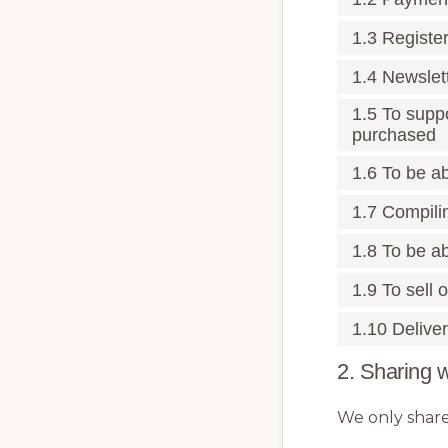
1.3 Registe
1.4 Newslet
1.5 To supp
purchased
1.6 To be ab
1.7 Compili
1.8 To be ab
1.9 To sell 
1.10 Deliver
2. Sharing w
We only share 