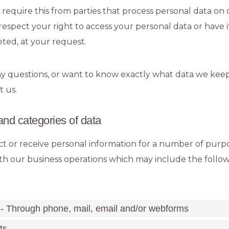
o require this from parties that process personal data on 
respect your right to access your personal data or have i
eted, at your request.
ny questions, or want to know exactly what data we keep
t us.
and categories of data
t or receive personal information for a number of purp
h our business operations which may include the followin
 - Through phone, mail, email and/or webforms
ts