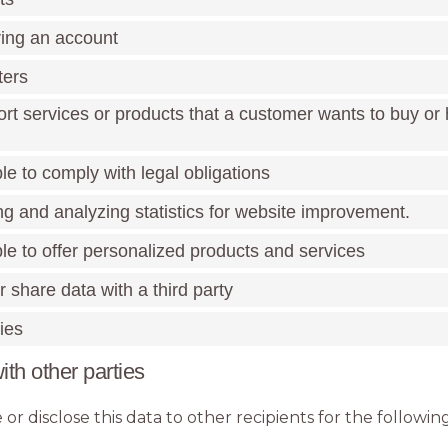
ring an account
ters
ort services or products that a customer wants to buy or
le to comply with legal obligations
ng and analyzing statistics for website improvement.
le to offer personalized products and services
or share data with a third party
ies
ith other parties
or disclose this data to other recipients for the followi