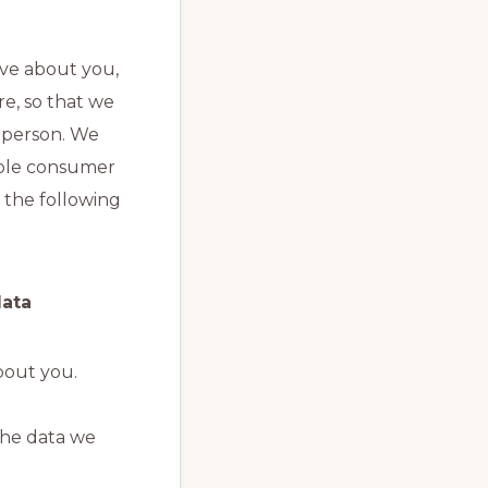
ave about you,
re, so that we
g person. We
iable consumer
 the following
data
bout you.
the data we