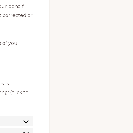
our behalf;
t corrected or
 of you,
oses
g: (click to