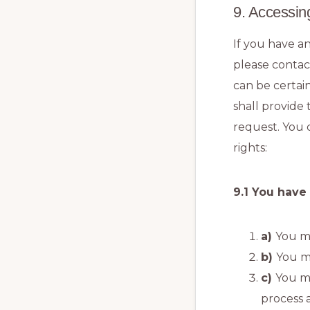
9. Accessin
If you have a
please contac
can be certai
shall provide
request. You 
rights:
9.1 You have
You ma
You m
You m
process 