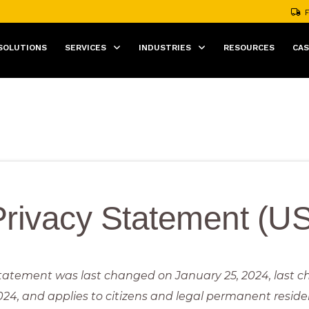
F
SOLUTIONS
SERVICES
INDUSTRIES
RESOURCES
CAS
Privacy Statement (US
statement was last changed on January 25, 2024, last 
024, and applies to citizens and legal permanent reside