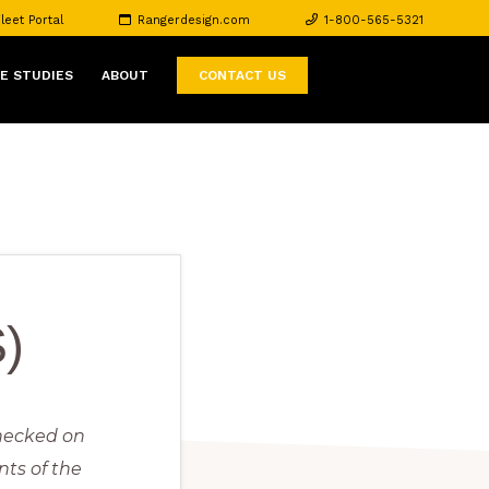
leet Portal
Rangerdesign.com
1-800-565-5321
E STUDIES
ABOUT
CONTACT US
)
checked on
nts of the