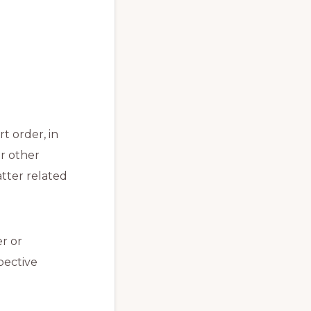
t order, in
r other
atter related
er or
pective