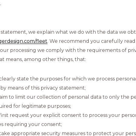
.
cy statement, we explain what we do with the data we ob
ngerdesign.com/fleet
. We recommend you carefully read 
 our processing we comply with the requirements of pri
hat means, among other things, that:
clearly state the purposes for which we process persona
s by means of this privacy statement;
aim to limit our collection of personal data to only the p
uired for legitimate purposes;
first request your explicit consent to process your perso
es requiring your consent;
take appropriate security measures to protect your per