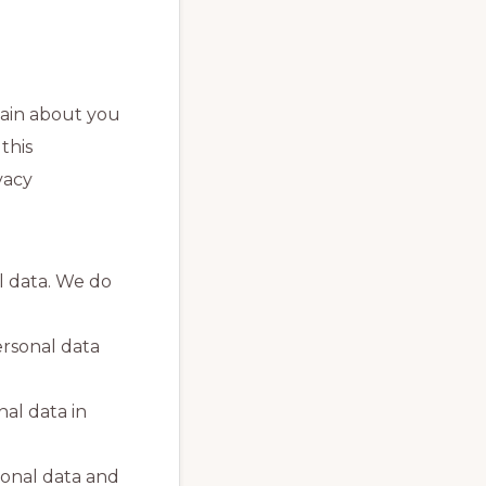
tain about you
this
vacy
l data. We do
ersonal data
nal data in
sonal data and