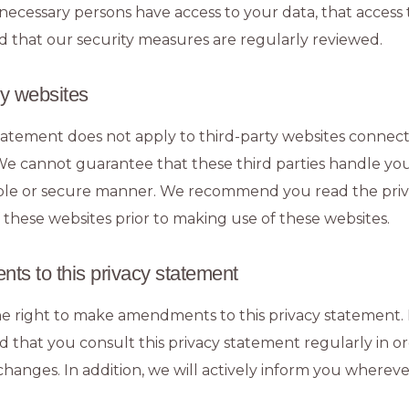
necessary persons have access to your data, that access t
d that our security measures are regularly reviewed.
ty websites
statement does not apply to third-party websites connect
We cannot guarantee that these third parties handle yo
iable or secure manner. We recommend you read the pri
 these websites prior to making use of these websites.
ts to this privacy statement
e right to make amendments to this privacy statement. It
hat you consult this privacy statement regularly in or
hanges. In addition, we will actively inform you whereve